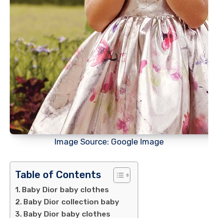
Image Source: Google Image
Table of Contents
Baby Dior baby clothes
Baby Dior collection baby
Baby Dior baby clothes