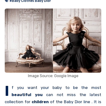
#Baby Clothes Baby Dior
Image Source: Google Image
I
f you want your baby to be the most
beautiful you
can not miss the latest
collection for
children
of the Baby Dior line . It is