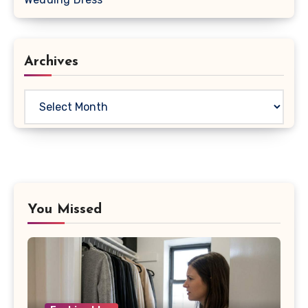
Archives
Archives
You Missed