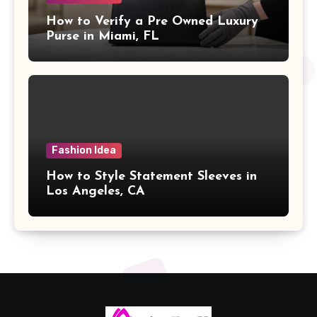
How to Verify a Pre Owned Luxury
Purse in Miami, FL
Fashion Idea
How to Style Statement Sleeves in
Los Angeles, CA