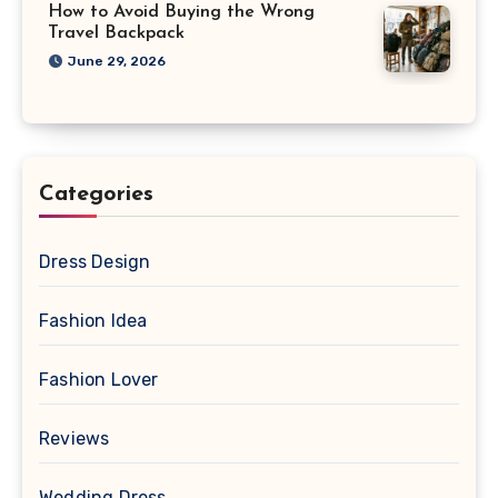
How to Avoid Buying the Wrong
Travel Backpack
June 29, 2026
Categories
Dress Design
Fashion Idea
Fashion Lover
Reviews
Wedding Dress