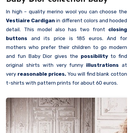
In high – quality merino wool you can choose the
Vestiaire Cardigan
in different colors and hooded
detail. This model also has two front
closing
buttons
and its price is 185 euros. And for
mothers who prefer their children to go modern
and fun Baby Dior gives the
possibility
to find
original shirts with very funny
illustrations
at
very
reasonable prices.
You will find blank cotton
t-shirts with pattern prints for about 60 euros.