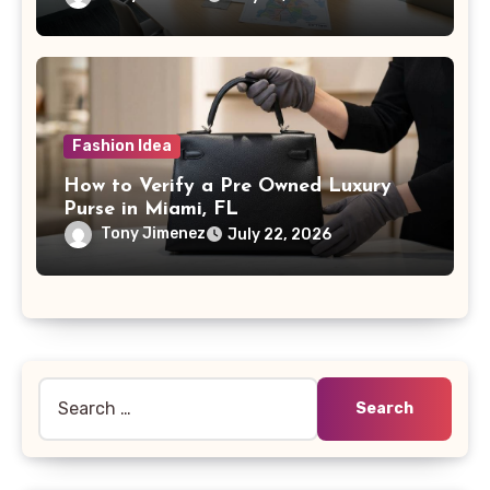
Fashion Idea
How to Verify a Pre Owned Luxury
Purse in Miami, FL
Tony Jimenez
July 22, 2026
Search
for: