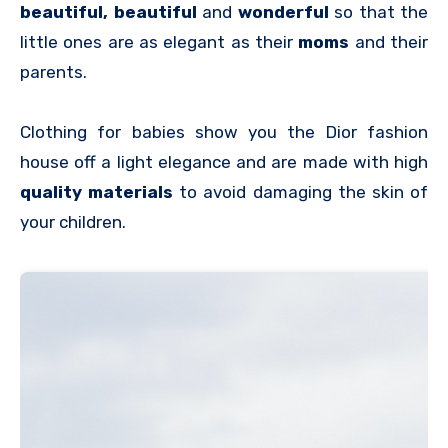
beautiful, beautiful
and
wonderful
so that the
little ones are as elegant as their
moms
and their
parents.
Clothing for babies show you the Dior fashion
house off a light elegance and are made with high
quality materials
to avoid damaging the skin of
your children.