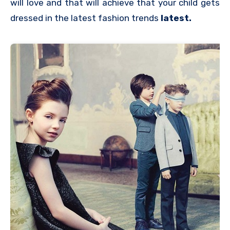
will love and that will achieve that your child gets
dressed in the latest fashion trends
latest.