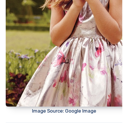
Image Source: Google Image