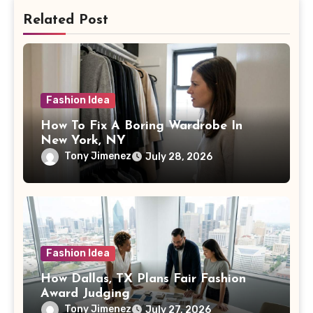
Related Post
Fashion Idea
How To Fix A Boring Wardrobe In
New York, NY
Tony Jimenez
July 28, 2026
Fashion Idea
How Dallas, TX Plans Fair Fashion
Award Judging
Tony Jimenez
July 27, 2026