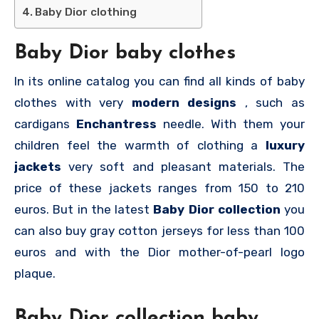
Baby Dior clothing
Baby Dior baby clothes
In its online catalog you can find all kinds of baby
clothes with very
modern designs
, such as
cardigans
Enchantress
needle. With them your
children feel the warmth of clothing a
luxury
jackets
very soft and pleasant materials. The
price of these jackets ranges from 150 to 210
euros. But in the latest
Baby Dior collection
you
can also buy gray cotton jerseys for less than 100
euros and with the Dior mother-of-pearl logo
plaque.
Baby Dior collection baby