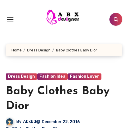
Skip
to
content
Home
Dress Design
Baby Clothes Baby Dior
Dress Design
Fashion Idea
Fashion Lover
Baby Clothes Baby
Dior
By
Abxbd
December 22, 2016