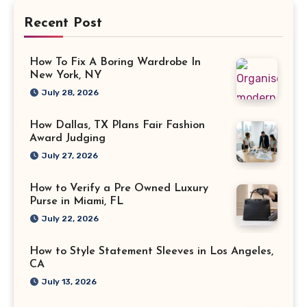
Recent Post
How To Fix A Boring Wardrobe In
New York, NY
July 28, 2026
How Dallas, TX Plans Fair Fashion
Award Judging
July 27, 2026
How to Verify a Pre Owned Luxury
Purse in Miami, FL
July 22, 2026
How to Style Statement Sleeves in Los Angeles,
CA
July 13, 2026