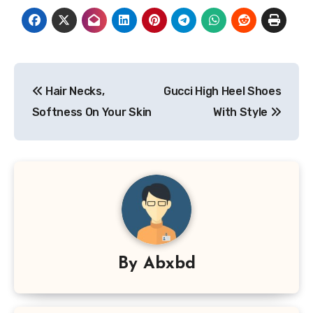
Post
Hair Necks,
Gucci High Heel Shoes
navigation
Softness On Your Skin
With Style
By
Abxbd