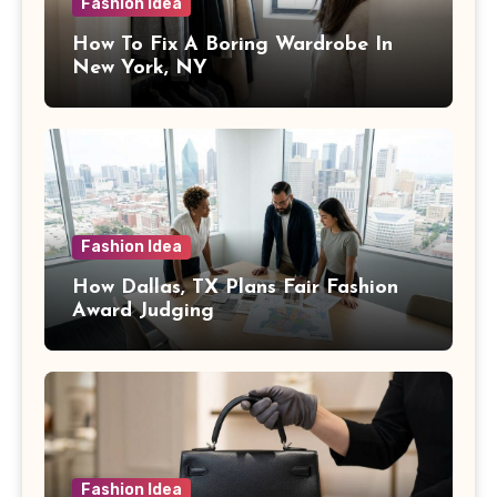
Fashion Idea
How To Fix A Boring Wardrobe In
New York, NY
Fashion Idea
How Dallas, TX Plans Fair Fashion
Award Judging
Fashion Idea