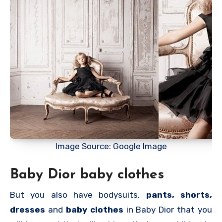
Image Source: Google Image
Baby Dior baby clothes
But you also have bodysuits,
pants, shorts,
dresses
and
baby clothes
in Baby Dior that you