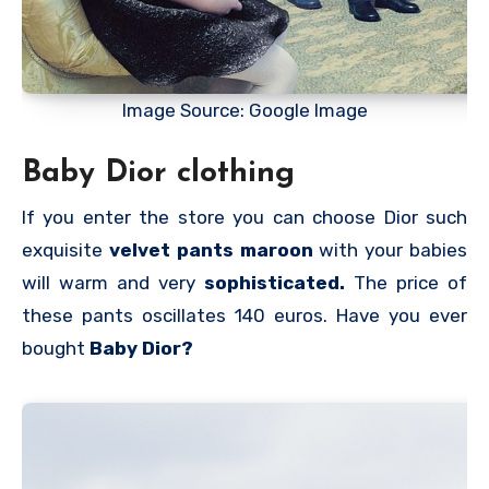
Image Source: Google Image
Baby Dior clothing
If you enter the store you can choose Dior such
exquisite
velvet pants maroon
with your babies
will warm and very
sophisticated.
The price of
these pants oscillates 140 euros. Have you ever
bought
Baby Dior?