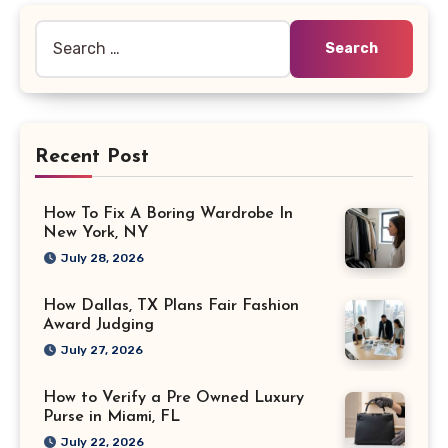
Search
for:
Recent Post
How To Fix A Boring Wardrobe In
New York, NY
July 28, 2026
How Dallas, TX Plans Fair Fashion
Award Judging
July 27, 2026
How to Verify a Pre Owned Luxury
Purse in Miami, FL
July 22, 2026