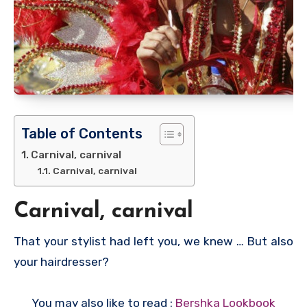
Table of Contents
Carnival, carnival
Carnival, carnival
Carnival, carnival
That your stylist had left you, we knew … But also
your hairdresser?
You may also like to read :
Bershka Lookbook