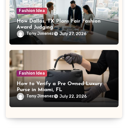
Fashion Idea
How Dallas, TX Plans Fair Fashion
Award Judging
Tony Jimenez
July 27, 2026
Fashion Idea
How to Verify a Pre Owned Luxury
Purse in Miami, FL
Tony Jimenez
July 22, 2026