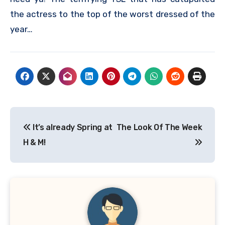
the actress to the top of the worst dressed of the
year…
Post
It’s already Spring at
The Look Of The Week
navigation
H & M!