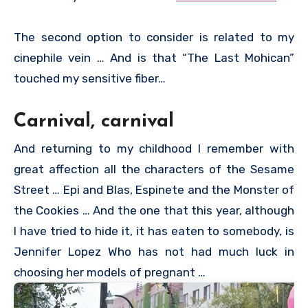
The second option to consider is related to my
cinephile vein … And is that “The Last Mohican”
touched my sensitive fiber…
Carnival, carnival
And returning to my childhood I remember with
great affection all the characters of the Sesame
Street … Epi and Blas, Espinete and the Monster of
the Cookies … And the one that this year, although
I have tried to hide it, it has eaten to somebody, is
Jennifer Lopez Who has not had much luck in
choosing her models of pregnant …