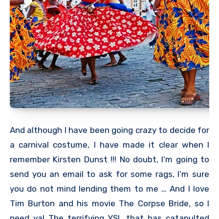
And although I have been going crazy to decide for
a carnival costume, I have made it clear when I
remember Kirsten Dunst !!! No doubt, I’m going to
send you an email to ask for some rags, I’m sure
you do not mind lending them to me … And I love
Tim Burton and his movie The Corpse Bride, so I
need ya! The terrifying YSL that has catapulted