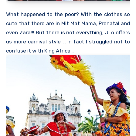
What happened to the poor? With the clothes so
cute that there are in Mit Mat Mama, Prenatal and
even Zara!!! But there is not everything, JLo offers
us more carnival style … In fact I struggled not to
confuse it with King Africa…