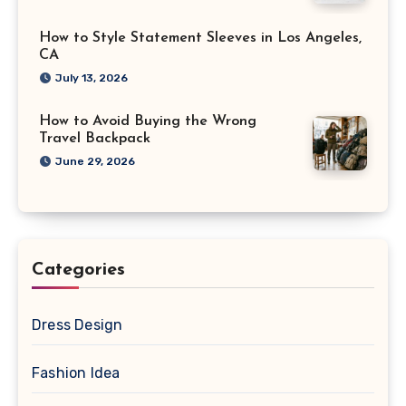
How to Style Statement Sleeves in Los Angeles,
CA
July 13, 2026
How to Avoid Buying the Wrong
Travel Backpack
June 29, 2026
Categories
Dress Design
Fashion Idea