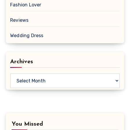
Fashion Lover
Reviews
Wedding Dress
Archives
Archives
You Missed