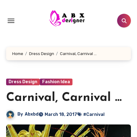
Skip
to
content
Home
Dress Design
Carnival, Carnival …
Dress Design
Fashion Idea
Carnival, Carnival …
By
Abxbd
March 18, 2017
#Carnival