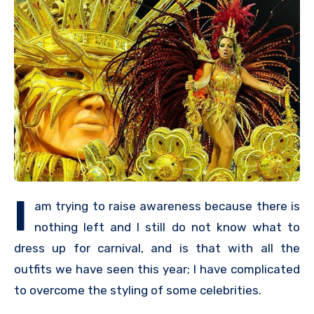
I
am trying to raise awareness because there is
nothing left and I still do not know what to
dress up for carnival, and is that with all the
outfits we have seen this year; I have complicated
to overcome the styling of some celebrities.