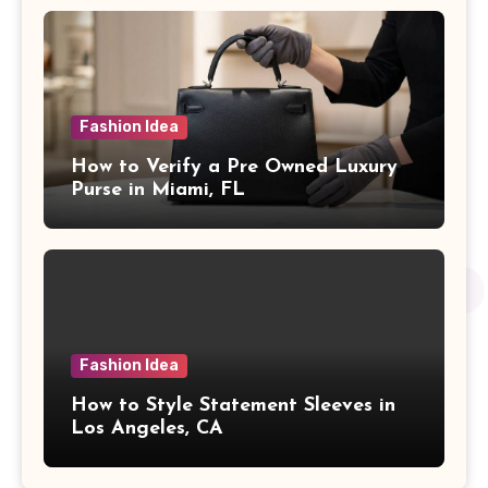
Fashion Idea
How to Verify a Pre Owned Luxury
Purse in Miami, FL
Fashion Idea
How to Style Statement Sleeves in
Los Angeles, CA