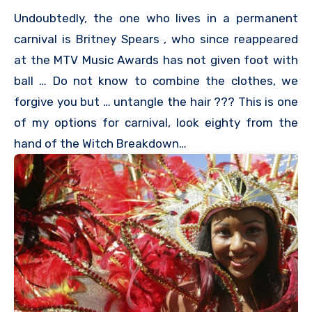
Undoubtedly, the one who lives in a permanent
carnival is Britney Spears , who since reappeared
at the MTV Music Awards has not given foot with
ball … Do not know to combine the clothes, we
forgive you but … untangle the hair ??? This is one
of my options for carnival, look eighty from the
hand of the Witch Breakdown…