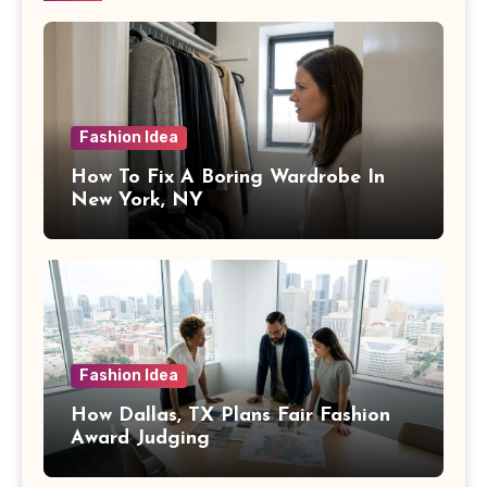
Fashion Idea
How To Fix A Boring Wardrobe In
New York, NY
Fashion Idea
How Dallas, TX Plans Fair Fashion
Award Judging