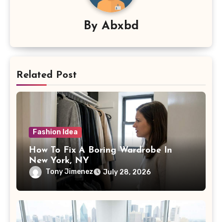
By
Abxbd
Related Post
Fashion Idea
How To Fix A Boring Wardrobe In
New York, NY
Tony Jimenez
July 28, 2026