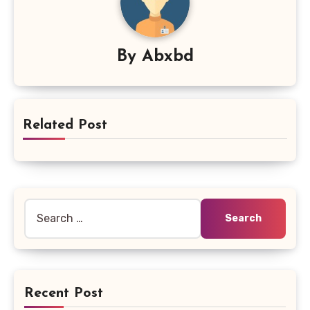
By
Abxbd
Related Post
Search
for:
Recent Post