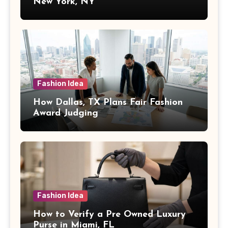
New York, NY
Fashion Idea
How Dallas, TX Plans Fair Fashion
Award Judging
Fashion Idea
How to Verify a Pre Owned Luxury
Purse in Miami, FL