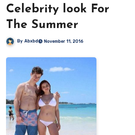
Celebrity look For
The Summer
By
Abxbd
November 11, 2016