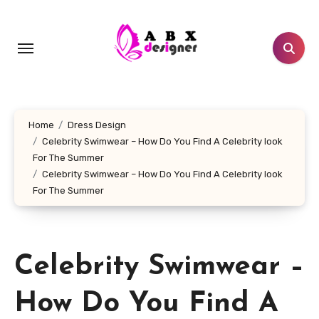
Skip
to
content
Home
Dress Design
Celebrity Swimwear – How Do You Find A Celebrity look
For The Summer
Celebrity Swimwear – How Do You Find A Celebrity look
For The Summer
Celebrity Swimwear –
How Do You Find A