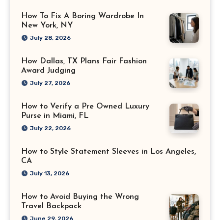
How To Fix A Boring Wardrobe In
New York, NY
July 28, 2026
How Dallas, TX Plans Fair Fashion
Award Judging
July 27, 2026
How to Verify a Pre Owned Luxury
Purse in Miami, FL
July 22, 2026
How to Style Statement Sleeves in Los Angeles,
CA
July 13, 2026
How to Avoid Buying the Wrong
Travel Backpack
June 29, 2026