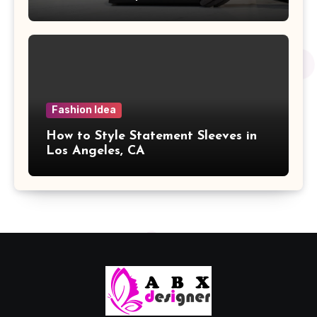
Fashion Idea
How to Style Statement Sleeves in
Los Angeles, CA