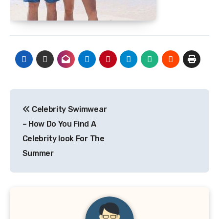
Post
Celebrity Swimwear
navigation
– How Do You Find A
Celebrity look For The
Summer