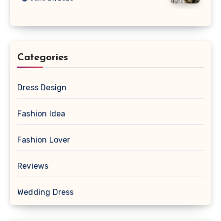
Categories
Dress Design
Fashion Idea
Fashion Lover
Reviews
Wedding Dress