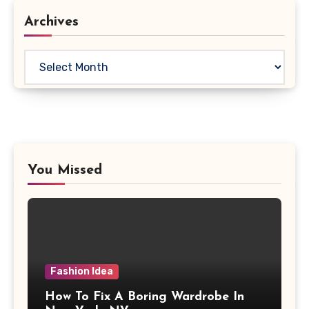
Archives
Archives
You Missed
Fashion Idea
How To Fix A Boring Wardrobe In