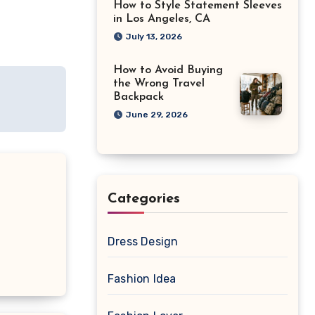
How to Style Statement Sleeves
in Los Angeles, CA
July 13, 2026
How to Avoid Buying
the Wrong Travel
Backpack
June 29, 2026
Categories
Dress Design
Fashion Idea