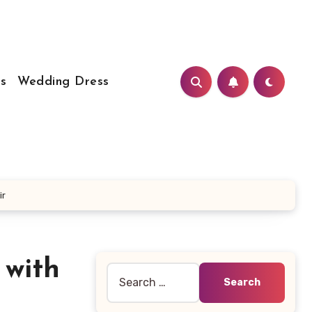
s
Wedding Dress
ir
 with
Search
for: