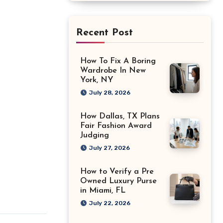
Recent Post
How To Fix A Boring
Wardrobe In New
York, NY
July 28, 2026
How Dallas, TX Plans
Fair Fashion Award
Judging
July 27, 2026
How to Verify a Pre
Owned Luxury Purse
in Miami, FL
July 22, 2026