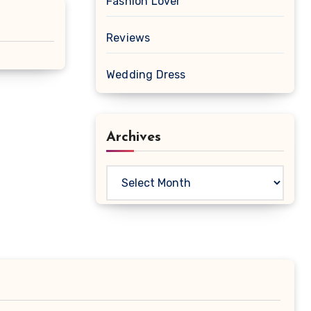
Fashion Lover
Reviews
Wedding Dress
Archives
Archives