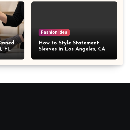
Fashion Idea
 Owned
How to Style Statement
i, FL
Sleeves in Los Angeles, CA