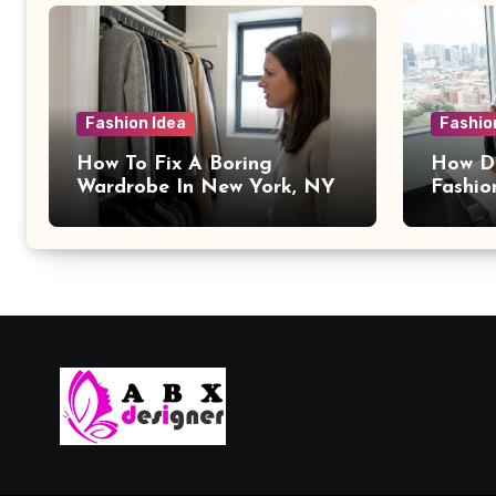
Fashion Idea
Fashio
How To Fix A Boring
How Da
Wardrobe In New York, NY
Fashio