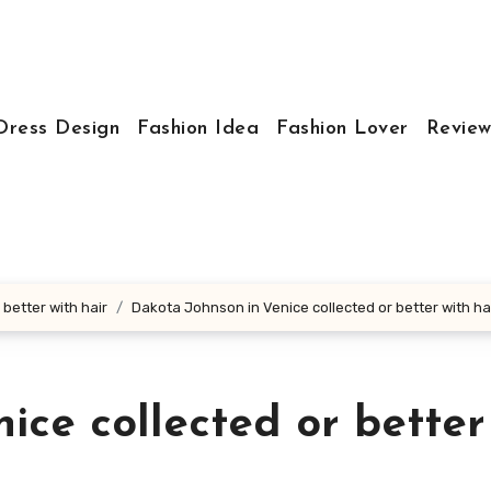
Dress Design
Fashion Idea
Fashion Lover
Review
better with hair
Dakota Johnson in Venice collected or better with ha
ice collected or better