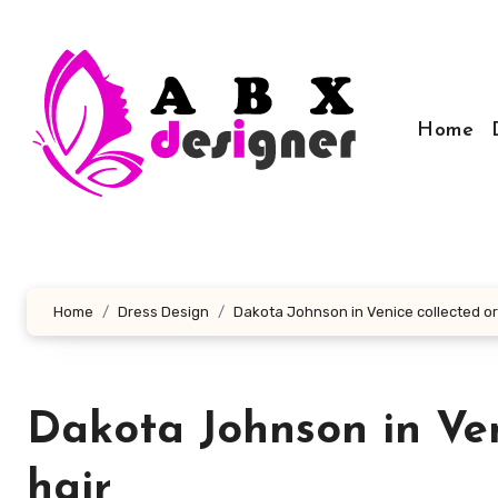
Skip
to
content
Home
Home
Dress Design
Dakota Johnson in Venice collected or 
Dakota Johnson in Ven
hair