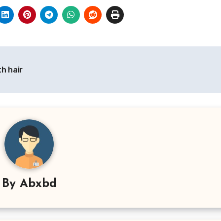
h hair
By
Abxbd