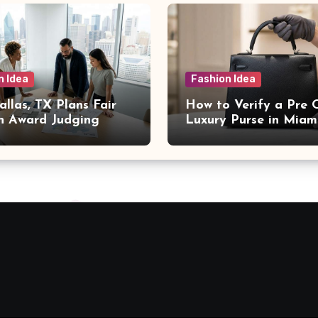
n Idea
Fashion Idea
llas, TX Plans Fair
How to Verify a Pre
n Award Judging
Luxury Purse in Miam