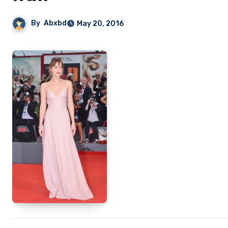
By
Abxbd
May 20, 2016