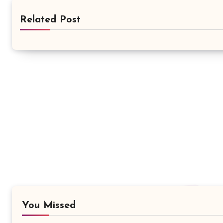
Related Post
You Missed