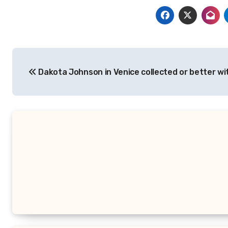
Post
Dakota Johnson in Venice collected or better wit
navigation