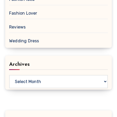
Fashion Lover
Reviews
Wedding Dress
Archives
Archives