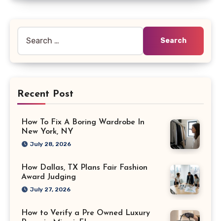
Search
for:
Recent Post
How To Fix A Boring Wardrobe In
New York, NY
July 28, 2026
How Dallas, TX Plans Fair Fashion
Award Judging
July 27, 2026
How to Verify a Pre Owned Luxury