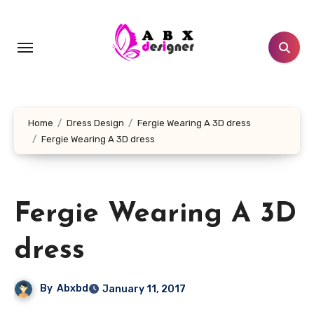
Skip
to
content
Home
Dress Design
Fergie Wearing A 3D dress
Fergie Wearing A 3D dress
Fergie Wearing A 3D
dress
By
Abxbd
January 11, 2017