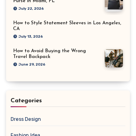
Purse in Miami, FL
July 22, 2026
How to Style Statement Sleeves in Los Angeles,
CA
July 13, 2026
How to Avoid Buying the Wrong
Travel Backpack
June 29, 2026
Categories
Dress Design
Fashion Idea