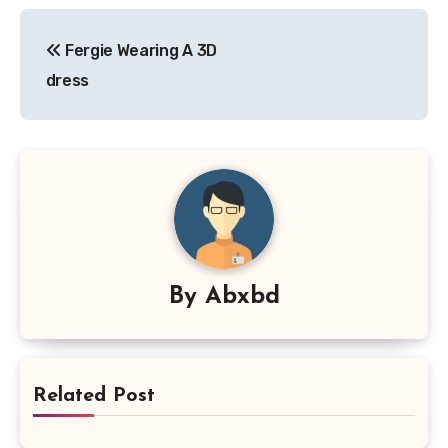
Post
Fergie Wearing A 3D
navigation
dress
By
Abxbd
Related Post