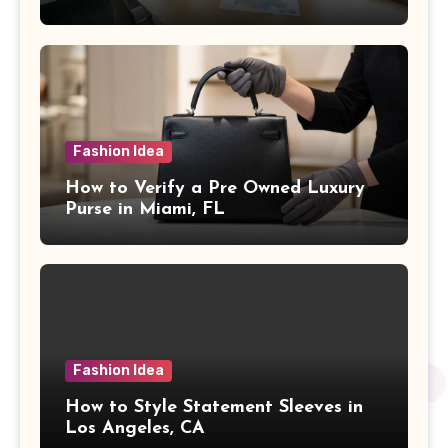
Fashion Idea
How to Verify a Pre Owned Luxury
Purse in Miami, FL
Fashion Idea
How to Style Statement Sleeves in
Los Angeles, CA