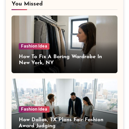
You Missed
Fashion Idea
How To Fix A Boring Wardrobe In
New York, NY
Fashion Idea
How Dallas, TX Plans Fair Fashion
Award Judging