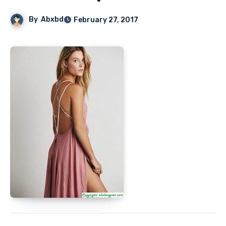
By
Abxbd
February 27, 2017