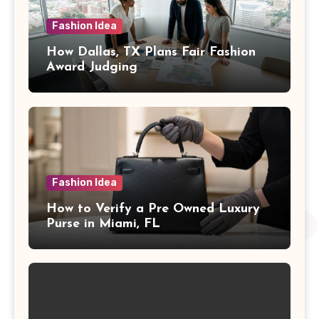
Fashion Idea
How Dallas, TX Plans Fair Fashion
Award Judging
Fashion Idea
How to Verify a Pre Owned Luxury
Purse in Miami, FL