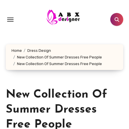
Skip
to
content
Home
Dress Design
New Collection Of Summer Dresses Free People
New Collection Of Summer Dresses Free People
New Collection Of
Summer Dresses
Free People