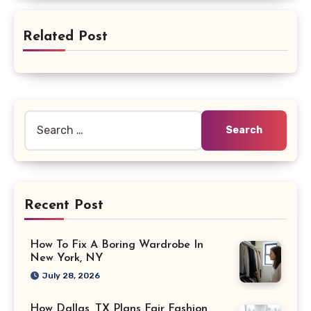
Related Post
Search
for:
Recent Post
How To Fix A Boring Wardrobe In
New York, NY
July 28, 2026
How Dallas, TX Plans Fair Fashion