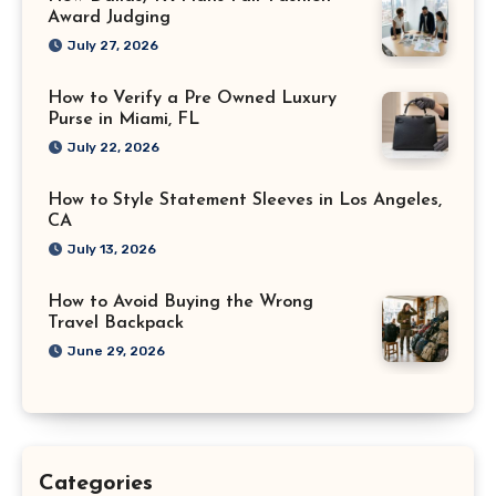
Award Judging
July 27, 2026
How to Verify a Pre Owned Luxury
Purse in Miami, FL
July 22, 2026
How to Style Statement Sleeves in Los Angeles,
CA
July 13, 2026
How to Avoid Buying the Wrong
Travel Backpack
June 29, 2026
Categories