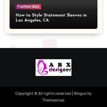
Fashion Idea
How to Style Statement Sleeves in
Los Angeles, CA
Copyright © All rights reserved
|
Blogus
by
Themeansar
.