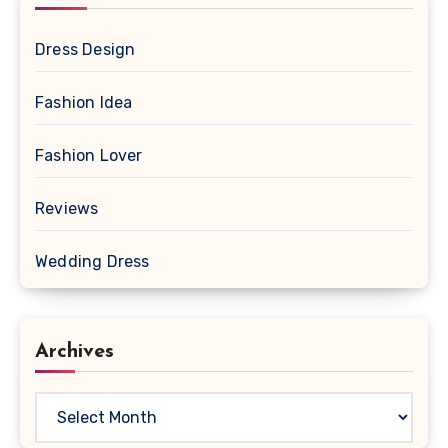
Dress Design
Fashion Idea
Fashion Lover
Reviews
Wedding Dress
Archives
Archives