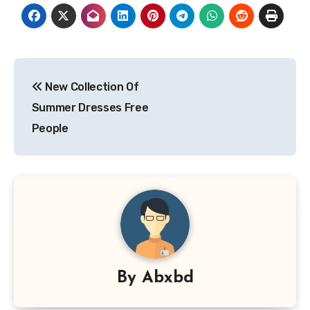
Post
New Collection Of
navigation
Summer Dresses Free
People
By
Abxbd