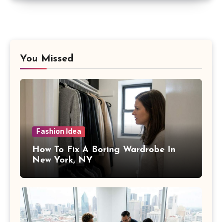
You Missed
Fashion Idea
How To Fix A Boring Wardrobe In
New York, NY