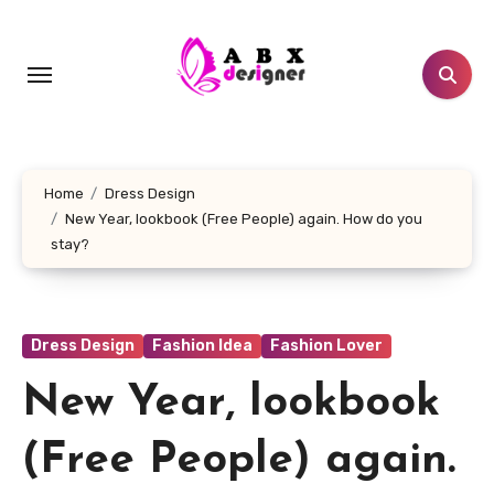
Skip
to
content
Home
Dress Design
New Year, lookbook (Free People) again. How do you
stay?
Dress Design
Fashion Idea
Fashion Lover
New Year, lookbook
(Free People) again.