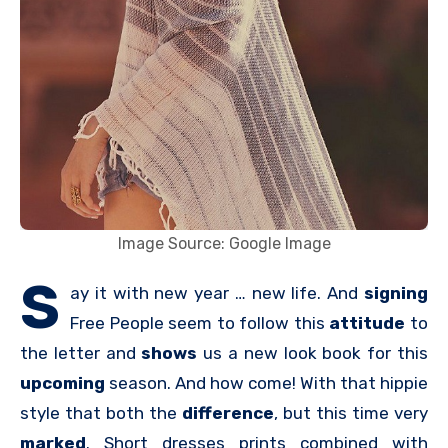
Image Source: Google Image
S
ay it with new year … new life. And
signing
Free People seem to follow this
attitude
to
the letter and
shows
us a new look book for this
upcoming
season. And how come! With that hippie
style that both the
difference
, but this time very
marked
. Short dresses prints combined with