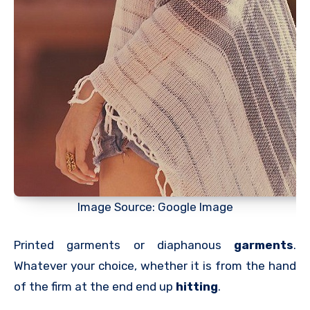
Image Source: Google Image
Printed garments or diaphanous
garments
.
Whatever your choice, whether it is from the hand
of the firm at the end end up
hitting
.