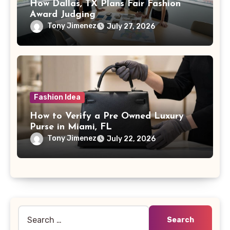
How Dallas, TX Plans Fair Fashion
Award Judging
Tony Jimenez
July 27, 2026
Fashion Idea
How to Verify a Pre Owned Luxury
Purse in Miami, FL
Tony Jimenez
July 22, 2026
Search
for: