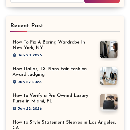
Recent Post
How To Fix A Boring Wardrobe In
New York, NY
July 28, 2026
How Dallas, TX Plans Fair Fashion
Award Judging
July 27, 2026
How to Verify a Pre Owned Luxury
Purse in Miami, FL
July 22, 2026
How to Style Statement Sleeves in Los Angeles,
CA