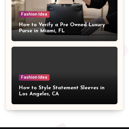
Fashion Idea
How to Verify a Pre Owned Luxury
Purse in Miami, FL
Fashion Idea
How to Style Statement Sleeves in
Los Angeles, CA