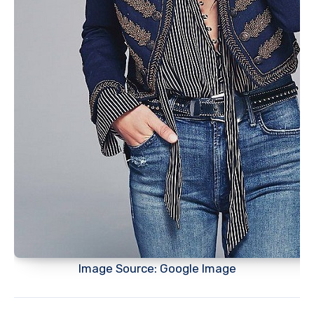
Image Source: Google Image