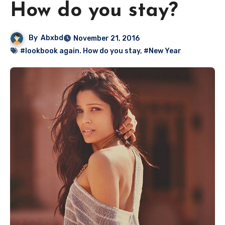
How do you stay?
By
Abxbd
November 21, 2016
#lookbook again. How do you stay
,
#New Year