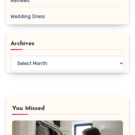
Reviews
Wedding Dress
Archives
Archives
You Missed