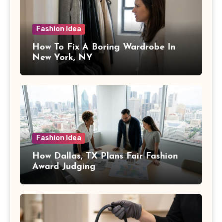
Fashion Idea
How To Fix A Boring Wardrobe In
New York, NY
Fashion Idea
How Dallas, TX Plans Fair Fashion
Award Judging