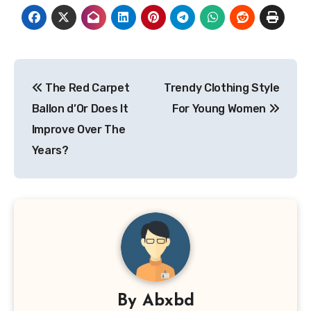
Post
The Red Carpet
Trendy Clothing Style
navigation
Ballon d’Or Does It
For Young Women
Improve Over The
Years?
By
Abxbd