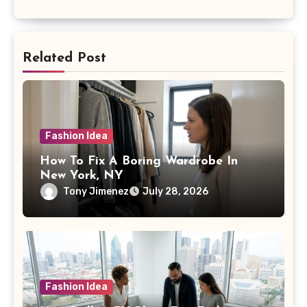
Related Post
Fashion Idea
How To Fix A Boring Wardrobe In
New York, NY
Tony Jimenez
July 28, 2026
Fashion Idea