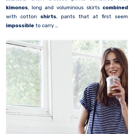
kimonos
, long and voluminous skirts
combined
with cotton
shirts
, pants that at first seem
impossible
to carry …