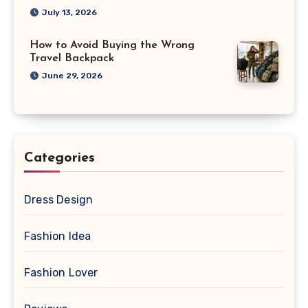
July 13, 2026
How to Avoid Buying the Wrong
Travel Backpack
June 29, 2026
Categories
Dress Design
Fashion Idea
Fashion Lover