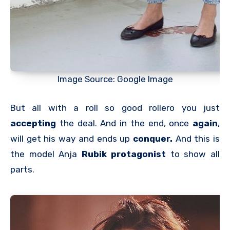
Image Source: Google Image
But all with a roll so good rollero you just
accepting
the deal. And in the end, once
again
,
will get his way and ends up
conquer.
And this is
the model Anja
Rubik
protagonist
to show all
parts.