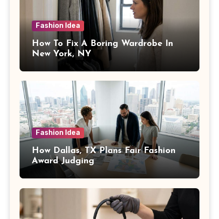
Fashion Idea
How To Fix A Boring Wardrobe In
New York, NY
Fashion Idea
How Dallas, TX Plans Fair Fashion
Award Judging