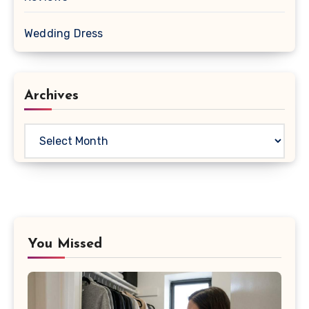
Wedding Dress
Archives
Archives
You Missed