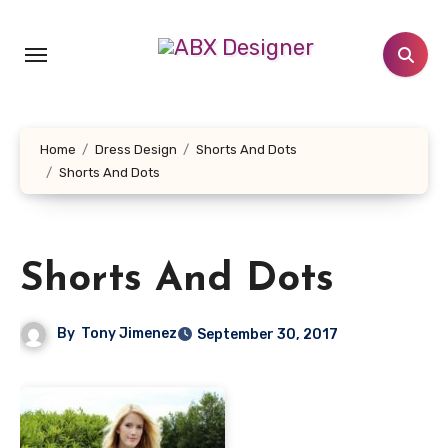
Skip
to
content
Home
Dress Design
Shorts And Dots
Shorts And Dots
Shorts And Dots
By
Tony Jimenez
September 30, 2017