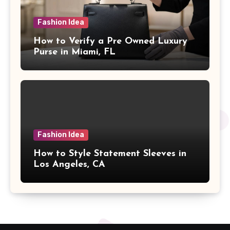
Fashion Idea
How to Verify a Pre Owned Luxury
Purse in Miami, FL
Fashion Idea
How to Style Statement Sleeves in
Los Angeles, CA