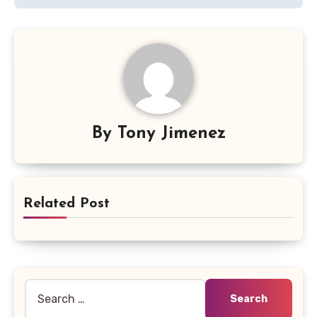
By
Tony Jimenez
Related Post
Search
for: