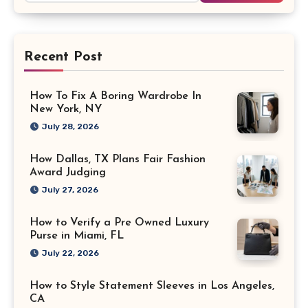
Recent Post
How To Fix A Boring Wardrobe In
New York, NY
July 28, 2026
How Dallas, TX Plans Fair Fashion
Award Judging
July 27, 2026
How to Verify a Pre Owned Luxury
Purse in Miami, FL
July 22, 2026
How to Style Statement Sleeves in Los Angeles,
CA