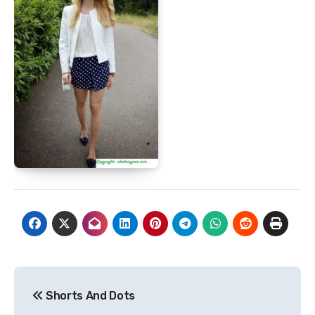
Post
Shorts And Dots
navigation