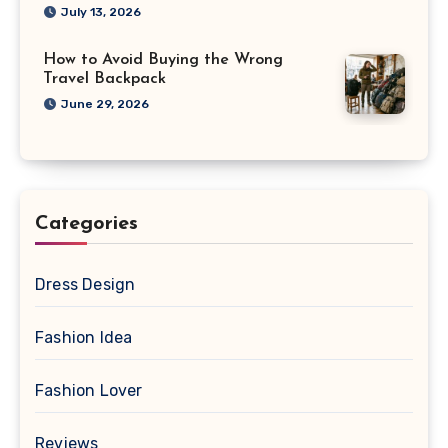
July 13, 2026
How to Avoid Buying the Wrong
Travel Backpack
June 29, 2026
Categories
Dress Design
Fashion Idea
Fashion Lover
Reviews