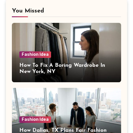
You Missed
Fashion Idea
How To Fix A Boring Wardrobe In
New York, NY
Fashion Idea
How Dallas, TX Plans Fair Fashion