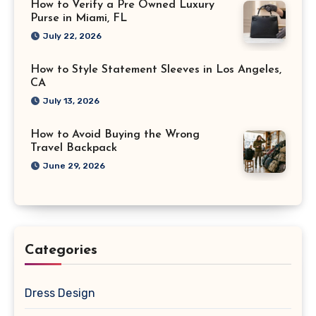
How to Verify a Pre Owned Luxury
Purse in Miami, FL
July 22, 2026
How to Style Statement Sleeves in Los Angeles,
CA
July 13, 2026
How to Avoid Buying the Wrong
Travel Backpack
June 29, 2026
Categories
Dress Design