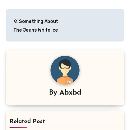
Post
Something About
navigation
The Jeans White Ice
By
Abxbd
Related Post