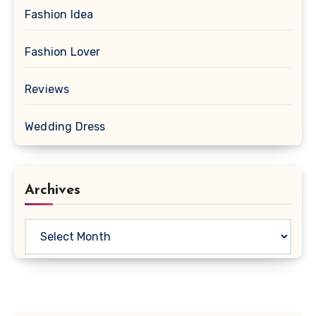
Fashion Idea
Fashion Lover
Reviews
Wedding Dress
Archives
Archives