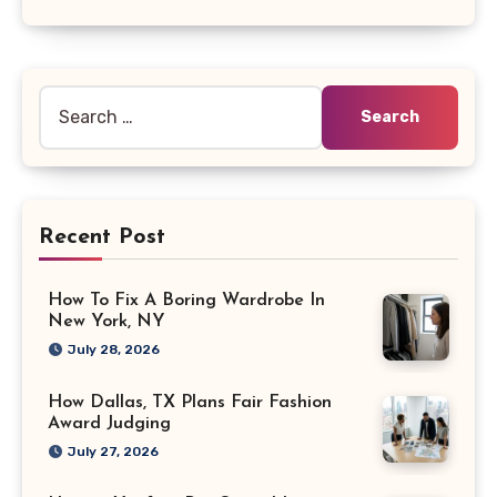
Search
for:
Recent Post
How To Fix A Boring Wardrobe In
New York, NY
July 28, 2026
How Dallas, TX Plans Fair Fashion
Award Judging
July 27, 2026