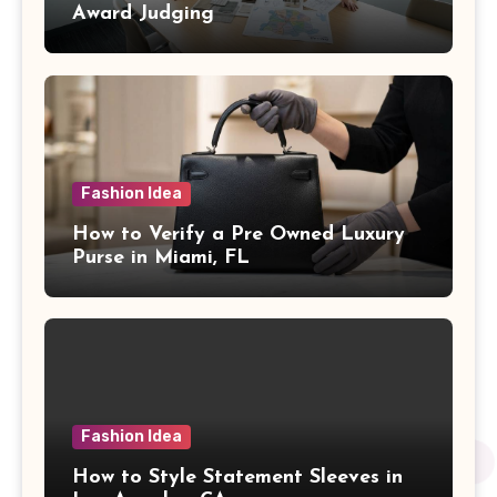
Award Judging
Fashion Idea
How to Verify a Pre Owned Luxury
Purse in Miami, FL
Fashion Idea
How to Style Statement Sleeves in