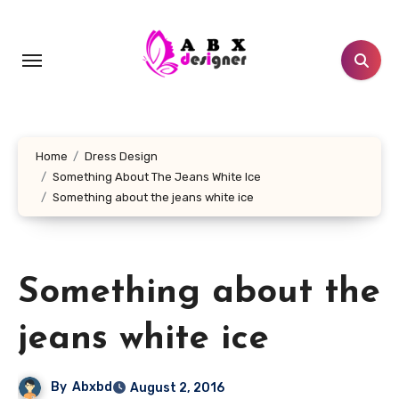
Skip
to
content
Home
Dress Design
Something About The Jeans White Ice
Something about the jeans white ice
Something about the
jeans white ice
By
Abxbd
August 2, 2016