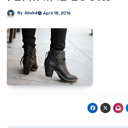
By
Abxbd
April 18, 2016