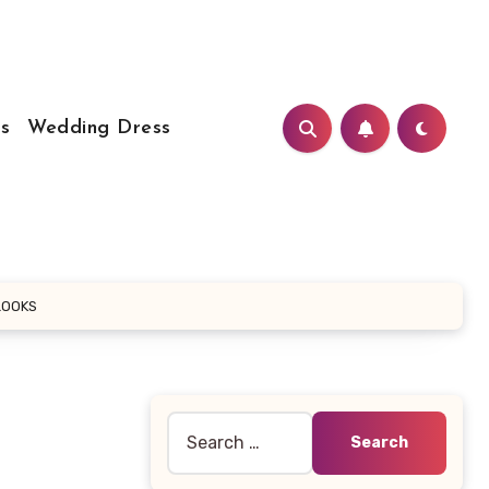
s
Wedding Dress
LOOKS
Search
for: