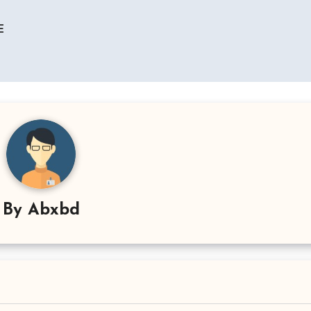
E
By
Abxbd