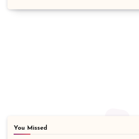
You Missed