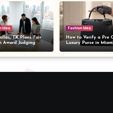
n Idea
Fashion Idea
llas, TX Plans Fair
How to Verify a Pre
n Award Judging
Luxury Purse in Miam