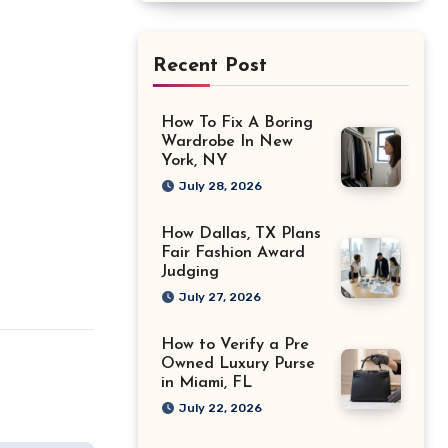
Recent Post
How To Fix A Boring
Wardrobe In New
York, NY
July 28, 2026
How Dallas, TX Plans
Fair Fashion Award
Judging
July 27, 2026
How to Verify a Pre
Owned Luxury Purse
in Miami, FL
July 22, 2026