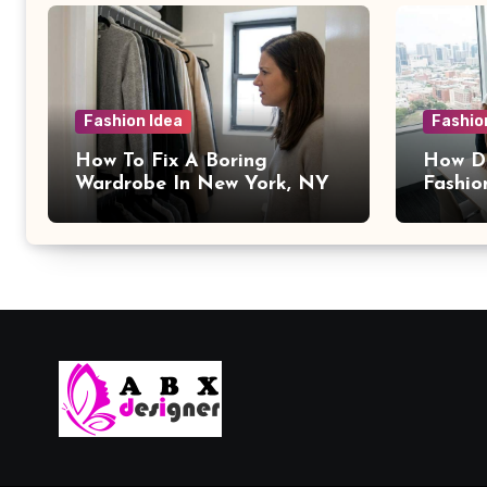
Fashion Idea
Fashio
How To Fix A Boring
How Da
Wardrobe In New York, NY
Fashio