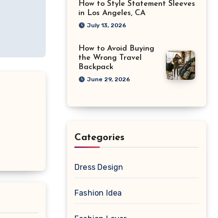
How to Style Statement Sleeves
in Los Angeles, CA
July 13, 2026
How to Avoid Buying
the Wrong Travel
Backpack
June 29, 2026
Categories
Dress Design
Fashion Idea