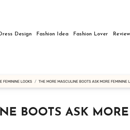
Dress Design
Fashion Idea
Fashion Lover
Review
E FEMININE LOOKS
THE MORE MASCULINE BOOTS ASK MORE FEMININE 
NE BOOTS ASK MORE