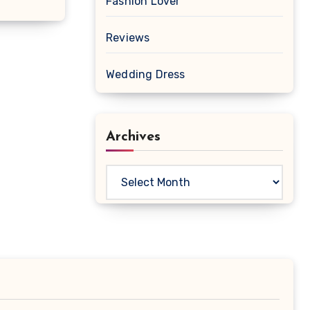
Fashion Lover
Reviews
Wedding Dress
Archives
Archives