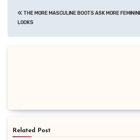
Post
THE MORE MASCULINE BOOTS ASK MORE FEMININ
navigation
LOOKS
Related Post