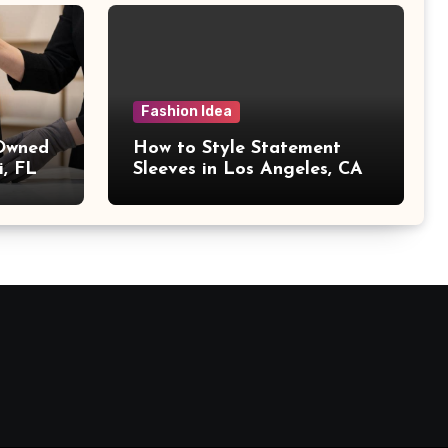
Fashion Idea
 Owned
How to Style Statement
i, FL
Sleeves in Los Angeles, CA