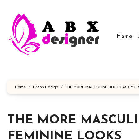
Skip
to
content
Home
Home
Dress Design
THE MORE MASCULINE BOOTS ASK MOR
THE MORE MASCULI
FEMININE LOOKS