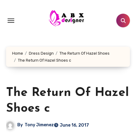
Skip
to
content
Home
Dress Design
The Return Of Hazel Shoes
The Return Of Hazel Shoes c
The Return Of Hazel
Shoes c
By
Tony Jimenez
June 16, 2017