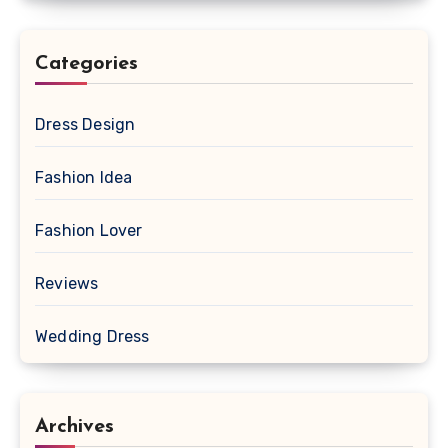
Categories
Dress Design
Fashion Idea
Fashion Lover
Reviews
Wedding Dress
Archives