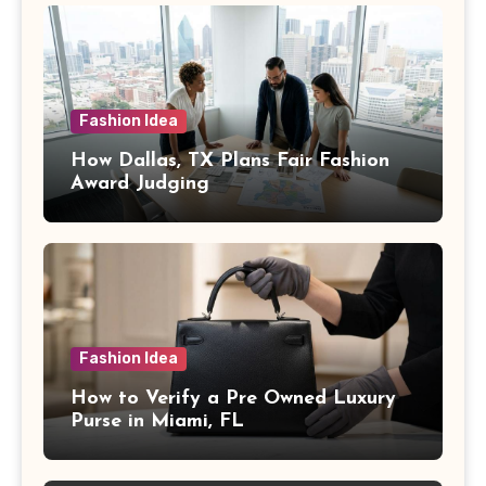
Fashion Idea
How Dallas, TX Plans Fair Fashion
Award Judging
Fashion Idea
How to Verify a Pre Owned Luxury
Purse in Miami, FL