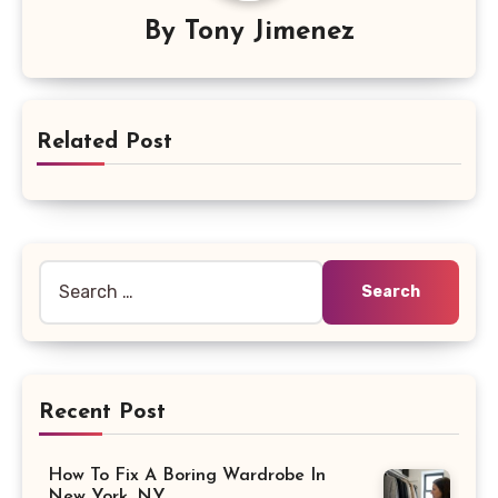
By
Tony Jimenez
Related Post
Search
for:
Recent Post
How To Fix A Boring Wardrobe In
New York, NY