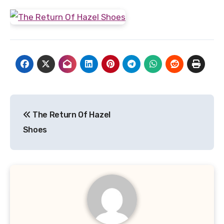
Post
The Return Of Hazel
navigation
Shoes