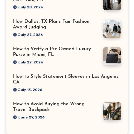
July 28, 2026
How Dallas, TX Plans Fair Fashion
Award Judging
July 27, 2026
How to Verify a Pre Owned Luxury
Purse in Miami, FL
July 22, 2026
How to Style Statement Sleeves in Los Angeles,
CA
July 13, 2026
How to Avoid Buying the Wrong
Travel Backpack
June 29, 2026