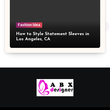
Fashion Idea
How to Style Statement Sleeves in
Los Angeles, CA