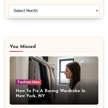
Archives
You Missed
Fashion Idea
How To Fix A Boring Wardrobe In
New York, NY