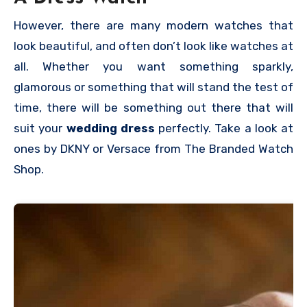
However, there are many modern watches that
look beautiful, and often don’t look like watches at
all. Whether you want something sparkly,
glamorous or something that will stand the test of
time, there will be something out there that will
suit your
wedding dress
perfectly. Take a look at
ones by DKNY or Versace from The Branded Watch
Shop.