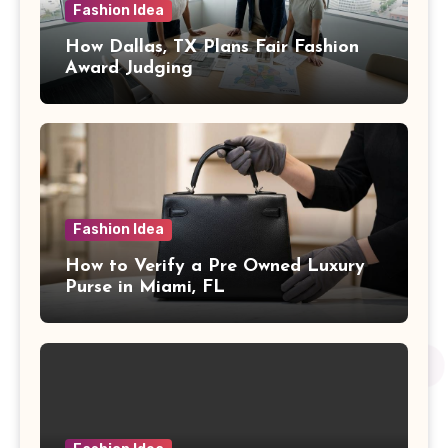
Fashion Idea
How Dallas, TX Plans Fair Fashion
Award Judging
Fashion Idea
How to Verify a Pre Owned Luxury
Purse in Miami, FL