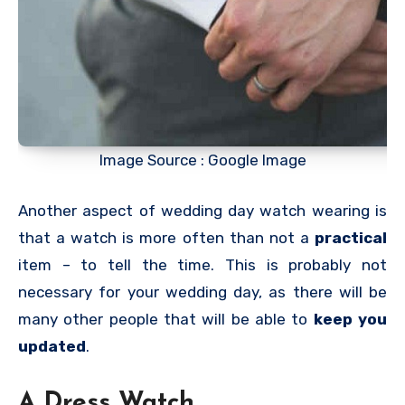
Image Source : Google Image
Another aspect of wedding day watch wearing is
that a watch is more often than not a
practical
item – to tell the time. This is probably not
necessary for your wedding day, as there will be
many other people that will be able to
keep you
updated
.
A Dress Watch