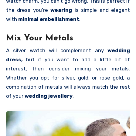
watch charm, you can’t go wrong. This is perfect if
the dress you’re
wearing
is simple and elegant
with
minimal embellishment
.
Mix Your Metals
A silver watch will complement any
wedding
dress,
but if you want to add a little bit of
interest, then consider mixing your metals.
Whether you opt for silver, gold, or rose gold, a
combination of metals will always match the rest
of your
wedding jewellery
.