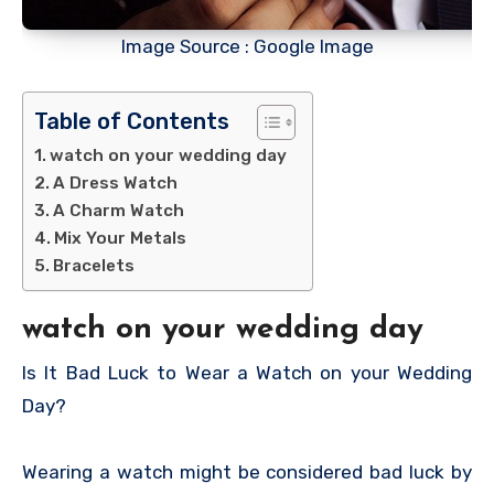
Image Source : Google Image
Table of Contents
watch on your wedding day
A Dress Watch
A Charm Watch
Mix Your Metals
Bracelets
watch on your wedding day
Is It Bad Luck to Wear a Watch on your Wedding
Day?
Wearing a watch might be considered bad luck by