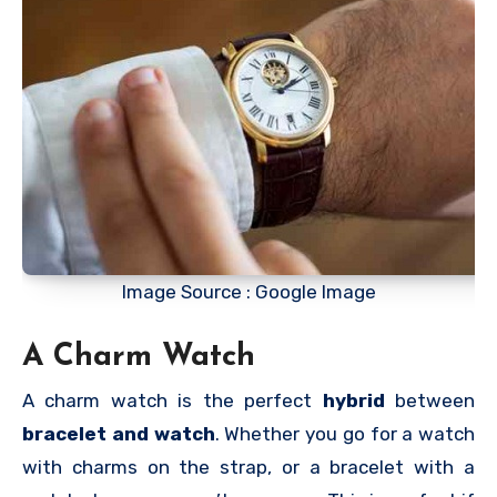
Image Source : Google Image
A Charm Watch
A charm watch is the perfect
hybrid
between
bracelet and watch
. Whether you go for a watch
with charms on the strap, or a bracelet with a