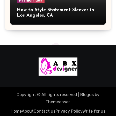
Fashion Idea
How to Style Statement Sleeves in
Los Angeles, CA
Copyright © All rights reserved
|
Blogus
by
Themeansar
.
Home
About
Contact us
Privacy Policy
Write for us