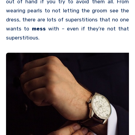
out of hand if you try to avoid them all. From
wearing pearls to not letting the groom see the
dress, there are lots of superstitions that no one
wants to
mess
with – even if they’re not that
superstitious.