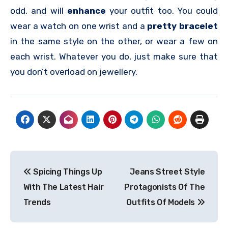
odd, and will
enhance
your outfit too. You could
wear a watch on one wrist and a
pretty bracelet
in the same style on the other, or wear a few on
each wrist. Whatever you do, just make sure that
you don’t overload on jewellery.
Post
Spicing Things Up
Jeans Street Style
navigation
With The Latest Hair
Protagonists Of The
Trends
Outfits Of Models