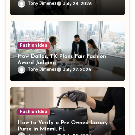
Tony Jimenez
July 28, 2026
Fashion Idea
How Dallas, TX Plans Fair Fashion
Award Judging
Tony Jimenez
July 27, 2026
Fashion Idea
How to Verify a Pre Owned Luxury
Purse in Miami, FL