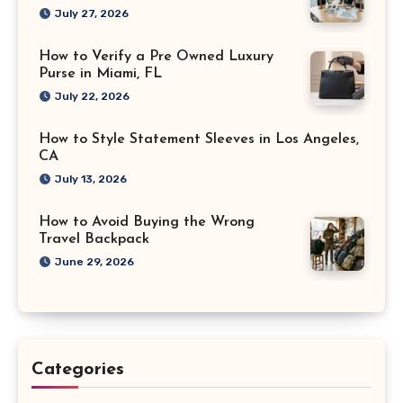
July 27, 2026
How to Verify a Pre Owned Luxury
Purse in Miami, FL
July 22, 2026
How to Style Statement Sleeves in Los Angeles,
CA
July 13, 2026
How to Avoid Buying the Wrong
Travel Backpack
June 29, 2026
Categories