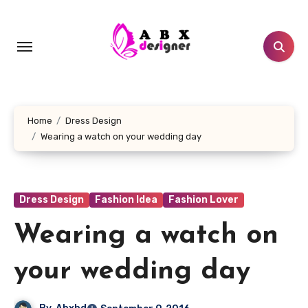
Skip
to
content
Home
Dress Design
Wearing a watch on your wedding day
Dress Design
Fashion Idea
Fashion Lover
Wearing a watch on
your wedding day