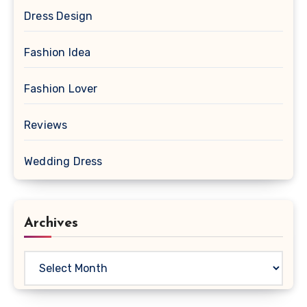
Dress Design
Fashion Idea
Fashion Lover
Reviews
Wedding Dress
Archives
Archives