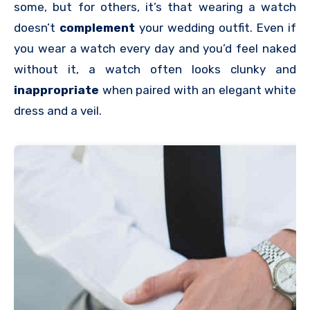
some, but for others, it’s that wearing a watch
doesn’t
complement
your wedding outfit. Even if
you wear a watch every day and you’d feel naked
without it, a watch often looks clunky and
inappropriate
when paired with an elegant white
dress and a veil.