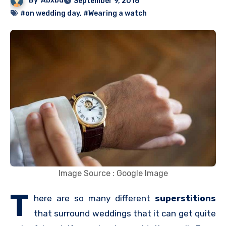
By
Abxbd
September 9, 2016
#on wedding day
,
#Wearing a watch
Image Source : Google Image
T
here are so many different
superstitions
that surround weddings that it can get quite