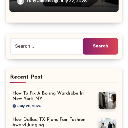
Tony Jimenez
July 22, 2026
Search
for:
Recent Post
How To Fix A Boring Wardrobe In
New York, NY
July 28, 2026
How Dallas, TX Plans Fair Fashion
Award Judging