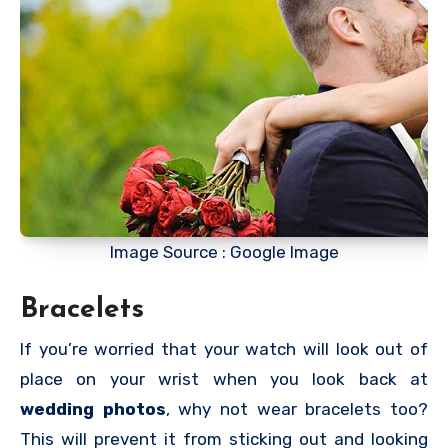
Image Source : Google Image
Bracelets
If you’re worried that your watch will look out of
place on your wrist when you look back at
wedding photos
, why not wear bracelets too?
This will prevent it from sticking out and looking