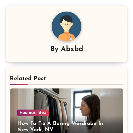
By
Abxbd
Related Post
Fashion Idea
How To Fix A Boring Wardrobe In
New York, NY