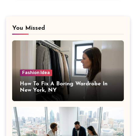
You Missed
Fashion Idea
How To Fix A Boring Wardrobe In
New York, NY