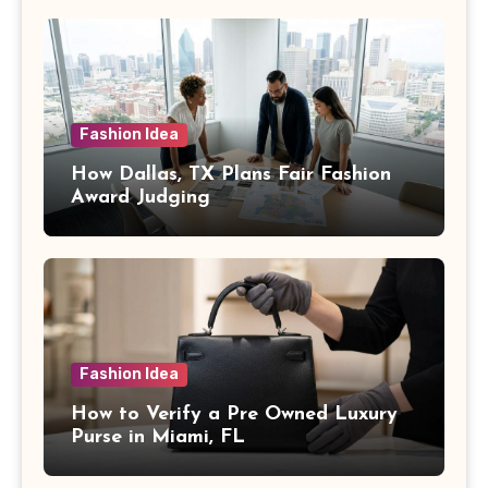
Fashion Idea
How Dallas, TX Plans Fair Fashion
Award Judging
Fashion Idea
How to Verify a Pre Owned Luxury
Purse in Miami, FL