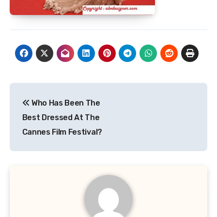
Post
Who Has Been The
navigation
Best Dressed At The
Cannes Film Festival?