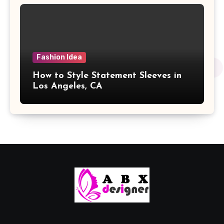
Fashion Idea
How to Style Statement Sleeves in
Los Angeles, CA