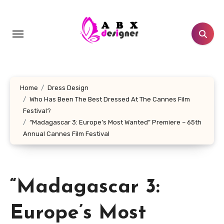
Skip
to
content
Home
Dress Design
Who Has Been The Best Dressed At The Cannes Film
Festival?
“Madagascar 3: Europe’s Most Wanted” Premiere – 65th
Annual Cannes Film Festival
“Madagascar 3:
Europe’s Most