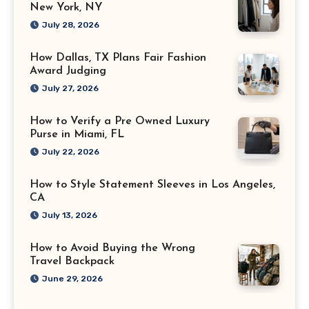
New York, NY
July 28, 2026
How Dallas, TX Plans Fair Fashion
Award Judging
July 27, 2026
How to Verify a Pre Owned Luxury
Purse in Miami, FL
July 22, 2026
How to Style Statement Sleeves in Los Angeles,
CA
July 13, 2026
How to Avoid Buying the Wrong
Travel Backpack
June 29, 2026