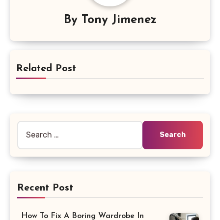
By
Tony Jimenez
Related Post
Search
for:
Recent Post
How To Fix A Boring Wardrobe In