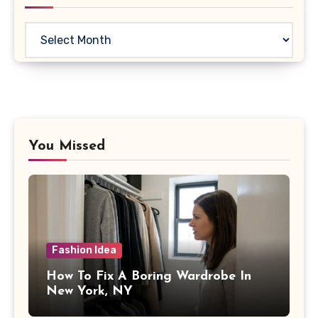
Archives
You Missed
Fashion Idea
How To Fix A Boring Wardrobe In
New York, NY