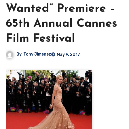
Wanted” Premiere –
65th Annual Cannes
Film Festival
By
Tony Jimenez
May 9, 2017