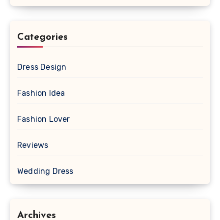
Categories
Dress Design
Fashion Idea
Fashion Lover
Reviews
Wedding Dress
Archives