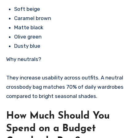
Soft beige
Caramel brown
Matte black
Olive green
Dusty blue
Why neutrals?
They increase usability across outfits. A neutral
crossbody bag matches 70% of daily wardrobes
compared to bright seasonal shades.
How Much Should You
Spend on a Budget