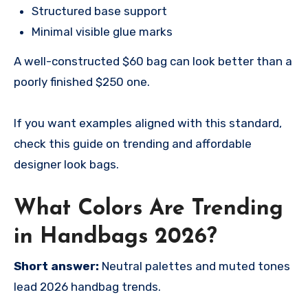
Structured base support
Minimal visible glue marks
A well-constructed $60 bag can look better than a
poorly finished $250 one.
If you want examples aligned with this standard,
check this guide on trending and affordable
designer look bags.
What Colors Are Trending
in Handbags 2026?
Short answer:
Neutral palettes and muted tones
lead 2026 handbag trends.