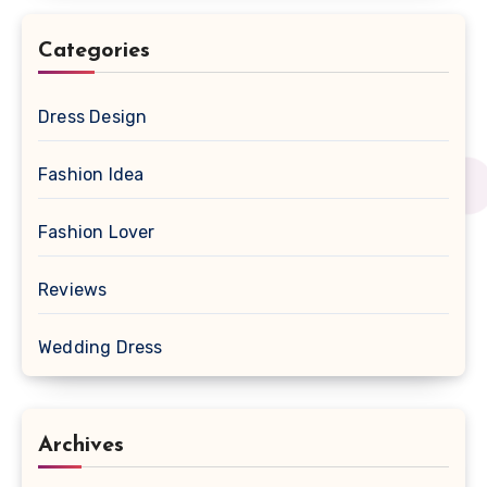
Categories
Dress Design
Fashion Idea
Fashion Lover
Reviews
Wedding Dress
Archives