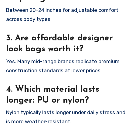
Between 20–24 inches for adjustable comfort
across body types.
3. Are affordable designer
look bags worth it?
Yes. Many mid-range brands replicate premium
construction standards at lower prices.
4. Which material lasts
longer: PU or nylon?
Nylon typically lasts longer under daily stress and
is more weather-resistant.