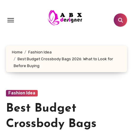
Skip
to
content
Home
Fashion Idea
Best Budget Crossbody Bags 2026: What to Look for
Before Buying
Fashion Idea
Best Budget
Crossbody Bags