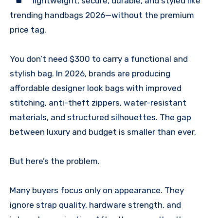
lightweight, secure, durable, and styled like
trending handbags 2026—without the premium
price tag.
You don’t need $300 to carry a functional and
stylish bag. In 2026, brands are producing
affordable designer look bags with improved
stitching, anti-theft zippers, water-resistant
materials, and structured silhouettes. The gap
between luxury and budget is smaller than ever.
But here’s the problem.
Many buyers focus only on appearance. They
ignore strap quality, hardware strength, and