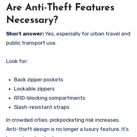
Are Anti-Theft Features
Necessary?
Short answer:
Yes, especially for urban travel and
public transport use.
Look for:
Back zipper pockets
Lockable zippers
RFID-blocking compartments
Slash-resistant straps
In crowded cities, pickpocketing risk increases.
Anti-theft design is no longer a luxury feature. It’s