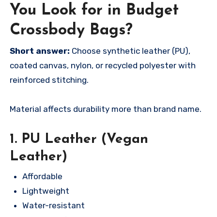
You Look for in Budget
Crossbody Bags?
Short answer:
Choose synthetic leather (PU),
coated canvas, nylon, or recycled polyester with
reinforced stitching.
Material affects durability more than brand name.
1. PU Leather (Vegan
Leather)
Affordable
Lightweight
Water-resistant