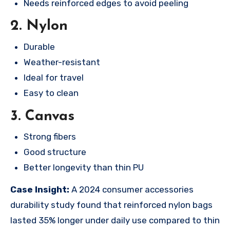
Needs reinforced edges to avoid peeling
2. Nylon
Durable
Weather-resistant
Ideal for travel
Easy to clean
3. Canvas
Strong fibers
Good structure
Better longevity than thin PU
Case Insight:
A 2024 consumer accessories
durability study found that reinforced nylon bags
lasted 35% longer under daily use compared to thin