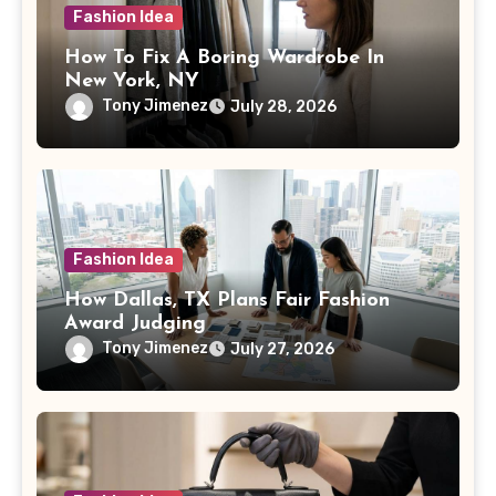
Fashion Idea
How To Fix A Boring Wardrobe In
New York, NY
Tony Jimenez
July 28, 2026
Fashion Idea
How Dallas, TX Plans Fair Fashion
Award Judging
Tony Jimenez
July 27, 2026