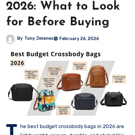
2026: What to Look
for Before Buying
By
Tony Jimenez
February 26, 2026
T
he best budget crossbody bags in 2026 are