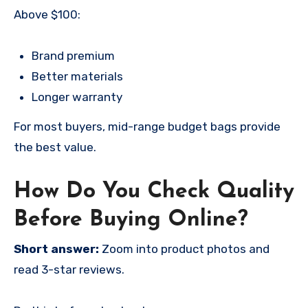
Above $100:
Brand premium
Better materials
Longer warranty
For most buyers, mid-range budget bags provide
the best value.
How Do You Check Quality
Before Buying Online?
Short answer:
Zoom into product photos and
read 3-star reviews.