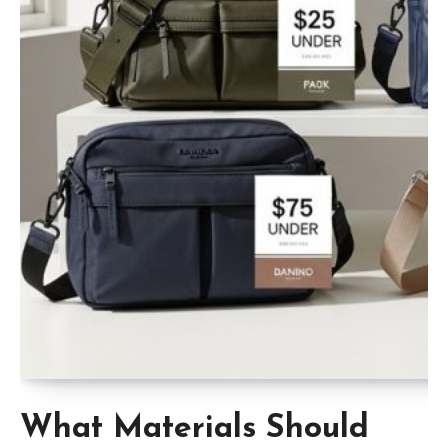
What Materials Should