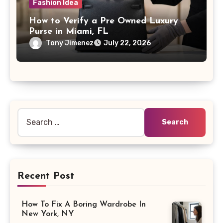
Fashion Idea
How to Verify a Pre Owned Luxury
Purse in Miami, FL
Tony Jimenez
July 22, 2026
Search
for:
Recent Post
How To Fix A Boring Wardrobe In
New York, NY