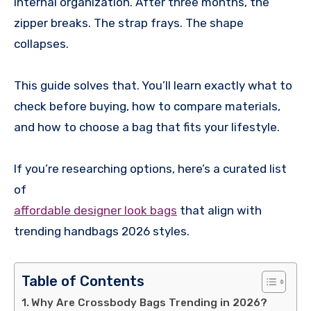
internal organization. After three months, the
zipper breaks. The strap frays. The shape
collapses.
This guide solves that. You’ll learn exactly what to
check before buying, how to compare materials,
and how to choose a bag that fits your lifestyle.
If you’re researching options, here’s a curated list
of
affordable designer look bags
that align with
trending handbags 2026 styles.
Table of Contents
Why Are Crossbody Bags Trending in 2026?