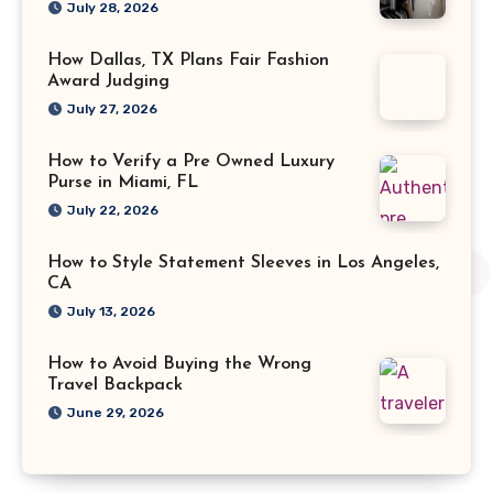
July 28, 2026
How Dallas, TX Plans Fair Fashion
Award Judging
July 27, 2026
How to Verify a Pre Owned Luxury
Purse in Miami, FL
July 22, 2026
How to Style Statement Sleeves in Los Angeles,
CA
July 13, 2026
How to Avoid Buying the Wrong
Travel Backpack
June 29, 2026