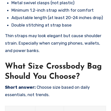
Metal swivel clasps (not plastic)
Minimum 1.2-inch strap width for comfort
Adjustable length (at least 20–24 inches drop)
Double stitching at strap base
Thin straps may look elegant but cause shoulder
strain. Especially when carrying phones, wallets,
and power banks.
What Size Crossbody Bag
Should You Choose?
Short answer:
Choose size based on daily
essentials, not trends.