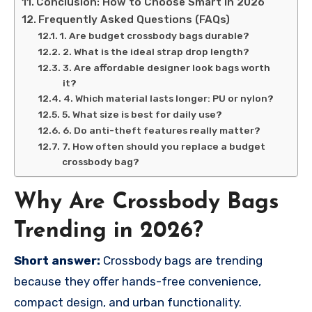
Conclusion: How to Choose Smart in 2026
Frequently Asked Questions (FAQs)
1. Are budget crossbody bags durable?
2. What is the ideal strap drop length?
3. Are affordable designer look bags worth
it?
4. Which material lasts longer: PU or nylon?
5. What size is best for daily use?
6. Do anti-theft features really matter?
7. How often should you replace a budget
crossbody bag?
Why Are Crossbody Bags
Trending in 2026?
Short answer:
Crossbody bags are trending
because they offer hands-free convenience,
compact design, and urban functionality.