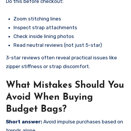
Do this before checkout:
Zoom stitching lines
Inspect strap attachments
Check inside lining photos
Read neutral reviews (not just 5-star)
3-star reviews often reveal practical issues like
zipper stiffness or strap discomfort.
What Mistakes Should You
Avoid When Buying
Budget Bags?
Short answer:
Avoid impulse purchases based on
trends alone.