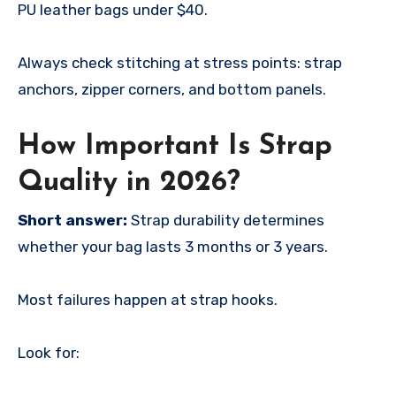
PU leather bags under $40.
Always check stitching at stress points: strap
anchors, zipper corners, and bottom panels.
How Important Is Strap
Quality in 2026?
Short answer:
Strap durability determines
whether your bag lasts 3 months or 3 years.
Most failures happen at strap hooks.
Look for: