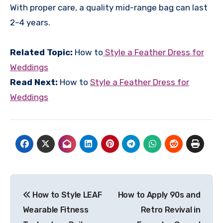
With proper care, a quality mid-range bag can last
2–4 years.
Related Topic:
How to
Style a Feather Dress for
Weddings
Read Next:
How to
Style a Feather Dress for
Weddings
Post
How to Style LEAF
How to Apply 90s and
navigation
Wearable Fitness
Retro Revival in