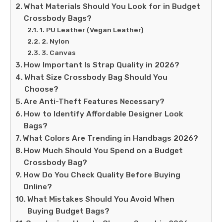
What Materials Should You Look for in Budget
Crossbody Bags?
1. PU Leather (Vegan Leather)
2. Nylon
3. Canvas
How Important Is Strap Quality in 2026?
What Size Crossbody Bag Should You
Choose?
Are Anti-Theft Features Necessary?
How to Identify Affordable Designer Look
Bags?
What Colors Are Trending in Handbags 2026?
How Much Should You Spend on a Budget
Crossbody Bag?
How Do You Check Quality Before Buying
Online?
What Mistakes Should You Avoid When
Buying Budget Bags?