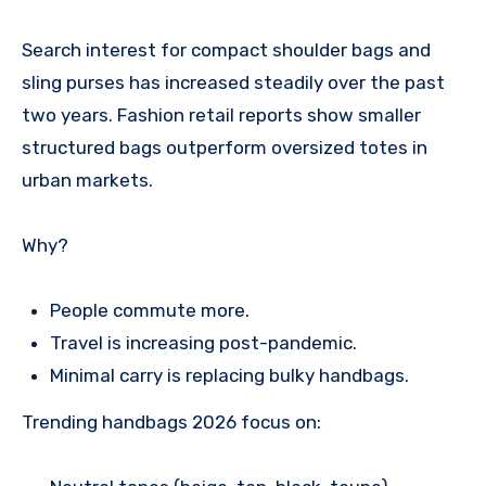
Search interest for compact shoulder bags and
sling purses has increased steadily over the past
two years. Fashion retail reports show smaller
structured bags outperform oversized totes in
urban markets.
Why?
People commute more.
Travel is increasing post-pandemic.
Minimal carry is replacing bulky handbags.
Trending handbags 2026 focus on: