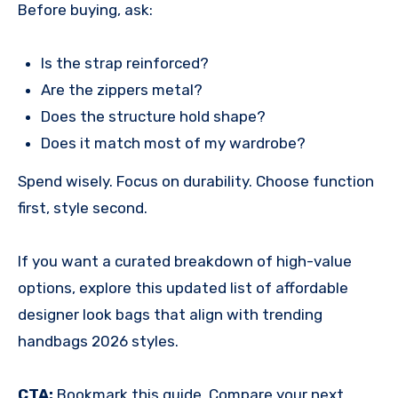
Before buying, ask:
Is the strap reinforced?
Are the zippers metal?
Does the structure hold shape?
Does it match most of my wardrobe?
Spend wisely. Focus on durability. Choose function
first, style second.
If you want a curated breakdown of high-value
options, explore this updated list of affordable
designer look bags that align with trending
handbags 2026 styles.
CTA:
Bookmark this guide. Compare your next