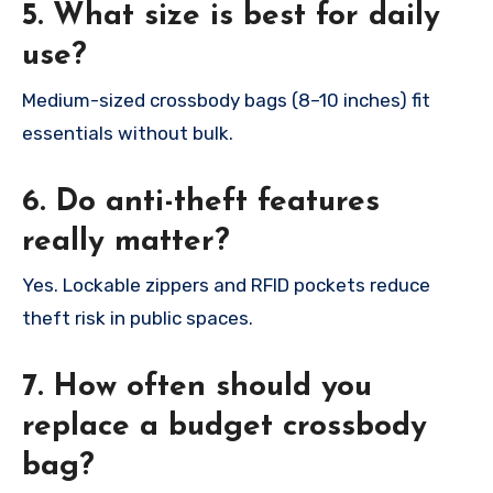
5. What size is best for daily
use?
Medium-sized crossbody bags (8–10 inches) fit
essentials without bulk.
6. Do anti-theft features
really matter?
Yes. Lockable zippers and RFID pockets reduce
theft risk in public spaces.
7. How often should you
replace a budget crossbody
bag?