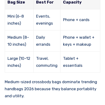
Bag Size
Best For
Capacity
Mini (6–8
Events,
Phone + cards
inches)
evenings
Medium (8–
Daily
Phone + wallet +
10 inches)
errands
keys + makeup
Large (10–12
Travel,
Tablet +
inches)
commuting
essentials
Medium-sized crossbody bags dominate trending
handbags 2026 because they balance portability
and utility.