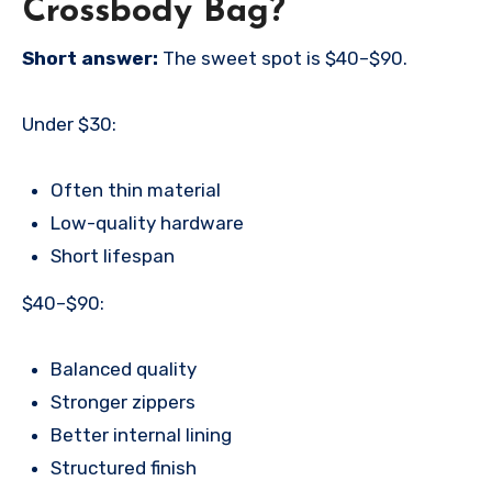
Crossbody Bag?
Short answer:
The sweet spot is $40–$90.
Under $30:
Often thin material
Low-quality hardware
Short lifespan
$40–$90:
Balanced quality
Stronger zippers
Better internal lining
Structured finish