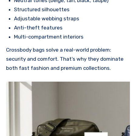
Neutral tones (beige, tan, black, taupe)
Structured silhouettes
Adjustable webbing straps
Anti-theft features
Multi-compartment interiors
Crossbody bags solve a real-world problem:
security and comfort. That’s why they dominate
both fast fashion and premium collections.