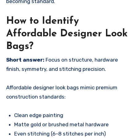
becoming standard.
How to Identify
Affordable Designer Look
Bags?
Short answer:
Focus on structure, hardware
finish, symmetry, and stitching precision.
Affordable designer look bags mimic premium
construction standards:
Clean edge painting
Matte gold or brushed metal hardware
Even stitching (6–8 stitches per inch)