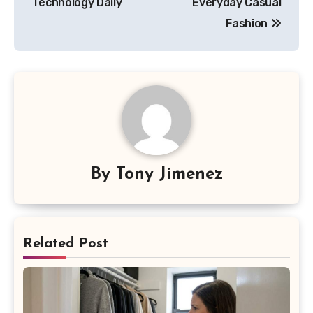
Technology Daily
Everyday Casual
Fashion
By
Tony Jimenez
Related Post