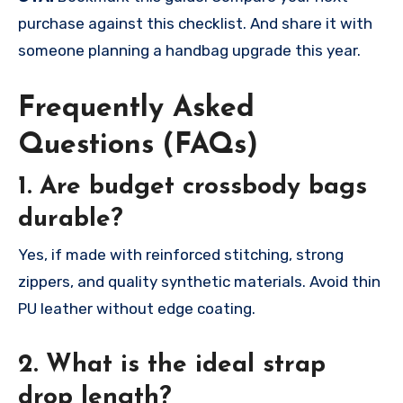
purchase against this checklist. And share it with
someone planning a handbag upgrade this year.
Frequently Asked
Questions (FAQs)
1. Are budget crossbody bags
durable?
Yes, if made with reinforced stitching, strong
zippers, and quality synthetic materials. Avoid thin
PU leather without edge coating.
2. What is the ideal strap
drop length?