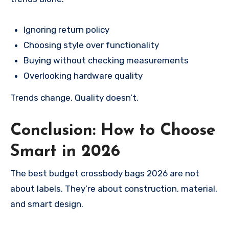
Ignoring return policy
Choosing style over functionality
Buying without checking measurements
Overlooking hardware quality
Trends change. Quality doesn’t.
Conclusion: How to Choose
Smart in 2026
The best budget crossbody bags 2026 are not
about labels. They’re about construction, material,
and smart design.