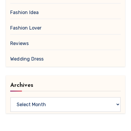
Fashion Idea
Fashion Lover
Reviews
Wedding Dress
Archives
Archives