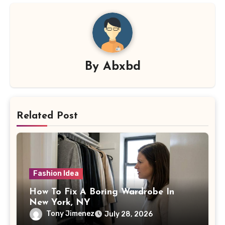
By
Abxbd
Related Post
Fashion Idea
How To Fix A Boring Wardrobe In
New York, NY
Tony Jimenez
July 28, 2026