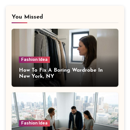
You Missed
Fashion Idea
How To Fix A Boring Wardrobe In
New York, NY
Fashion Idea