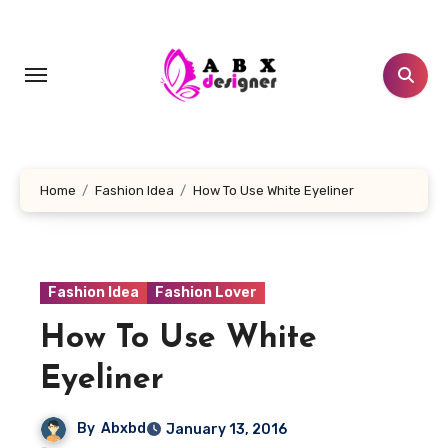
Skip
to
content
Home
Fashion Idea
How To Use White Eyeliner
Fashion Idea
Fashion Lover
How To Use White
Eyeliner
By
Abxbd
January 13, 2016