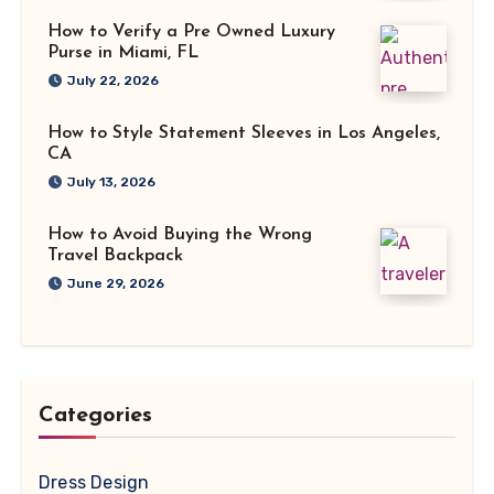
How to Verify a Pre Owned Luxury
Purse in Miami, FL
July 22, 2026
How to Style Statement Sleeves in Los Angeles,
CA
July 13, 2026
How to Avoid Buying the Wrong
Travel Backpack
June 29, 2026
Categories
Dress Design