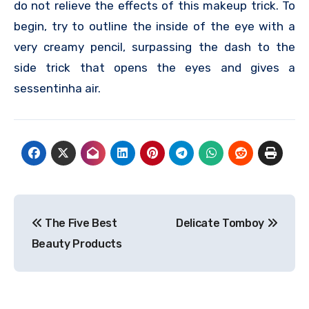
do not relieve the effects of this makeup trick. To
begin, try to outline the inside of the eye with a
very creamy pencil, surpassing the dash to the
side trick that opens the eyes and gives a
sessentinha air.
Post
The Five Best
Delicate Tomboy
navigation
Beauty Products