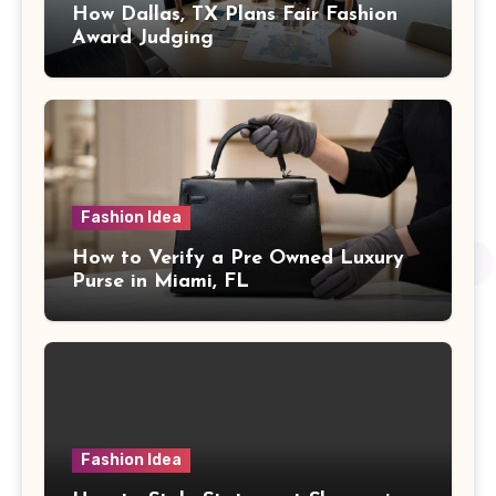
How Dallas, TX Plans Fair Fashion
Award Judging
Fashion Idea
How to Verify a Pre Owned Luxury
Purse in Miami, FL
Fashion Idea