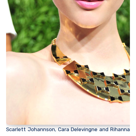
Scarlett Johannson, Cara Delevingne and Rihanna