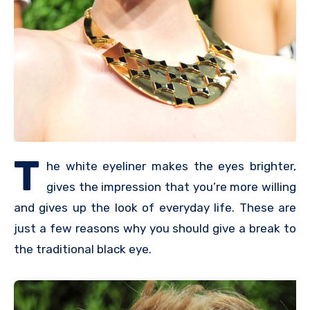
T
he white eyeliner makes the eyes brighter,
gives the impression that you’re more willing
and gives up the look of everyday life. These are
just a few reasons why you should give a break to
the traditional black eye.