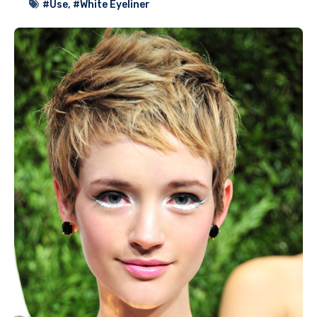
#Use
,
#White Eyeliner