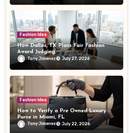
Fashion Idea
How Dallas, TX Plans Fair Fashion
Award Judging
Tony Jimenez
July 27, 2026
Fashion Idea
How to Verify a Pre Owned Luxury
Purse in Miami, FL
Tony Jimenez
July 22, 2026