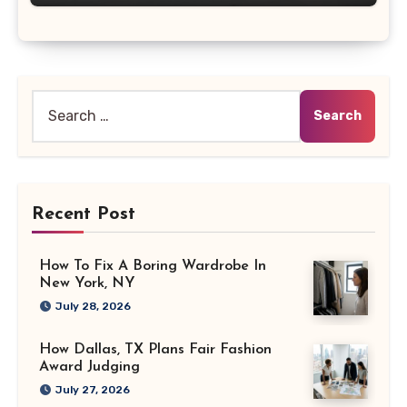
Search
for:
Recent Post
How To Fix A Boring Wardrobe In
New York, NY
July 28, 2026
How Dallas, TX Plans Fair Fashion
Award Judging
July 27, 2026