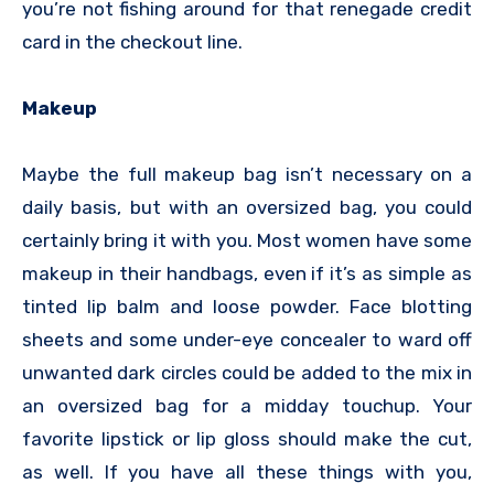
you’re not fishing around for that renegade credit
card in the checkout line.
Makeup
Maybe the full makeup bag isn’t necessary on a
daily basis, but with an oversized bag, you could
certainly bring it with you. Most women have some
makeup in their handbags, even if it’s as simple as
tinted lip balm and loose powder. Face blotting
sheets and some under-eye concealer to ward off
unwanted dark circles could be added to the mix in
an oversized bag for a midday touchup. Your
favorite lipstick or lip gloss should make the cut,
as well. If you have all these things with you,