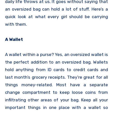
daily life throws at us. It goes without saying that
an oversized bag can hold a lot of stuff. Here’s a
quick look at what every girl should be carrying
with them.
A Wallet
A wallet within a purse? Yes, an oversized wallet is
the perfect addition to an oversized bag. Wallets
hold anything from ID cards to credit cards and
last month’s grocery receipts. They’re great for all
things money-related. Most have a separate
change compartment to keep loose coins from
infiltrating other areas of your bag. Keep all your
important things in one place with a wallet so