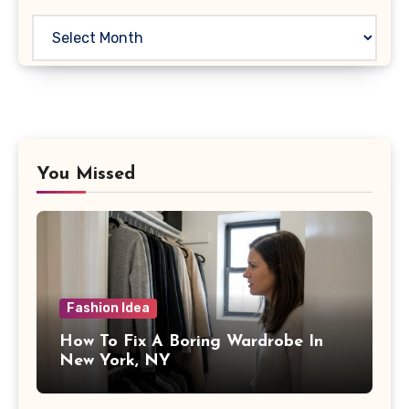
Archives
You Missed
Fashion Idea
How To Fix A Boring Wardrobe In
New York, NY