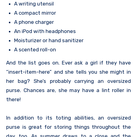
A writing utensil
A compact mirror
A phone charger
An iPod with headphones
Moisturizer or hand sanitizer
A scented roll-on
And the list goes on. Ever ask a girl if they have
“insert-item-here” and she tells you she might in
her bag? She’s probably carrying an oversized
purse. Chances are, she may have a lint roller in
there!
In addition to its toting abilities, an oversized
purse is great for storing things throughout the
day, too. As summer draws to a close and the