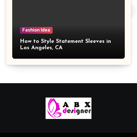
Fashion Idea
How to Style Statement Sleeves in
Los Angeles, CA