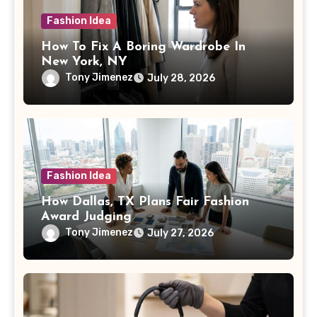
Fashion Idea
How To Fix A Boring Wardrobe In
New York, NY
Tony Jimenez
July 28, 2026
Fashion Idea
How Dallas, TX Plans Fair Fashion
Award Judging
Tony Jimenez
July 27, 2026