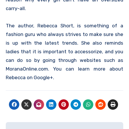
carry-all.
The author, Rebecca Short, is something of a
fashion guru who always strives to make sure she
is up with the latest trends. She also reminds
ladies that it is important to accessorize, and you
can do so by going through websites such as
MoranaOnline.com. You can learn more about
Rebecca on Google+.
Post