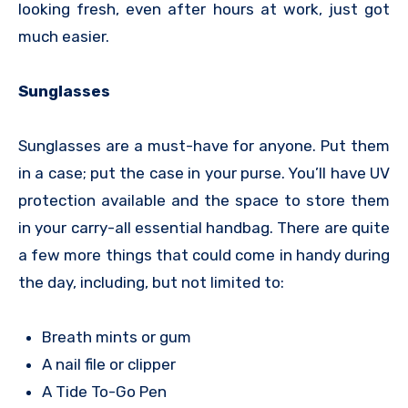
looking fresh, even after hours at work, just got
much easier.
Sunglasses
Sunglasses are a must-have for anyone. Put them
in a case; put the case in your purse. You’ll have UV
protection available and the space to store them
in your carry-all essential handbag. There are quite
a few more things that could come in handy during
the day, including, but not limited to:
Breath mints or gum
A nail file or clipper
A Tide To-Go Pen