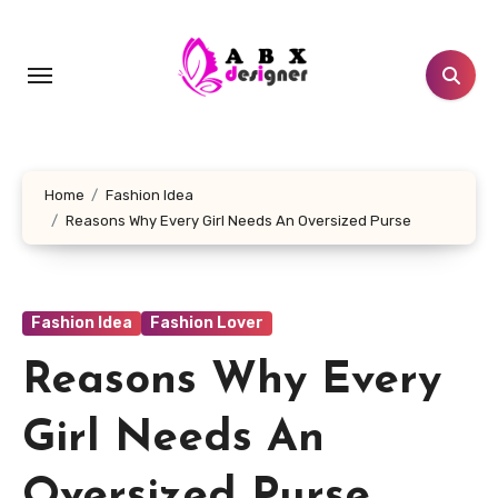
Skip
to
content
Home
Fashion Idea
Reasons Why Every Girl Needs An Oversized Purse
Fashion Idea
Fashion Lover
Reasons Why Every
Girl Needs An
Oversized Purse