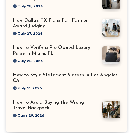
July 28, 2026
How Dallas, TX Plans Fair Fashion
Award Judging
July 27, 2026
How to Verify a Pre Owned Luxury
Purse in Miami, FL
July 22, 2026
How to Style Statement Sleeves in Los Angeles,
CA
July 13, 2026
How to Avoid Buying the Wrong
Travel Backpack
June 29, 2026