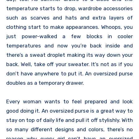
temperature starts to drop, wardrobe accessories
such as scarves and hats and extra layers of
clothing start to make appearances. Whoops, you
just power-walked a few blocks in cooler
temperatures and now you’re back inside and
there’s a sweat droplet making its way down your
back. Well, take off your sweater. It’s not as if you
don’t have anywhere to put it. An oversized purse
doubles as a temporary drawer.
Every woman wants to feel prepared and look
good doing it. An oversized purse is a great way to
stay on top of daily life and pull it off stylishly. With
so many different designs and colors, there’s no
reason why every girl can’t have an oversized