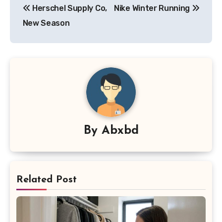
Herschel Supply Co,
Nike Winter Running
navigation
New Season
By
Abxbd
Related Post