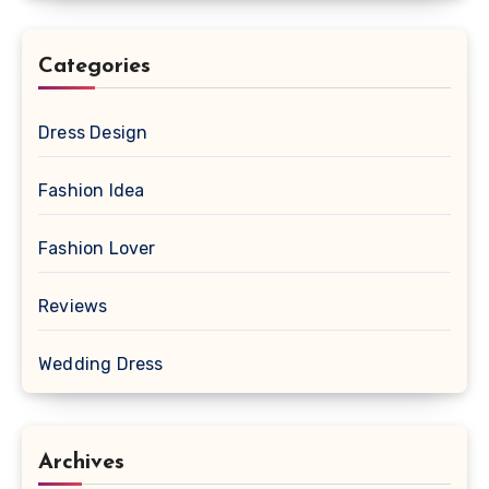
Categories
Dress Design
Fashion Idea
Fashion Lover
Reviews
Wedding Dress
Archives