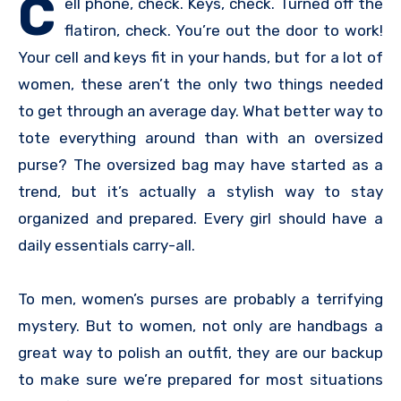
C
ell phone, check. Keys, check. Turned off the
flatiron, check. You’re out the door to work!
Your cell and keys fit in your hands, but for a lot of
women, these aren’t the only two things needed
to get through an average day. What better way to
tote everything around than with an oversized
purse? The oversized bag may have started as a
trend, but it’s actually a stylish way to stay
organized and prepared. Every girl should have a
daily essentials carry-all.
To men, women’s purses are probably a terrifying
mystery. But to women, not only are handbags a
great way to polish an outfit, they are our backup
to make sure we’re prepared for most situations