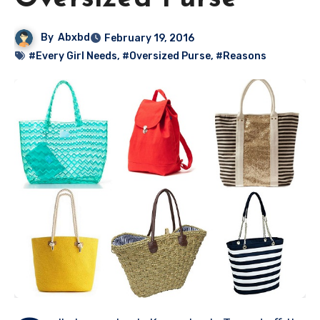
By
Abxbd
February 19, 2016
#Every Girl Needs
,
#Oversized Purse
,
#Reasons