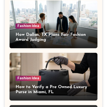
Fashion Idea
How Dallas, TX Plans Fair Fashion
Award Judging
Fashion Idea
How to Verify a Pre Owned Luxury
Purse in Miami, FL