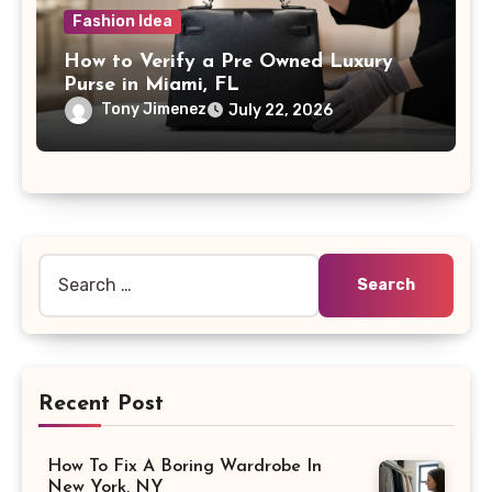
Fashion Idea
How to Verify a Pre Owned Luxury
Purse in Miami, FL
Tony Jimenez
July 22, 2026
Search
for:
Recent Post
How To Fix A Boring Wardrobe In
New York, NY