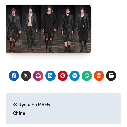
Post
Ryma En MBFW
navigation
China