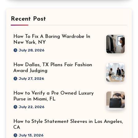
Recent Post
How To Fix A Boring Wardrobe In
New York, NY
July 28, 2026
How Dallas, TX Plans Fair Fashion
Award Judging
July 27, 2026
How to Verify a Pre Owned Luxury
Purse in Miami, FL
July 22, 2026
How to Style Statement Sleeves in Los Angeles,
CA
July 13, 2026