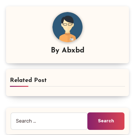
By
Abxbd
Related Post
Search
for: