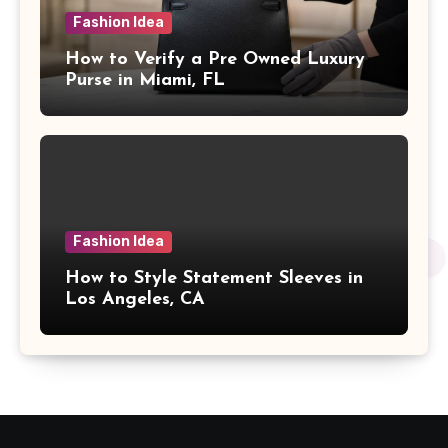
Fashion Idea
How to Verify a Pre Owned Luxury
Purse in Miami, FL
Fashion Idea
How to Style Statement Sleeves in
Los Angeles, CA