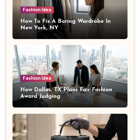
Fashion Idea
How To Fix A Boring Wardrobe In
New York, NY
Fashion Idea
How Dallas, TX Plans Fair Fashion
Award Judging