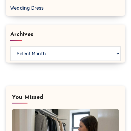
Wedding Dress
Archives
Archives
You Missed