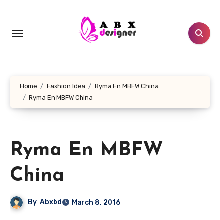
Skip
to
content
Home
Fashion Idea
Ryma En MBFW China
Ryma En MBFW China
Ryma En MBFW
China
By
Abxbd
March 8, 2016