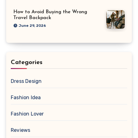
How to Avoid Buying the Wrong
Travel Backpack
June 29, 2026
Categories
Dress Design
Fashion Idea
Fashion Lover
Reviews