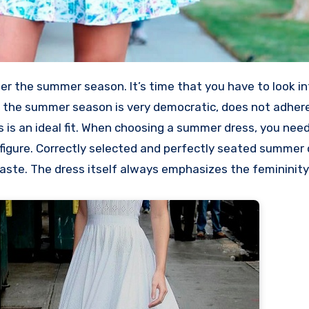
r the summer season. It’s time that you have to look in
of the summer season is very democratic, does not adhere
s is an ideal fit. When choosing a summer dress, you nee
e figure. Correctly selected and perfectly seated summer
 taste. The dress itself always emphasizes the femininit