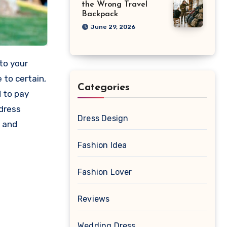
the Wrong Travel
Backpack
June 29, 2026
to your
 to certain,
Categories
d to pay
 dress
Dress Design
y and
Fashion Idea
Fashion Lover
Reviews
Wedding Dress