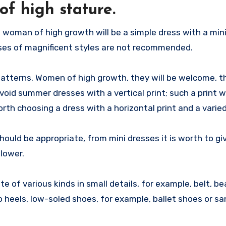
f high stature.
 woman of high growth will be a simple dress with a min
sses of magnificent styles are not recommended.
atterns. Women of high growth, they will be welcome, th
avoid summer dresses with a vertical print; such a print wi
worth choosing a dress with a horizontal print and a varie
ould be appropriate, from mini dresses it is worth to gi
 lower.
te of various kinds in small details, for example, belt, be
o heels, low-soled shoes, for example, ballet shoes or sa