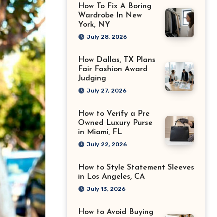
How To Fix A Boring
Wardrobe In New
York, NY
July 28, 2026
How Dallas, TX Plans
Fair Fashion Award
Judging
July 27, 2026
How to Verify a Pre
Owned Luxury Purse
in Miami, FL
July 22, 2026
How to Style Statement Sleeves
in Los Angeles, CA
July 13, 2026
How to Avoid Buying