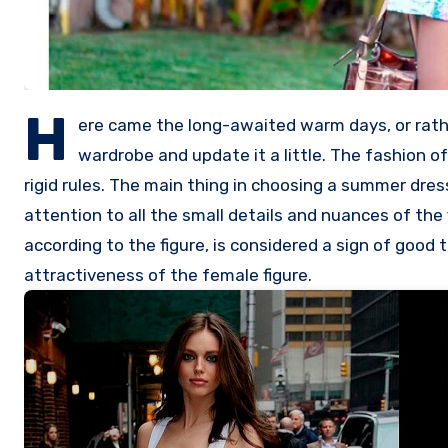
H
ere came the long-awaited warm days, or rathe
wardrobe and update it a little. The fashion 
rigid rules. The main thing in choosing a summer dres
attention to all the small details and nuances of th
according to the figure, is considered a sign of good
attractiveness of the female figure.