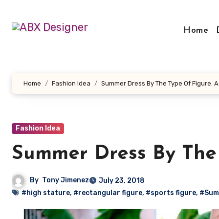
Skip
to
Home
content
Home
Fashion Idea
Summer Dress By The Type Of Figure. A
Fashion Idea
Summer Dress By The 
By
Tony Jimenez
July 23, 2018
#high stature
,
#rectangular figure
,
#sports figure
,
#Sum