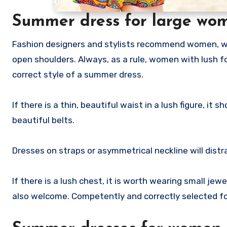
Summer dress for large wo
Fashion designers and stylists recommend women, w
open shoulders. Always, as a rule, women with lush 
correct style of a summer dress.
If there is a thin, beautiful waist in a lush figure, 
beautiful belts.
Dresses on straps or asymmetrical neckline will distra
If there is a lush chest, it is worth wearing small jew
also welcome. Competently and correctly selected f