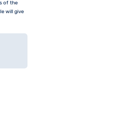
s of the
e will give