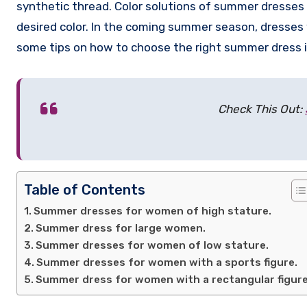
synthetic thread. Color solutions of summer dresses 
desired color. In the coming summer season, dresses wi
some tips on how to choose the right summer dress i
Check This Out:
Table of Contents
Summer dresses for women of high stature.
Summer dress for large women.
Summer dresses for women of low stature.
Summer dresses for women with a sports figure.
Summer dress for women with a rectangular figure