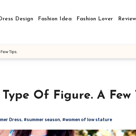
Dress Design
Fashion Idea
Fashion Lover
Review
 Few Tips.
Type Of Figure. A Few T
mer Dress
,
#summer season
,
#women of low stature