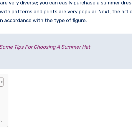
are very diverse; you can easily purchase a summer dres
th patterns and prints are very popular. Next, the articl
n accordance with the type of figure.
Some Tips For Choosing A Summer Hat
.