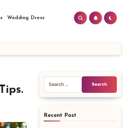
s
Wedding Dress
Search
ips.
for:
Recent Post