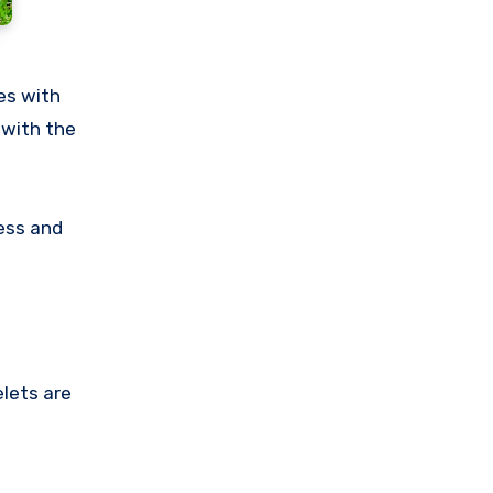
es with
 with the
ress and
elets are