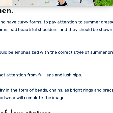
men.
ho have curvy forms, to pay attention to summer dress
forms had beautiful shoulders, and they should be shown
it should be emphasized with the correct style of summer d
ct attention from full legs and lush hips.
elry in the form of beads, chains, as bright rings and brac
ootwear will complete the image.