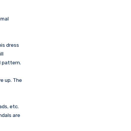
imal
is dress
ll
d pattern.
ve up. The
ads, etc.
ndals are