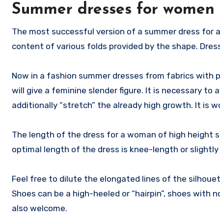
Summer dresses for women o
The most successful version of a summer dress for a
content of various folds provided by the shape. Dre
Now in a fashion summer dresses from fabrics with p
will give a feminine slender figure. It is necessary to 
additionally “stretch” the already high growth. It is 
The length of the dress for a woman of high height sh
optimal length of the dress is knee-length or slightly
Feel free to dilute the elongated lines of the silhouet
Shoes can be a high-heeled or “hairpin”, shoes with n
also welcome.