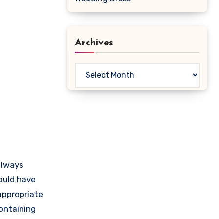
Archives
Archives
 always
ould have
appropriate
ontaining