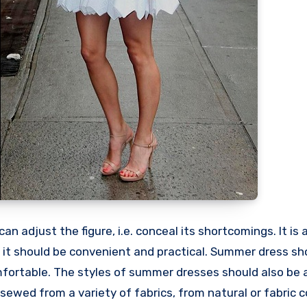
an adjust the figure, i.e. conceal its shortcomings. It is
 it should be convenient and practical. Summer dress sh
mfortable. The styles of summer dresses should also be 
wed from a variety of fabrics, from natural or fabric c