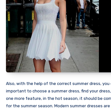
Also, with the help of the correct summer dress, you c
important to choose a summer dress, find your dress,
one more feature, in the hot season, it should be co
for the summer season. Modern summer dresses are se