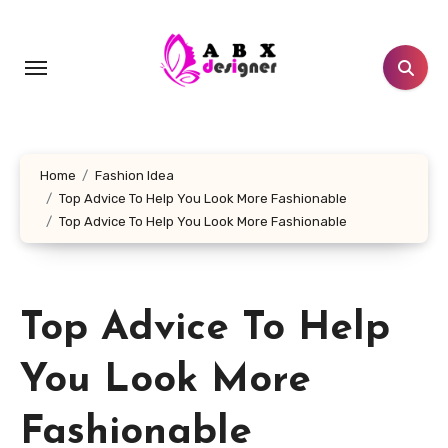
Skip
to
content
Home
Fashion Idea
Top Advice To Help You Look More Fashionable
Top Advice To Help You Look More Fashionable
Top Advice To Help
You Look More
Fashionable