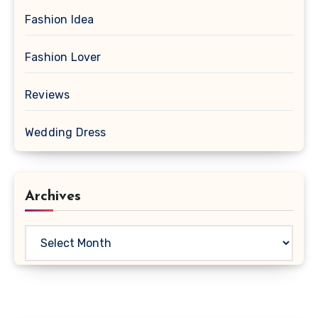
Fashion Idea
Fashion Lover
Reviews
Wedding Dress
Archives
Archives