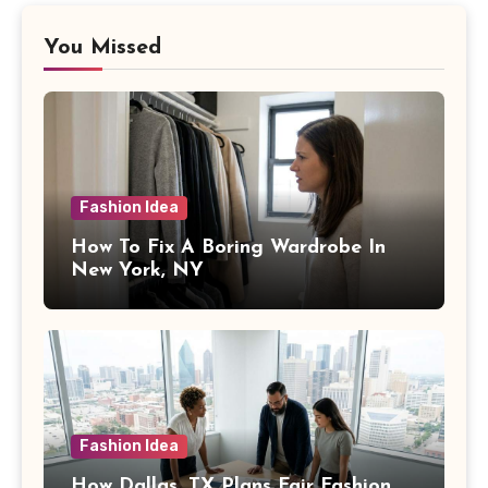
You Missed
Fashion Idea
How To Fix A Boring Wardrobe In
New York, NY
Fashion Idea
How Dallas, TX Plans Fair Fashion