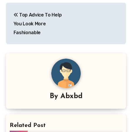
Post
Top Advice To Help
navigation
You Look More
Fashionable
By
Abxbd
Related Post