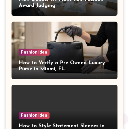
Award Judging
Fashion Idea
How to Verify a Pre Owned Luxury
Purse in Miami, FL
Fashion Idea
How to Style Statement Sleeves in