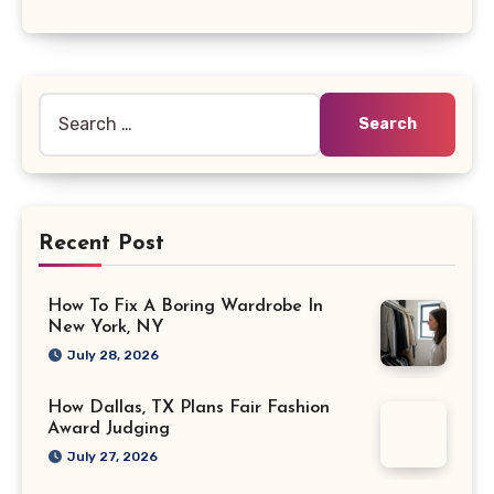
Search
for:
Recent Post
How To Fix A Boring Wardrobe In
New York, NY
July 28, 2026
How Dallas, TX Plans Fair Fashion
Award Judging
July 27, 2026