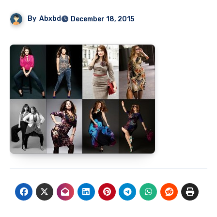
By
Abxbd
December 18, 2015