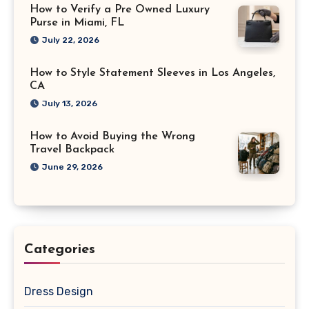
How to Verify a Pre Owned Luxury
Purse in Miami, FL
July 22, 2026
How to Style Statement Sleeves in Los Angeles,
CA
July 13, 2026
How to Avoid Buying the Wrong
Travel Backpack
June 29, 2026
Categories
Dress Design