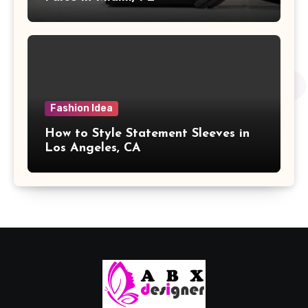
Fashion Idea
How to Style Statement Sleeves in
Los Angeles, CA