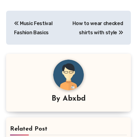
Post
Music Festival
How to wear checked
navigation
Fashion Basics
shirts with style
By
Abxbd
Related Post