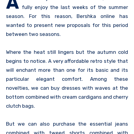
A
fully enjoy the last weeks of the summer
season. For this reason, Bershka online has
wanted to present new proposals for this period
between two seasons.
Where the heat still lingers but the autumn cold
begins to notice. A very affordable retro style that
will enchant more than one for its basic and its
particular elegant comfort. Among these
novelties, we can buy dresses with waves at the
bottom combined with cream cardigans and cherry
clutch bags.
But we can also purchase the essential jeans
combined with tweed shorts combined with