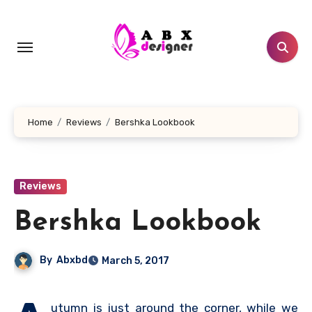
Skip
to
content
Home
Reviews
Bershka Lookbook
Reviews
Bershka Lookbook
By
Abxbd
March 5, 2017
utumn is just around the corner, while we