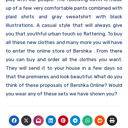
up of a few very comfortable pants combined with
plaid shirts and gray sweatshirt with black
illustrations. A casual style that will always give
you that youthful urban touch so flattering. To buy
all these new clothes and many more you will have
to enter the online store of Bershka . From there
you can buy and order all the clothes you want.
They will send it to your house in a few days so
that the premieres and look beautiful. What do you
think of these proposals of Bershka Online? Would
you wear any of these sets we have shown you?