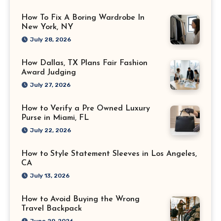
How To Fix A Boring Wardrobe In
New York, NY
July 28, 2026
How Dallas, TX Plans Fair Fashion
Award Judging
July 27, 2026
How to Verify a Pre Owned Luxury
Purse in Miami, FL
July 22, 2026
How to Style Statement Sleeves in Los Angeles,
CA
July 13, 2026
How to Avoid Buying the Wrong
Travel Backpack
June 29, 2026