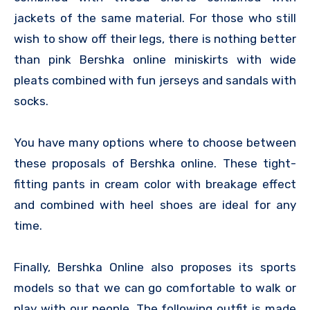
jackets of the same material. For those who still
wish to show off their legs, there is nothing better
than pink Bershka online miniskirts with wide
pleats combined with fun jerseys and sandals with
socks.
You have many options where to choose between
these proposals of Bershka online. These tight-
fitting pants in cream color with breakage effect
and combined with heel shoes are ideal for any
time.
Finally, Bershka Online also proposes its sports
models so that we can go comfortable to walk or
play with our people. The following outfit is made