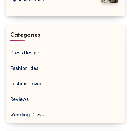
Categories
Dress Design
Fashion Idea
Fashion Lover
Reviews
Wedding Dress