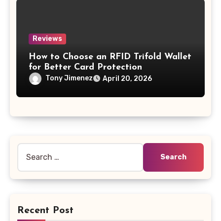
Reviews
How to Choose an RFID Trifold Wallet
for Better Card Protection
Tony Jimenez
April 20, 2026
Search
for:
Recent Post