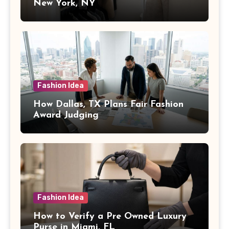
New York, NY
Fashion Idea
How Dallas, TX Plans Fair Fashion
Award Judging
Fashion Idea
How to Verify a Pre Owned Luxury
Purse in Miami, FL