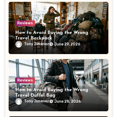
Reviews
How to Avoid Buying the Wrong
Travel Backpack
Tony Jimenez
June 29, 2026
Reviews
How to Avoid Buying the Wrong
Travel Duffel Bag
Tony Jimenez
June 28, 2026