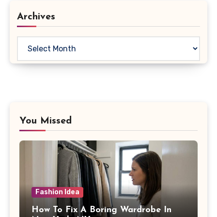
Archives
Archives
You Missed
Fashion Idea
How To Fix A Boring Wardrobe In