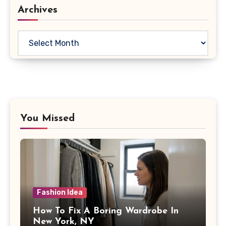
Archives
Archives
You Missed
Fashion Idea
How To Fix A Boring Wardrobe In
New York, NY