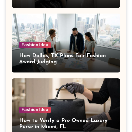
Fashion Idea
How Dallas, TX Plans Fair Fashion
Award Judging
Fashion Idea
How to Verify a Pre Owned Luxury
Purse in Miami, FL