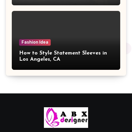
Fashion Idea
How to Style Statement Sleeves in
Los Angeles, CA