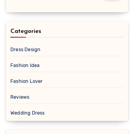
Categories
Dress Design
Fashion Idea
Fashion Lover
Reviews
Wedding Dress