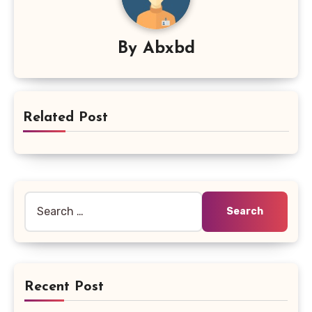
By
Abxbd
Related Post
Search
for:
Recent Post