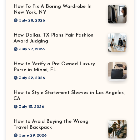
How To Fix A Boring Wardrobe In
New York, NY
July 28, 2026
How Dallas, TX Plans Fair Fashion
Award Judging
July 27, 2026
How to Verify a Pre Owned Luxury
Purse in Miami, FL
July 22, 2026
How to Style Statement Sleeves in Los Angeles,
CA
July 13, 2026
How to Avoid Buying the Wrong
Travel Backpack
June 29, 2026