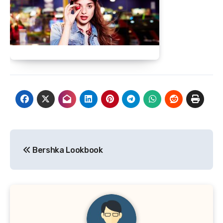
Post
Bershka Lookbook
navigation