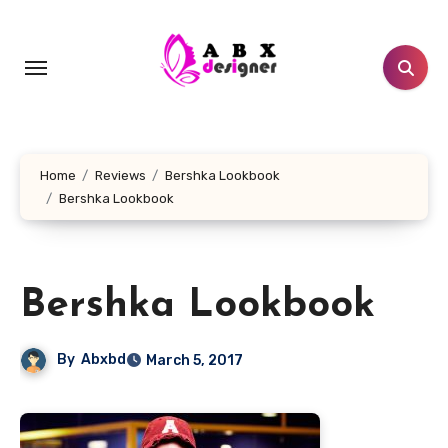
Skip
to
content
Home
Reviews
Bershka Lookbook
Bershka Lookbook
Bershka Lookbook
By
Abxbd
March 5, 2017