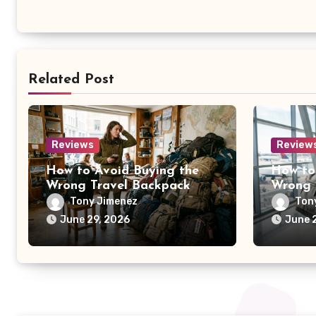
Related Post
Reviews
Review
How to Avoid Buying the
How to
Wrong Travel Backpack
Wrong 
Tony Jimenez
Ton
June 29, 2026
June 