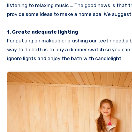
listening to relaxing music … The good news is that 
provide some ideas to make a home spa. We suggest 
1. Create adequate lighting
For putting on makeup or brushing our teeth need a br
way to do both is to buy a dimmer switch so you can
ignore lights and enjoy the bath with candlelight.