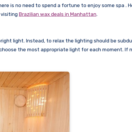
there is no need to spend a fortune to enjoy some spa . 
visiting
Brazilian wax deals in Manhattan
.
ight light. Instead, to relax the lighting should be subd
 choose the most appropriate light for each moment. If 