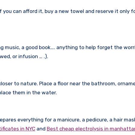
 you can afford it, buy a new towel and reserve it only f
ng music, a good book…. anything to help forget the worr
ed, or infusion … .).
closer to nature. Place a floor near the bathroom, ornam
place them in the water.
epares everything for a manicure, a pedicure, a hair mas
tificates in NYC
and
Best cheap electrolysis in manhatta