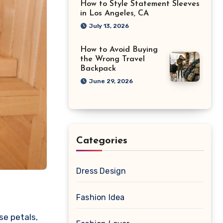
How to Style Statement Sleeves
in Los Angeles, CA
July 13, 2026
How to Avoid Buying
the Wrong Travel
Backpack
June 29, 2026
Categories
Dress Design
Fashion Idea
se petals,