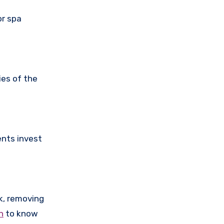
or spa
ies of the
ents invest
k, removing
n
to know