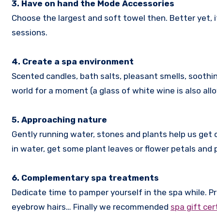
3. Have on hand the Mode Accessories
Choose the largest and soft towel then. Better yet, if
sessions.
4. Create a spa environment
Scented candles, bath salts, pleasant smells, soothi
world for a moment (a glass of white wine is also allow
5. Approaching nature
Gently running water, stones and plants help us get 
in water, get some plant leaves or flower petals and 
6. Complementary spa treatments
Dedicate time to pamper yourself in the spa while. Pr
eyebrow hairs… Finally we recommended
spa gift cer