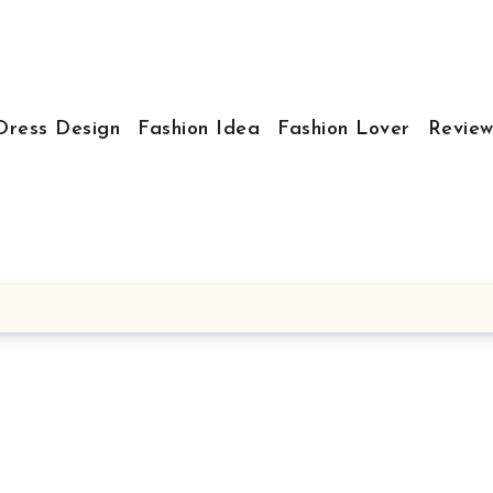
Dress Design
Fashion Idea
Fashion Lover
Review