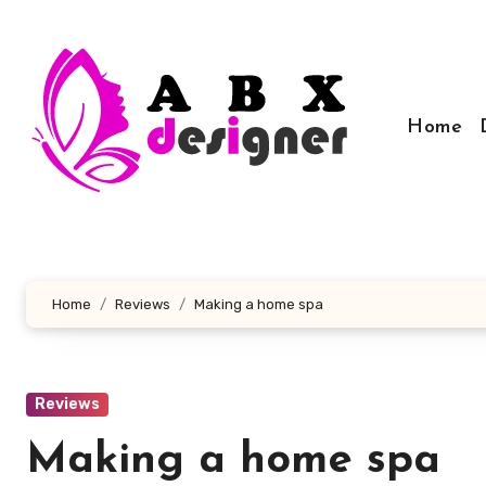
Skip
to
content
Home
Home
Reviews
Making a home spa
Reviews
Making a home spa