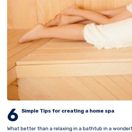
6
Simple Tips for creating a home spa
What better than a relaxing in a bathtub in a wonder