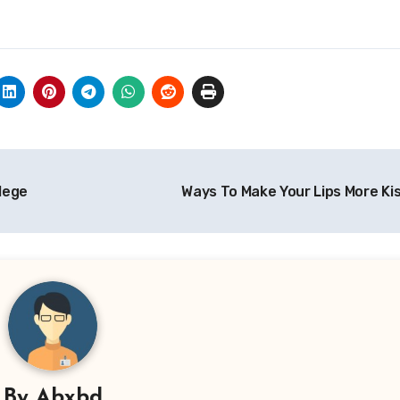
llege
Ways To Make Your Lips More Ki
By
Abxbd