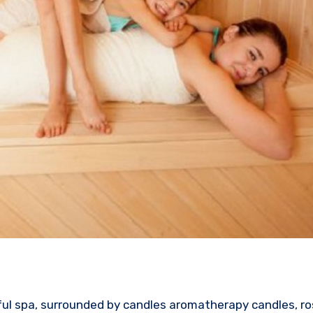
ful spa, surrounded by candles aromatherapy candles, ro