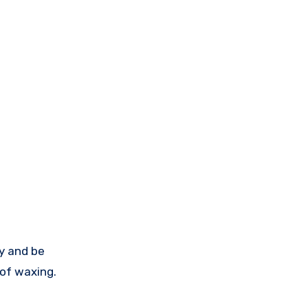
y and be
 of waxing.