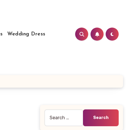
s
Wedding Dress
Search
for: