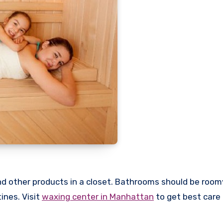
d other products in a closet. Bathrooms should be room
ines. Visit
waxing center in Manhattan
to get best care