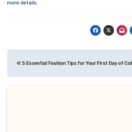
more details.
Post
5 Essential Fashion Tips for Your First Day of Co
navigation