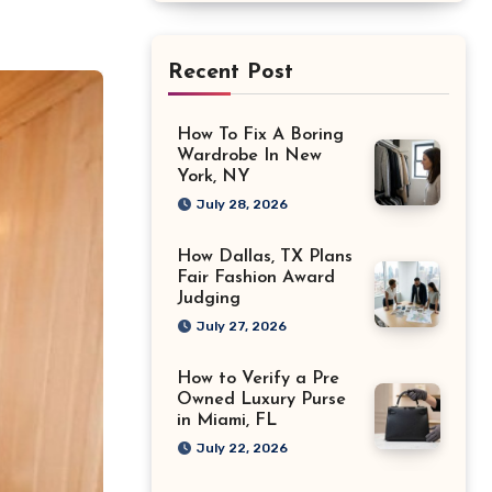
Recent Post
How To Fix A Boring
Wardrobe In New
York, NY
July 28, 2026
How Dallas, TX Plans
Fair Fashion Award
Judging
July 27, 2026
How to Verify a Pre
Owned Luxury Purse
in Miami, FL
July 22, 2026