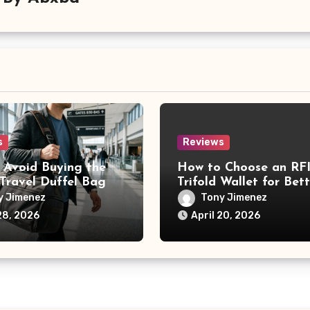
s
Reviews
 Avoid Buying the
How to Choose an RF
Travel Duffel Bag
Trifold Wallet for Bett
Card Protection
y Jimenez
Tony Jimenez
28, 2026
April 20, 2026