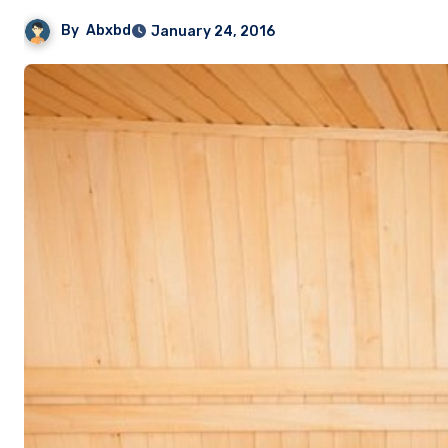
By
Abxbd
January 24, 2016