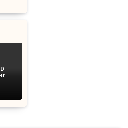
ID
er