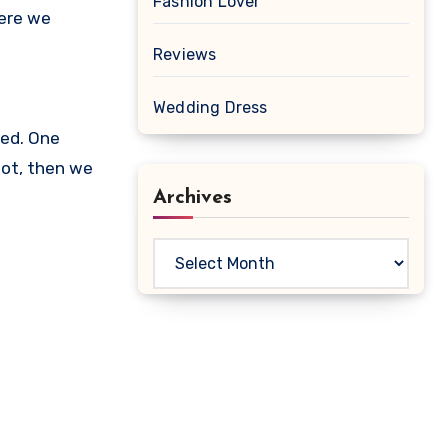
Fashion Lover
Here we
Reviews
Wedding Dress
ued. One
not, then we
Archives
Archives