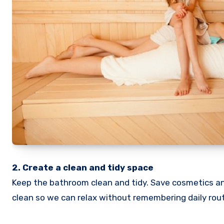
2. Create a clean and tidy space
Keep the bathroom clean and tidy. Save cosmetics an
clean so we can relax without remembering daily rout