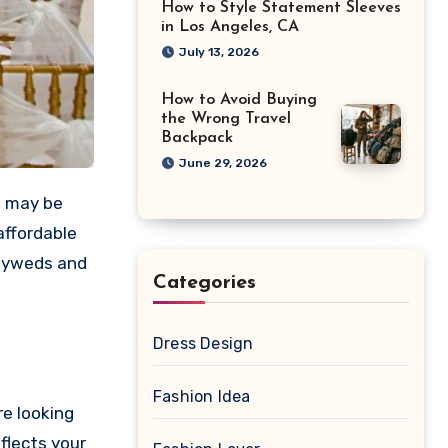
How to Style Statement Sleeves
in Los Angeles, CA
July 13, 2026
How to Avoid Buying
the Wrong Travel
Backpack
June 29, 2026
t may be
affordable
wlyweds and
Categories
Dress Design
Fashion Idea
re looking
flects your