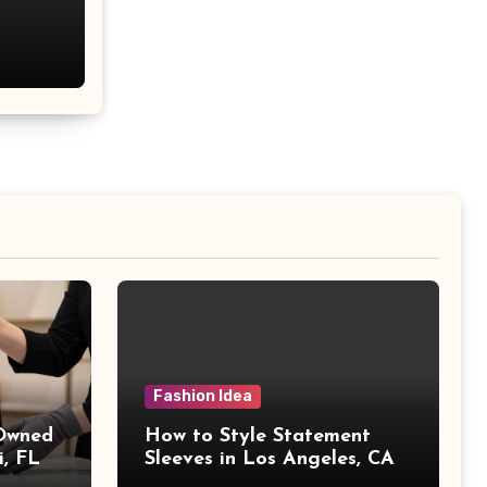
Fashion Idea
 Owned
How to Style Statement
i, FL
Sleeves in Los Angeles, CA