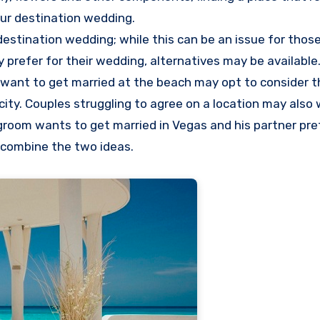
our destination wedding.
destination wedding; while this can be an issue for tho
 prefer for their wedding, alternatives may be available.
want to get married at the beach may opt to consider t
city. Couples struggling to agree on a location may also
 groom wants to get married in Vegas and his partner pre
 combine the two ideas.