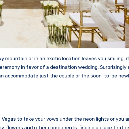
y mountain or in an exotic location leaves you smiling, i
ceremony in favor of a destination wedding. Surprisingly 
e can accommodate just the couple or the soon-to-be ne
o Vegas to take your vows under the neon lights or you a
y, flowers and other components, finding a place that re