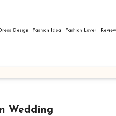
Dress Design
Fashion Idea
Fashion Lover
Review
on Wedding