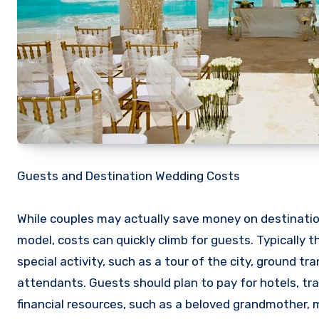
Guests and Destination Wedding Costs
While couples may actually save money on destinat
model, costs can quickly climb for guests. Typically t
special activity, such as a tour of the city, ground 
attendants. Guests should plan to pay for hotels, tr
financial resources, such as a beloved grandmother