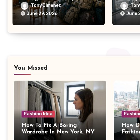
Tony Jimenez
Ton
June 29, 2026
June 
You Missed
Fashion Idea
Fashio
How To Fix A Boring
How Da
Wardrobe In New York, NY
Fashio