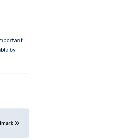
 important
able by
rimark