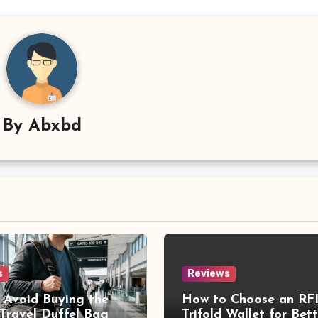
By
Abxbd
s
Reviews
 Avoid Buying the
How to Choose an RF
Travel Duffel Bag
Trifold Wallet for Bett