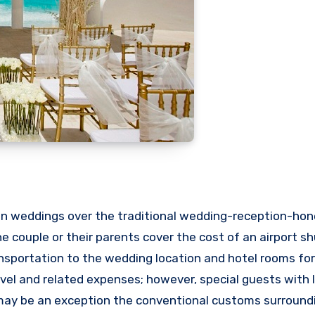
ion weddings over the traditional wedding-reception-h
he couple or their parents cover the cost of an airport sh
transportation to the wedding location and hotel rooms f
avel and related expenses; however, special guests with 
, may be an exception the conventional customs surroun