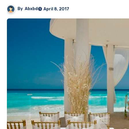
By
Abxbd
April 8, 2017