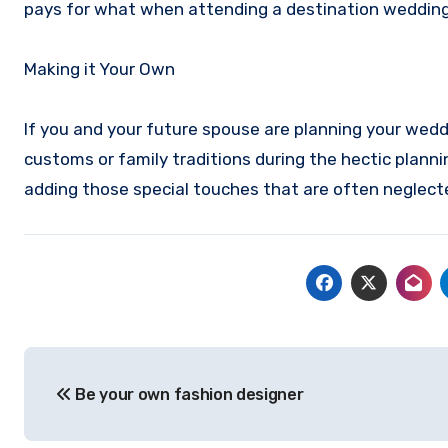
pays for what when attending a destination wedding
Making it Your Own
If you and your future spouse are planning your weddi
customs or family traditions during the hectic plann
adding those special touches that are often neglec
Post
Be your own fashion designer
navigation