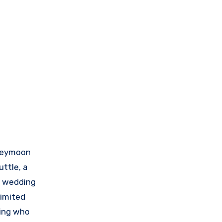
oneymoon
uttle, a
or wedding
limited
ding who