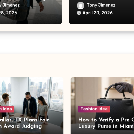
Card Protection
y Jimenez
Tony Jimenez
28, 2026
April 20, 2026
n Idea
Fashion Idea
llas, TX Plans Fair
How to Verify a Pre
n Award Judging
Luxury Purse in Miam