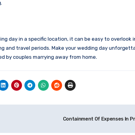
.
ng day in a specific location, it can be easy to overlook
ing and travel periods. Make your wedding day unforgett
ted by couples marrying away from home.
Containment Of Expenses In P