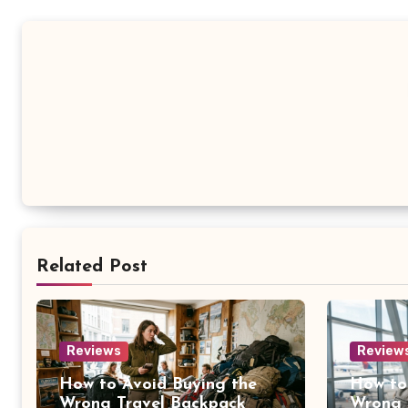
Related Post
Reviews
Review
How to Avoid Buying the
How to
Wrong Travel Backpack
Wrong 