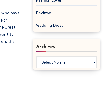
Fashion Lover
se who have
Reviews
 For
Wedding Dress
he Great
 want to
fers the
Archives
Archives