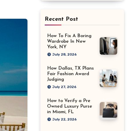
Recent Post
How To Fix A Boring
Wardrobe In New
York, NY
July 28, 2026
How Dallas, TX Plans
Fair Fashion Award
Judging
July 27, 2026
How to Verify a Pre
Owned Luxury Purse
in Miami, FL
July 22, 2026