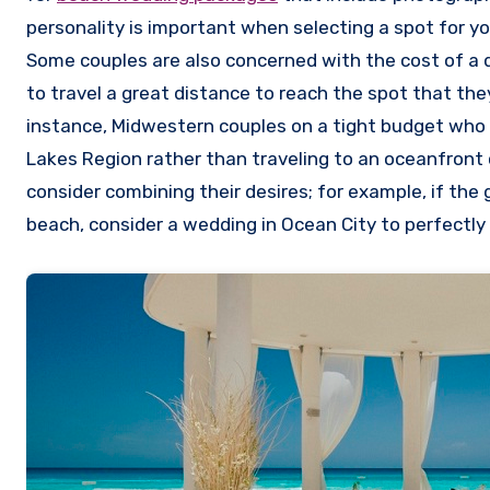
personality is important when selecting a spot for y
Some couples are also concerned with the cost of a 
to travel a great distance to reach the spot that they
instance, Midwestern couples on a tight budget who 
Lakes Region rather than traveling to an oceanfront 
consider combining their desires; for example, if the
beach, consider a wedding in Ocean City to perfectly