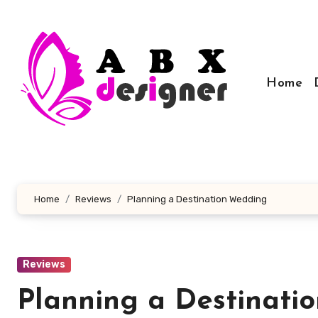
Skip
to
content
Home
Home
Reviews
Planning a Destination Wedding
Reviews
Planning a Destinati