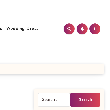
s
Wedding Dress
Search
for: