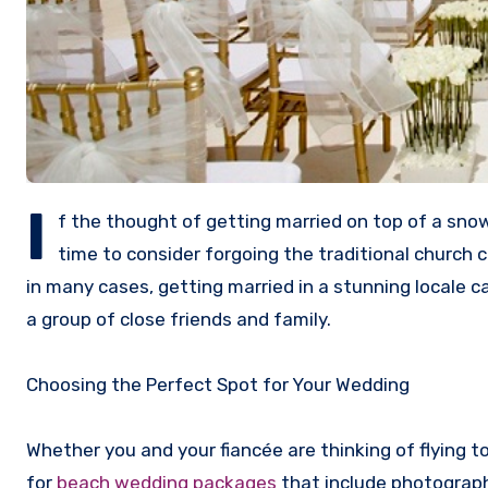
I
f the thought of getting married on top of a snow
time to consider forgoing the traditional church 
in many cases, getting married in a stunning local
a group of close friends and family.
Choosing the Perfect Spot for Your Wedding
Whether you and your fiancée are thinking of flying t
for
beach wedding packages
that include photograph