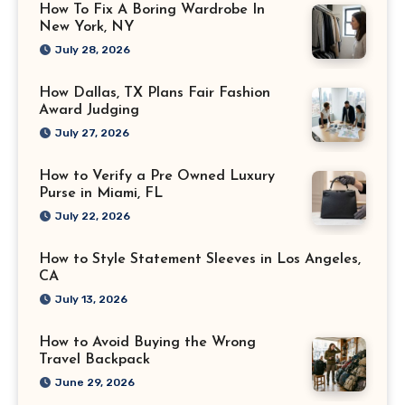
How To Fix A Boring Wardrobe In
New York, NY
July 28, 2026
How Dallas, TX Plans Fair Fashion
Award Judging
July 27, 2026
How to Verify a Pre Owned Luxury
Purse in Miami, FL
July 22, 2026
How to Style Statement Sleeves in Los Angeles,
CA
July 13, 2026
How to Avoid Buying the Wrong
Travel Backpack
June 29, 2026