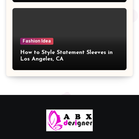
Fashion Idea
How to Style Statement Sleeves in
Los Angeles, CA