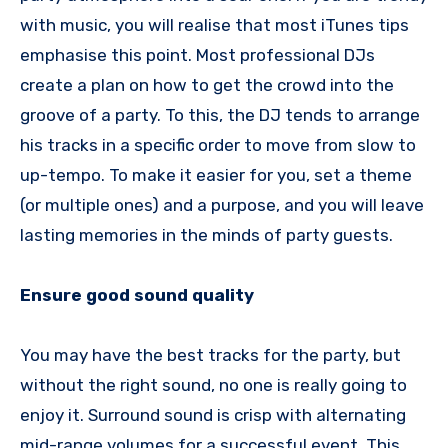
with music, you will realise that most iTunes tips
emphasise this point. Most professional DJs
create a plan on how to get the crowd into the
groove of a party. To this, the DJ tends to arrange
his tracks in a specific order to move from slow to
up-tempo. To make it easier for you, set a theme
(or multiple ones) and a purpose, and you will leave
lasting memories in the minds of party guests.
Ensure good sound quality
You may have the best tracks for the party, but
without the right sound, no one is really going to
enjoy it. Surround sound is crisp with alternating
mid-range volumes for a successful event. This