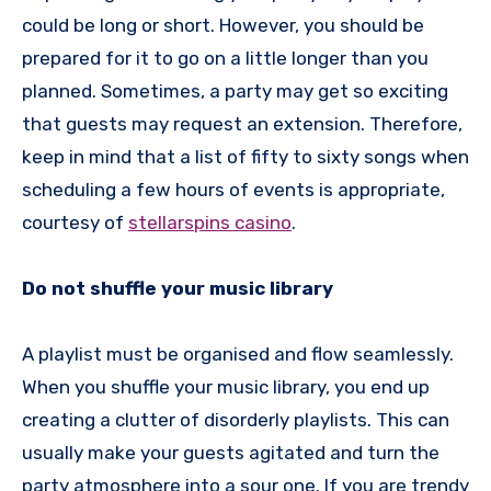
could be long or short. However, you should be
prepared for it to go on a little longer than you
planned. Sometimes, a party may get so exciting
that guests may request an extension. Therefore,
keep in mind that a list of fifty to sixty songs when
scheduling a few hours of events is appropriate,
courtesy of
stellarspins casino
.
Do not shuffle your music library
A playlist must be organised and flow seamlessly.
When you shuffle your music library, you end up
creating a clutter of disorderly playlists. This can
usually make your guests agitated and turn the
party atmosphere into a sour one. If you are trendy