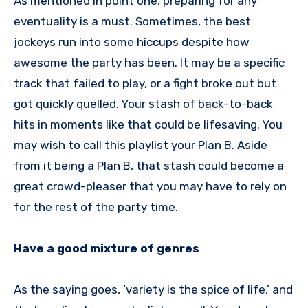
As mentioned in point one, preparing for any
eventuality is a must. Sometimes, the best
jockeys run into some hiccups despite how
awesome the party has been. It may be a specific
track that failed to play, or a fight broke out but
got quickly quelled. Your stash of back-to-back
hits in moments like that could be lifesaving. You
may wish to call this playlist your Plan B. Aside
from it being a Plan B, that stash could become a
great crowd-pleaser that you may have to rely on
for the rest of the party time.
Have a good mixture of genres
As the saying goes, ‘variety is the spice of life,’ and