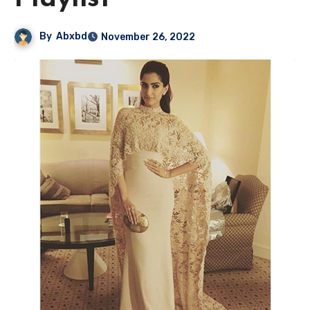
By
Abxbd
November 26, 2022