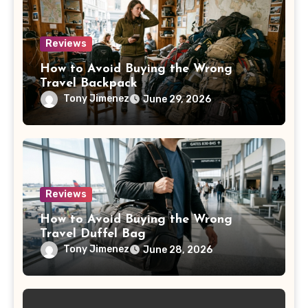
Reviews
How to Avoid Buying the Wrong
Travel Backpack
Tony Jimenez
June 29, 2026
Reviews
How to Avoid Buying the Wrong
Travel Duffel Bag
Tony Jimenez
June 28, 2026