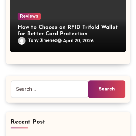
Reviews
How to Choose an RFID Trifold Wallet
for Better Card Protection
Tony Jimenez
April 20, 2026
Search
for:
Recent Post