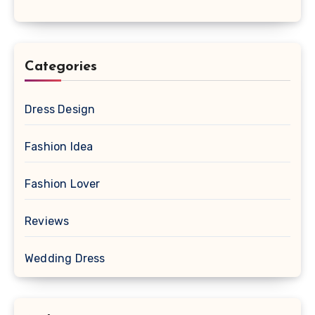
Categories
Dress Design
Fashion Idea
Fashion Lover
Reviews
Wedding Dress