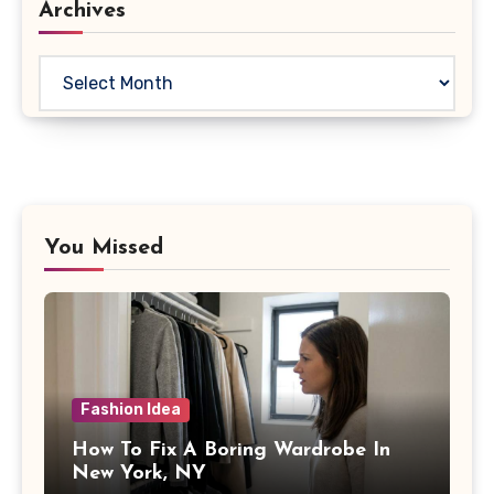
Archives
Archives
You Missed
Fashion Idea
How To Fix A Boring Wardrobe In
New York, NY