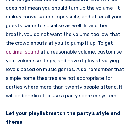
does not mean you should turn up the volume- it
makes conversation impossible, and after all your
guests came to socialise as well. In another
breath, you do not want the volume too low that
the crowd shouts at you to pump it up. To get
optimal sound
at a reasonable volume, customise
your volume settings, and have it play at varying
levels based on music genres. Also, remember that
simple home theatres are not appropriate for
parties where more than twenty people attend. It
will be beneficial to use a party speaker system.
Let your playlist match the party’s style and
theme