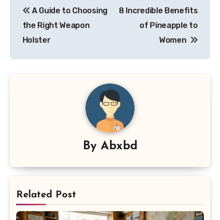
A Guide to Choosing
8 Incredible Benefits
navigation
the Right Weapon
of Pineapple to
Holster
Women
By
Abxbd
Related Post