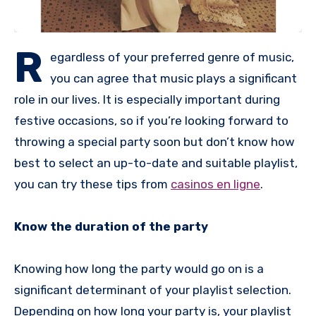
R
egardless of your preferred genre of music,
you can agree that music plays a significant
role in our lives. It is especially important during
festive occasions, so if you’re looking forward to
throwing a special party soon but don’t know how
best to select an up-to-date and suitable playlist,
you can try these tips from
casinos en ligne
.
Know the duration of the party
Knowing how long the party would go on is a
significant determinant of your playlist selection.
Depending on how long your party is, your playlist