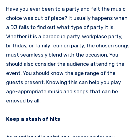
Have you ever been to a party and felt the music
choice was out of place? It usually happens when
a DJ fails to find out what type of party it is.
Whether it is a barbecue party, workplace party,
birthday, or family reunion party, the chosen songs
must seamlessly blend with the occasion. You
should also consider the audience attending the
event. You should know the age range of the
guests present. Knowing this can help you play
age-appropriate music and songs that can be
enjoyed by all.
Keep a stash of hits