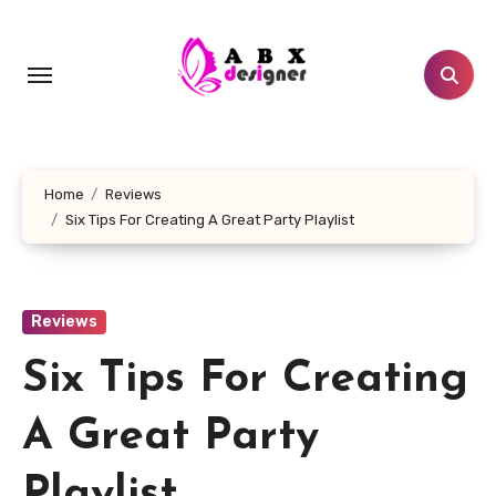
Skip
to
content
Home
Reviews
Six Tips For Creating A Great Party Playlist
Reviews
Six Tips For Creating
A Great Party
Playlist