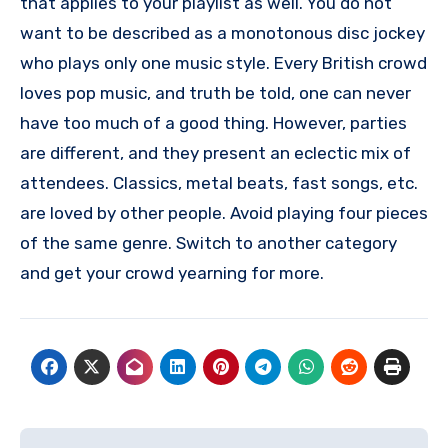
that applies to your playlist as well. You do not
want to be described as a monotonous disc jockey
who plays only one music style. Every British crowd
loves pop music, and truth be told, one can never
have too much of a good thing. However, parties
are different, and they present an eclectic mix of
attendees. Classics, metal beats, fast songs, etc.
are loved by other people. Avoid playing four pieces
of the same genre. Switch to another category
and get your crowd yearning for more.
Post