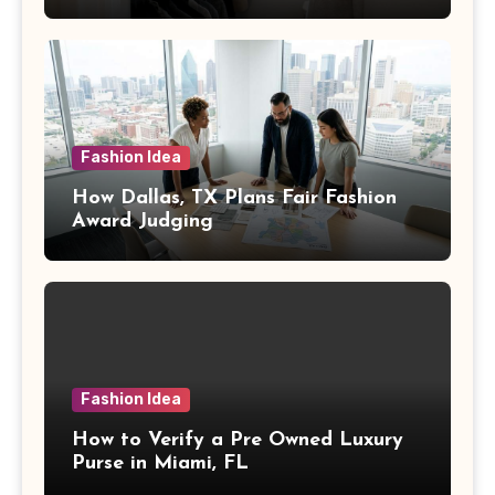
Fashion Idea
How Dallas, TX Plans Fair Fashion
Award Judging
Fashion Idea
How to Verify a Pre Owned Luxury
Purse in Miami, FL