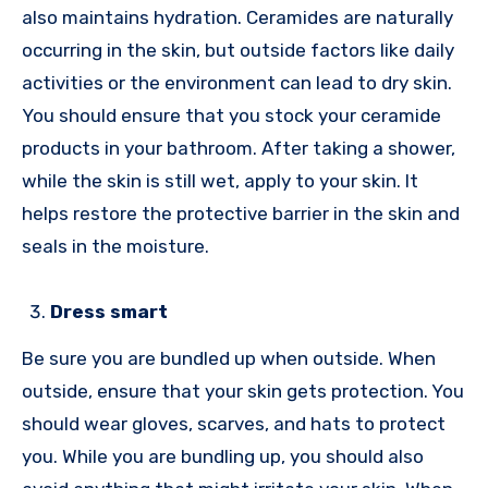
also maintains hydration. Ceramides are naturally
occurring in the skin, but outside factors like daily
activities or the environment can lead to dry skin.
You should ensure that you stock your ceramide
products in your bathroom. After taking a shower,
while the skin is still wet, apply to your skin. It
helps restore the protective barrier in the skin and
seals in the moisture.
Dress smart
Be sure you are bundled up when outside. When
outside, ensure that your skin gets protection. You
should wear gloves, scarves, and hats to protect
you. While you are bundling up, you should also