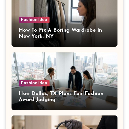
Fashion Idea
How To Fix A Boring Wardrobe In
New York, NY
Fashion Idea
How Dallas, TX Plans Fair Fashion
Award Judging