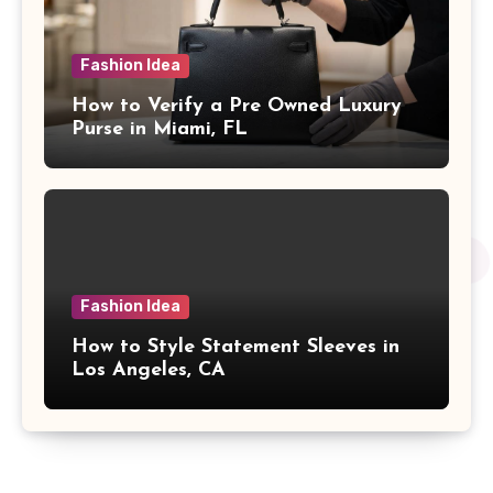
Fashion Idea
How to Verify a Pre Owned Luxury
Purse in Miami, FL
Fashion Idea
How to Style Statement Sleeves in
Los Angeles, CA