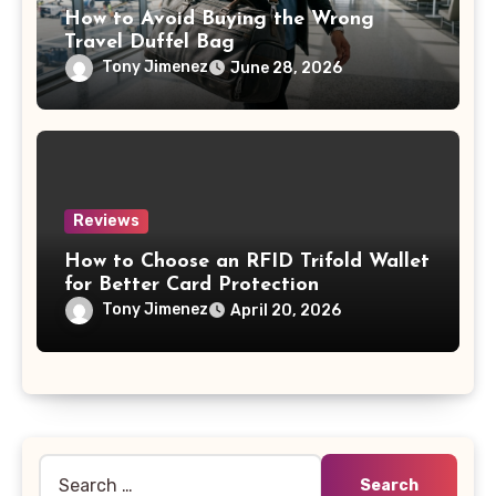
How to Avoid Buying the Wrong
Travel Duffel Bag
Tony Jimenez
June 28, 2026
Reviews
How to Choose an RFID Trifold Wallet
for Better Card Protection
Tony Jimenez
April 20, 2026
Search