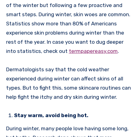
of the winter but following a few proactive and
smart steps. During winter, skin woes are common.
Statistics show more than 80% of Americans
experience skin problems during winter than the
rest of the year. In case you want to dug deeper
into statistics, check out
termpapereasy.com
.
Dermatologists say that the cold weather
experienced during winter can affect skins of all
types. But to fight this, some skincare routines can
help fight the itchy and dry skin during winter.
Stay warm, avoid being hot.
During winter, many people love having some long,