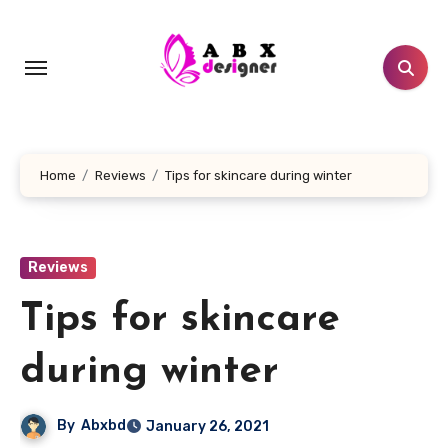
Skip
to
content
Home
Reviews
Tips for skincare during winter
Reviews
Tips for skincare
during winter
By
Abxbd
January 26, 2021