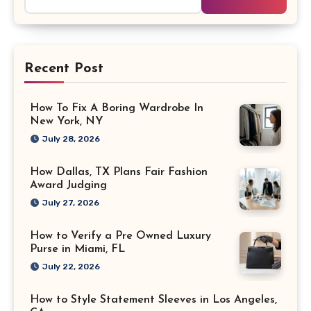
for:
Recent Post
How To Fix A Boring Wardrobe In
New York, NY
July 28, 2026
How Dallas, TX Plans Fair Fashion
Award Judging
July 27, 2026
How to Verify a Pre Owned Luxury
Purse in Miami, FL
July 22, 2026
How to Style Statement Sleeves in Los Angeles,