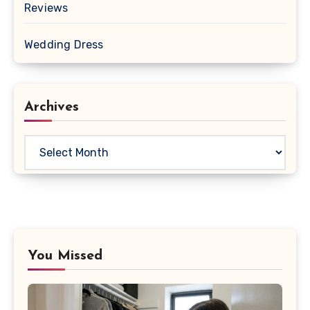
Reviews
Wedding Dress
Archives
Archives
You Missed