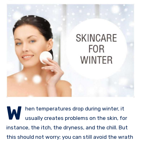
W
hen temperatures drop during winter, it
usually creates problems on the skin, for
instance, the itch, the dryness, and the chill. But
this should not worry; you can still avoid the wrath