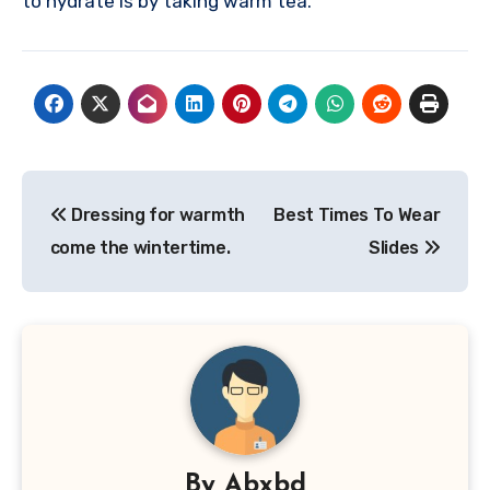
to hydrate is by taking warm tea.
Post
Dressing for warmth
Best Times To Wear
navigation
come the wintertime.
Slides
By
Abxbd