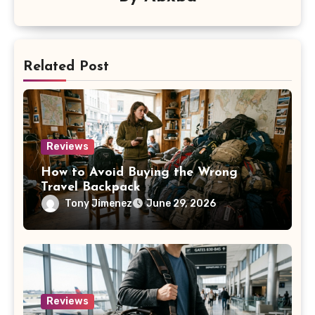
Related Post
Reviews
How to Avoid Buying the Wrong
Travel Backpack
Tony Jimenez
June 29, 2026
Reviews