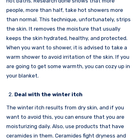
hot baths. Research done shows that more
people, more than half, take hot showers more
than normal. This technique, unfortunately, strips
the skin. It removes the moisture that usually
keeps the skin hydrated, healthy, and protected.
When you want to shower, it is advised to take a
warm shower to avoid irritation of the skin. If you
are going to get some warmth, you can cozy up in
your blanket.
Deal with the winter itch
The winter itch results from dry skin, and if you
want to avoid this, you can ensure that you are
moisturizing daily. Also, use products that have
ceramides in them. Ceramides fight dryness and