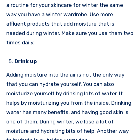
a routine for your skincare for winter the same
way you have a winter wardrobe. Use more
affluent products that add moisture that is
needed during winter. Make sure you use them two
times daily.
Drink up
Adding moisture into the air is not the only way
that you can hydrate yourself. You can also
moisturize yourself by drinking lots of water. It
helps by moisturizing you from the inside. Drinking
water has many benefits, and having good skin is
one of them. During winter, we lose a lot of
moisture and hydrating bits of help. Another way