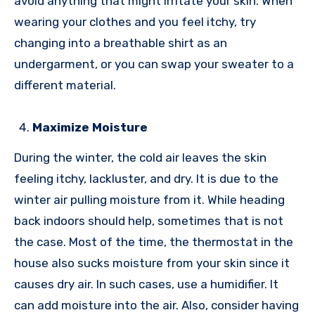
avoid anything that might irritate your skin. When
wearing your clothes and you feel itchy, try
changing into a breathable shirt as an
undergarment, or you can swap your sweater to a
different material.
Maximize Moisture
During the winter, the cold air leaves the skin
feeling itchy, lackluster, and dry. It is due to the
winter air pulling moisture from it. While heading
back indoors should help, sometimes that is not
the case. Most of the time, the thermostat in the
house also sucks moisture from your skin since it
causes dry air. In such cases, use a humidifier. It
can add moisture into the air. Also, consider having