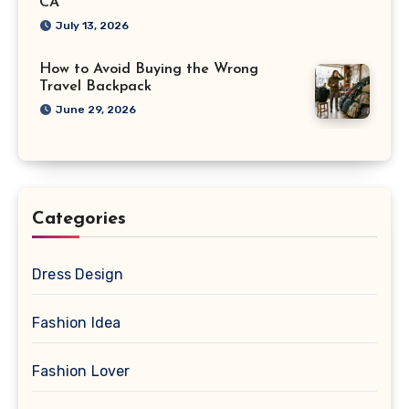
CA
July 13, 2026
How to Avoid Buying the Wrong
Travel Backpack
June 29, 2026
Categories
Dress Design
Fashion Idea
Fashion Lover