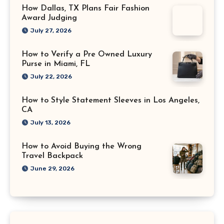
How Dallas, TX Plans Fair Fashion
Award Judging
July 27, 2026
How to Verify a Pre Owned Luxury
Purse in Miami, FL
July 22, 2026
How to Style Statement Sleeves in Los Angeles,
CA
July 13, 2026
How to Avoid Buying the Wrong
Travel Backpack
June 29, 2026