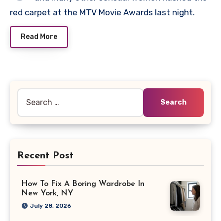
red carpet at the MTV Movie Awards last night.
Read More
Search
for:
Recent Post
How To Fix A Boring Wardrobe In
New York, NY
July 28, 2026