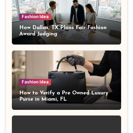
Fashion Idea
How Dallas, TX Plans Fair Fashion
Award Judging
Fashion Idea
How to Verify a Pre Owned Luxury
Purse in Miami, FL