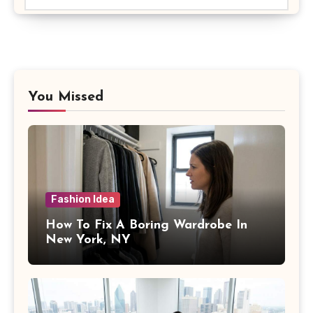
You Missed
Fashion Idea
How To Fix A Boring Wardrobe In
New York, NY