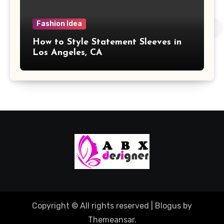
Fashion Idea
How to Style Statement Sleeves in
Los Angeles, CA
Copyright © All rights reserved
|
Blogus
by
Themeansar
.