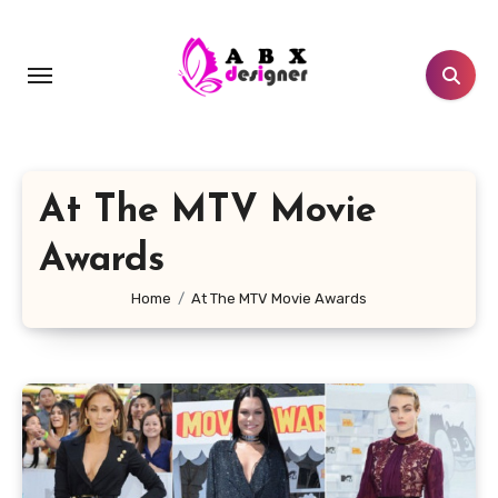
Skip
to
content
At The MTV Movie
Awards
Home
At The MTV Movie Awards