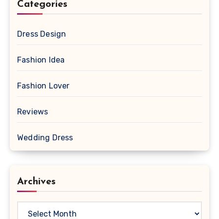
Categories
Dress Design
Fashion Idea
Fashion Lover
Reviews
Wedding Dress
Archives
Archives