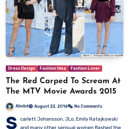
Dress Design
Fashion Idea
Fashion Lover
The Red Carped To Scream At
The MTV Movie Awards 2015
Abxbd
August 22, 2016
No Comments
S
carlett Johansson, JLo, Emily Ratajkowski
and many other sensual women flashed the