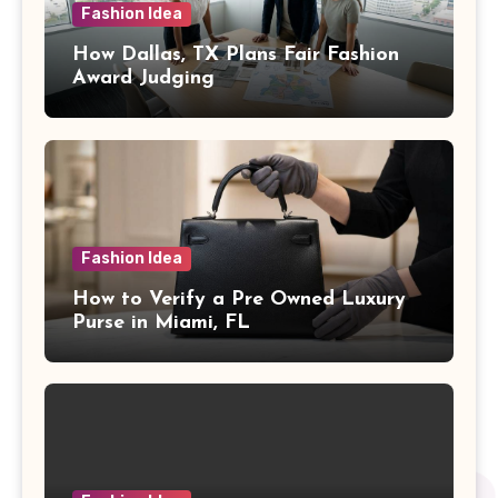
Fashion Idea
How Dallas, TX Plans Fair Fashion
Award Judging
Fashion Idea
How to Verify a Pre Owned Luxury
Purse in Miami, FL