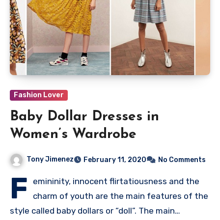
Fashion Lover
Baby Dollar Dresses in
Women’s Wardrobe
Tony Jimenez
February 11, 2020
No Comments
F
emininity, innocent flirtatiousness and the
charm of youth are the main features of the
style called baby dollars or “doll”. The main…