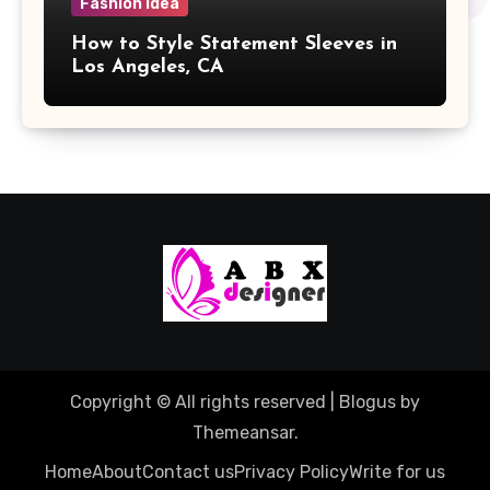
Fashion Idea
How to Style Statement Sleeves in
Los Angeles, CA
Copyright © All rights reserved
|
Blogus
by
Themeansar
.
Home
About
Contact us
Privacy Policy
Write for us