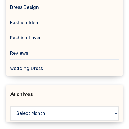
Dress Design
Fashion Idea
Fashion Lover
Reviews
Wedding Dress
Archives
Archives