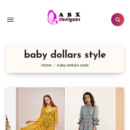
Skip
to
content
baby dollars style
Home
baby dollars style