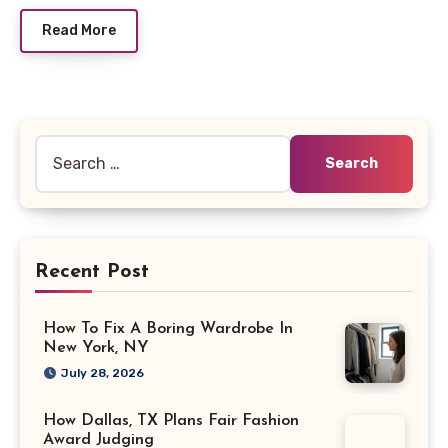
Read More
Search
for:
Recent Post
How To Fix A Boring Wardrobe In
New York, NY
July 28, 2026
How Dallas, TX Plans Fair Fashion
Award Judging