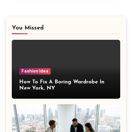
You Missed
Fashion Idea
How To Fix A Boring Wardrobe In
New York, NY