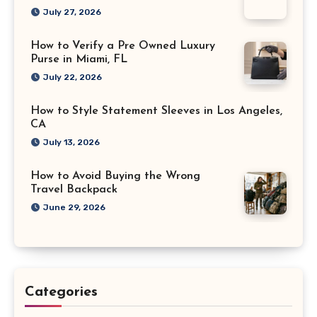
July 27, 2026
How to Verify a Pre Owned Luxury
Purse in Miami, FL
July 22, 2026
How to Style Statement Sleeves in Los Angeles,
CA
July 13, 2026
How to Avoid Buying the Wrong
Travel Backpack
June 29, 2026
Categories