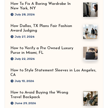
How To Fix A Boring Wardrobe In
New York, NY
July 28, 2026
How Dallas, TX Plans Fair Fashion
Award Judging
July 27, 2026
How to Verify a Pre Owned Luxury
Purse in Miami, FL
July 22, 2026
How to Style Statement Sleeves in Los Angeles,
CA
July 13, 2026
How to Avoid Buying the Wrong
Travel Backpack
June 29, 2026