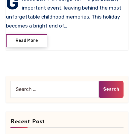
G
important event, leaving behind the most
unforgettable childhood memories. This holiday
becomes a bright end of…
Read More
Search
for:
Recent Post