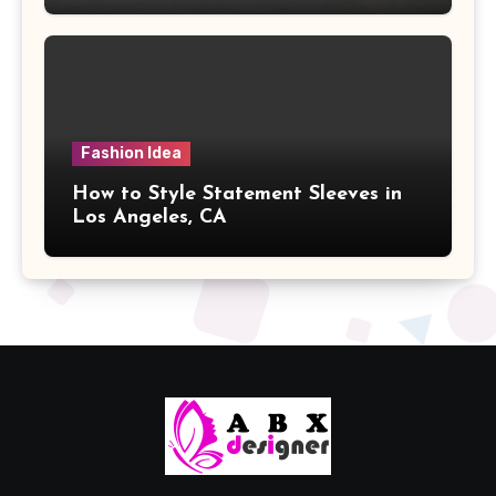
Fashion Idea
How to Style Statement Sleeves in
Los Angeles, CA