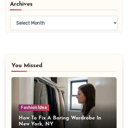
Archives
Archives
You Missed
Fashion Idea
How To Fix A Boring Wardrobe In
New York, NY