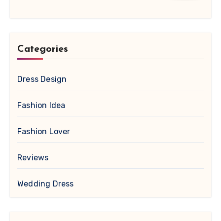
Categories
Dress Design
Fashion Idea
Fashion Lover
Reviews
Wedding Dress