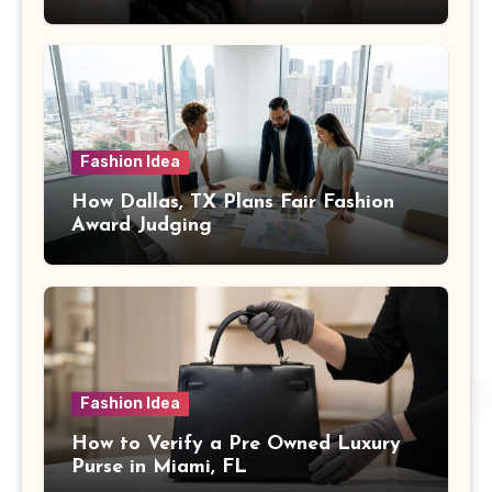
Fashion Idea
How Dallas, TX Plans Fair Fashion
Award Judging
Fashion Idea
How to Verify a Pre Owned Luxury
Purse in Miami, FL