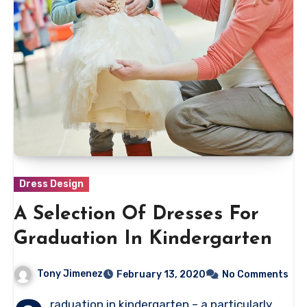
Dress Design
A Selection Of Dresses For
Graduation In Kindergarten
Tony Jimenez
February 13, 2020
No Comments
raduation in kindergarten – a particularly