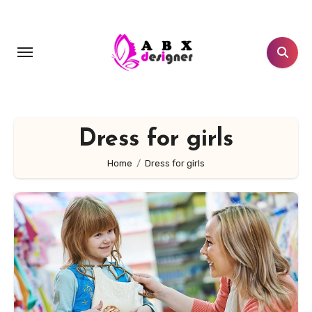
Skip
to
content
Dress for girls
Home
Dress for girls