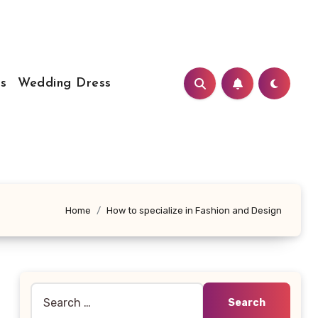
s
Wedding Dress
Home
How to specialize in Fashion and Design
Search
for: