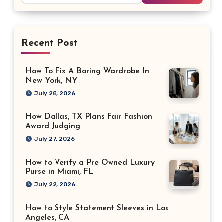
Recent Post
How To Fix A Boring Wardrobe In
New York, NY
July 28, 2026
How Dallas, TX Plans Fair Fashion
Award Judging
July 27, 2026
How to Verify a Pre Owned Luxury
Purse in Miami, FL
July 22, 2026
How to Style Statement Sleeves in Los
Angeles, CA