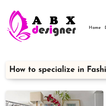
Skip
to
content
Home
How to specialize in Fas