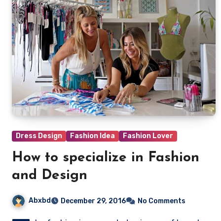
Dress Design
Fashion Idea
Fashion Lover
How to specialize in Fashion
and Design
Abxbd
December 29, 2016
No Comments