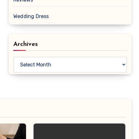
Wedding Dress
Archives
Archives