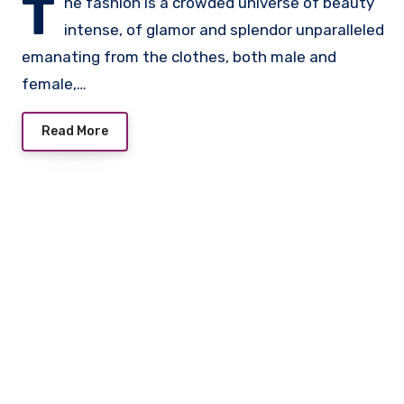
T
he fashion is a crowded universe of beauty
intense, of glamor and splendor unparalleled
emanating from the clothes, both male and
female,…
Read More