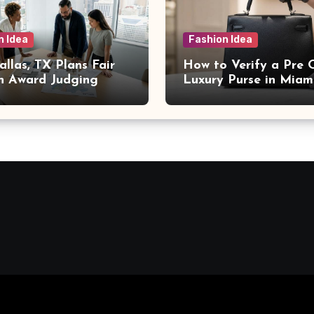
n Idea
Fashion Idea
llas, TX Plans Fair
How to Verify a Pre
n Award Judging
Luxury Purse in Miam