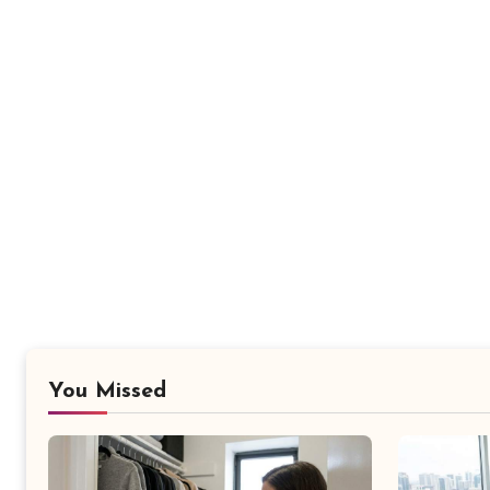
You Missed