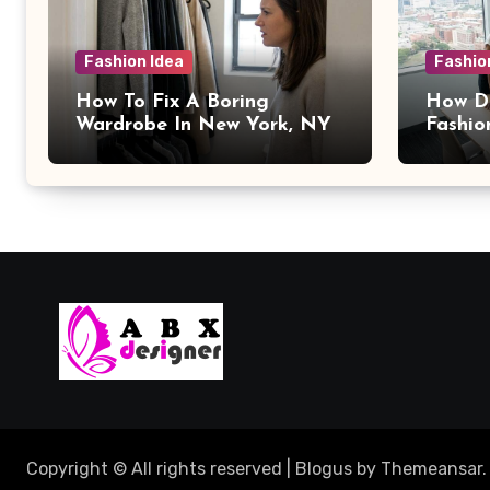
Fashion Idea
Fashio
How To Fix A Boring
How Da
Wardrobe In New York, NY
Fashio
Copyright © All rights reserved
|
Blogus
by
Themeansar
.