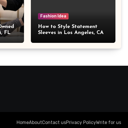
Fashion Idea
 Owned
How to Style Statement
i, FL
Sleeves in Los Angeles, CA
Home
About
Contact us
Privacy Policy
Write for us