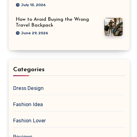
July 13, 2026
How to Avoid Buying the Wrong
Travel Backpack
June 29, 2026
Categories
Dress Design
Fashion Idea
Fashion Lover
Reviews