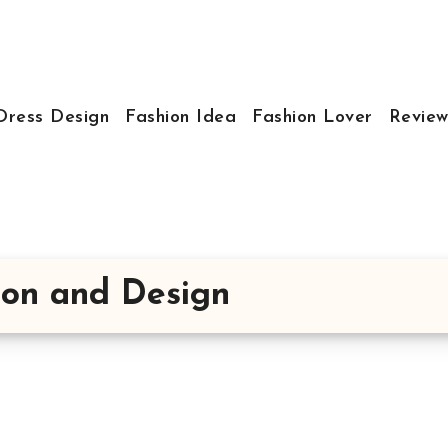
Dress Design
Fashion Idea
Fashion Lover
Review
hion and Design