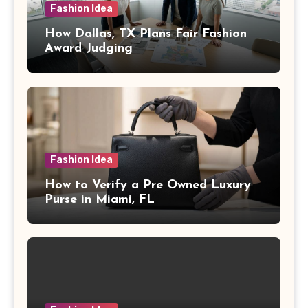
Fashion Idea
How Dallas, TX Plans Fair Fashion
Award Judging
Fashion Idea
How to Verify a Pre Owned Luxury
Purse in Miami, FL