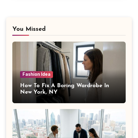
You Missed
Fashion Idea
How To Fix A Boring Wardrobe In
New York, NY