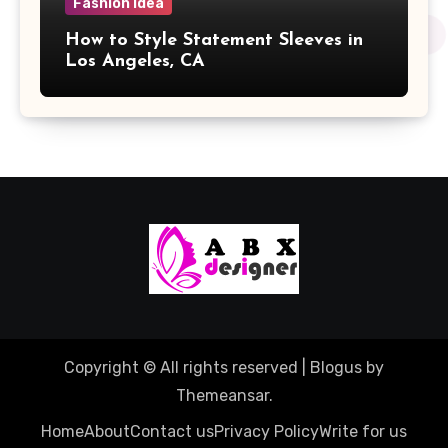
Fashion Idea
How to Style Statement Sleeves in
Los Angeles, CA
Copyright © All rights reserved
|
Blogus
by
Themeansar
.
Home
About
Contact us
Privacy Policy
Write for us