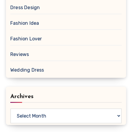
Dress Design
Fashion Idea
Fashion Lover
Reviews
Wedding Dress
Archives
Archives