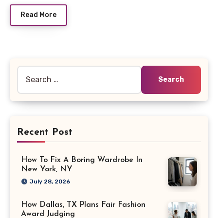
Read More
Search
for:
Recent Post
How To Fix A Boring Wardrobe In
New York, NY
July 28, 2026
How Dallas, TX Plans Fair Fashion
Award Judging