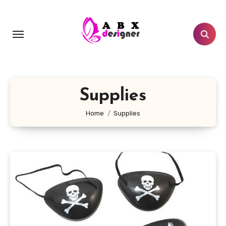
Skip
to
content
Supplies
Home
Supplies