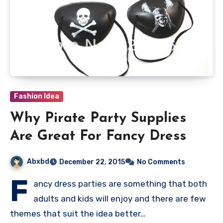
Fashion Idea
Why Pirate Party Supplies
Are Great For Fancy Dress
Abxbd
December 22, 2015
No Comments
F
ancy dress parties are something that both
adults and kids will enjoy and there are few
themes that suit the idea better…