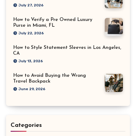
July 27, 2026
How to Verify a Pre Owned Luxury
Purse in Miami, FL
July 22, 2026
How to Style Statement Sleeves in Los Angeles,
CA
July 13, 2026
How to Avoid Buying the Wrong
Travel Backpack
June 29, 2026
Categories