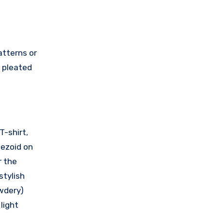
atterns or
h pleated
T-shirt,
pezoid on
r the
stylish
owdery)
light