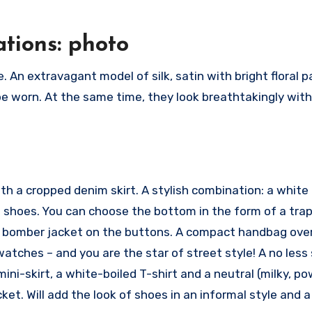
tions: photo
 An extravagant model of silk, satin with bright floral p
e worn. At the same time, they look breathtakingly wit
th a cropped denim skirt. A stylish combination: a white 
s shoes. You can choose the bottom in the form of a tra
 a bomber jacket on the buttons. A compact handbag ove
atches – and you are the star of street style! A no less 
ni-skirt, a white-boiled T-shirt and a neutral (milky, p
t. Will add the look of shoes in an informal style and a 