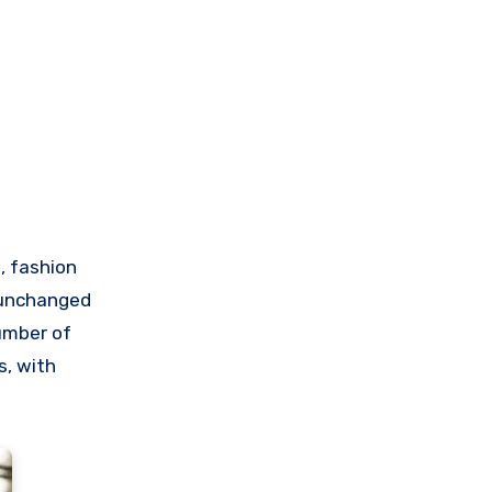
, fashion
d unchanged
number of
s, with