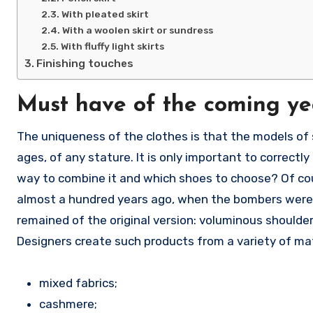
With pleated skirt
With a woolen skirt or sundress
With fluffy light skirts
Finishing touches
Must have of the coming ye
The uniqueness of the clothes is that the models of s
ages, of any stature. It is only important to correct
way to combine it and which shoes to choose? Of cou
almost a hundred years ago, when the bombers were ou
remained of the original version: voluminous shoulders
Designers create such products from a variety of mat
mixed fabrics;
cashmere;