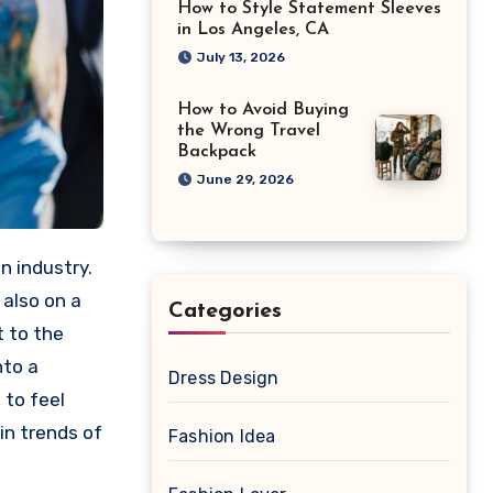
How to Style Statement Sleeves
in Los Angeles, CA
July 13, 2026
How to Avoid Buying
the Wrong Travel
Backpack
June 29, 2026
n industry.
 also on a
Categories
t to the
nto a
Dress Design
 to feel
in trends of
Fashion Idea