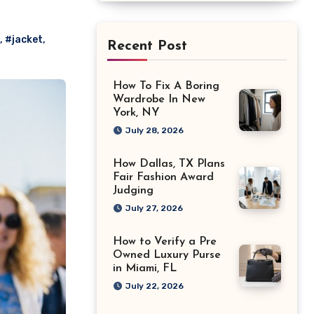
,
#jacket
,
Recent Post
How To Fix A Boring
Wardrobe In New
York, NY
July 28, 2026
How Dallas, TX Plans
Fair Fashion Award
Judging
July 27, 2026
How to Verify a Pre
Owned Luxury Purse
in Miami, FL
July 22, 2026