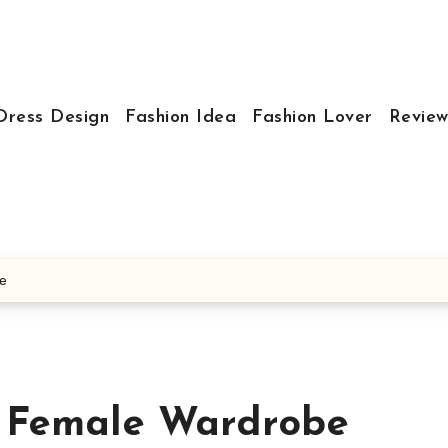
Dress Design
Fashion Idea
Fashion Lover
Review
be
e Female Wardrobe