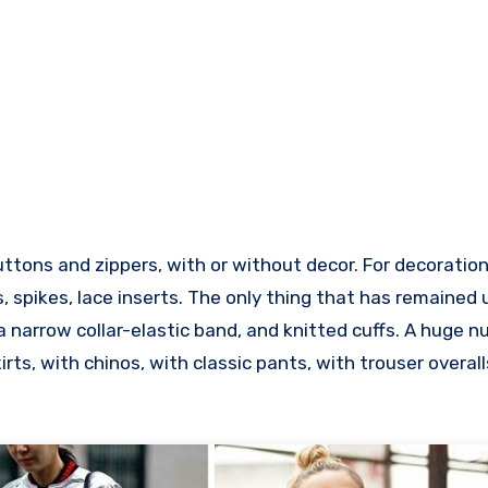
tons and zippers, with or without decor. For decoration
ts, spikes, lace inserts. The only thing that has remaine
 a narrow collar-elastic band, and knitted cuffs. A huge 
irts, with chinos, with classic pants, with trouser overall