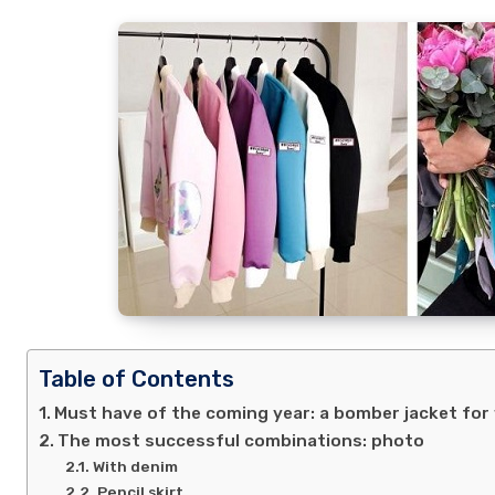
Table of Contents
Must have of the coming year: a bomber jacket fo
The most successful combinations: photo
With denim
Pencil skirt