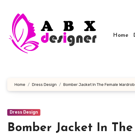
Skip
to
content
Home
Home
Dress Design
Bomber Jacket In The Female Wardro
Dress Design
Bomber Jacket In Th