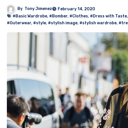
By
Tony Jimenez
February 14, 2020
#Basic Wardrobe
,
#Bomber
,
#Clothes
,
#Dress with Taste
#Outerwear
,
#style
,
#stylish image
,
#stylish wardrobe
,
#tr