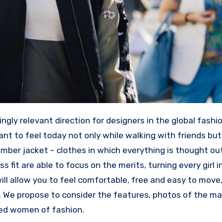
ngly relevant direction for designers in the global fashio
nt to feel today not only while walking with friends but
omber jacket – clothes in which everything is thought ou
ss fit are able to focus on the merits, turning every girl i
ill allow you to feel comfortable, free and easy to move,
. We propose to consider the features, photos of the ma
ted women of fashion.