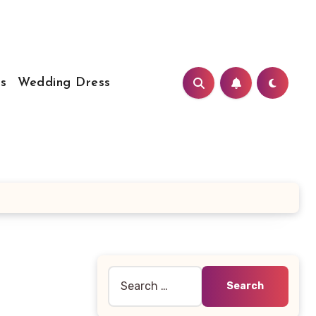
s
Wedding Dress
Search
for: