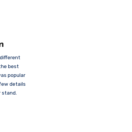
n
different
the best
was popular
few details
r stand.