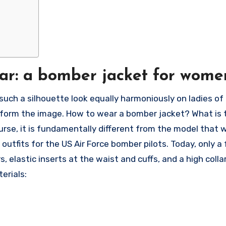
ar: a bomber jacket for wome
uch a silhouette look equally harmoniously on ladies of 
ly form the image. How to wear a bomber jacket? What is 
rse, it is fundamentally different from the model that 
tfits for the US Air Force bomber pilots. Today, only a 
, elastic inserts at the waist and cuffs, and a high colla
erials: