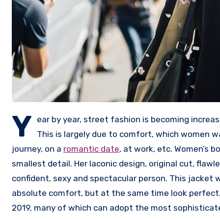
Y
ear by year, street fashion is becoming increasi
This is largely due to comfort, which women wa
journey, on a
romantic date
, at work, etc. Women’s b
smallest detail. Her laconic design, original cut, flawle
confident, sexy and spectacular person. This jacket w
absolute comfort, but at the same time look perfect
2019, many of which can adopt the most sophistica