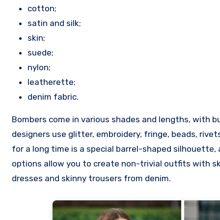
cotton;
satin and silk;
skin;
suede;
nylon;
leatherette;
denim fabric.
Bombers come in various shades and lengths, with but
designers use glitter, embroidery, fringe, beads, rive
for a long time is a special barrel-shaped silhouette,
options allow you to create non-trivial outfits with sk
dresses and skinny trousers from denim.