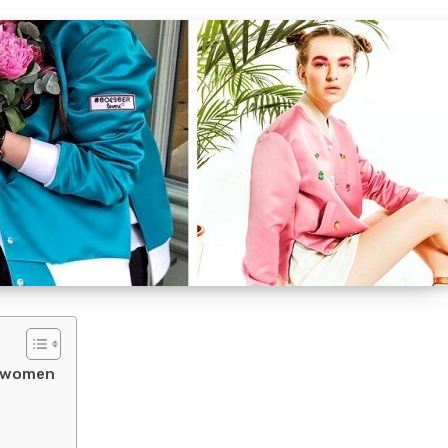
r women