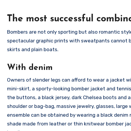
The most successful combina
Bombers are not only sporting but also romantic style.
spectacular graphic prints with sweatpants cannot b
skirts and plain boats.
With denim
Owners of slender legs can afford to wear a jacket wi
mini-skirt, a sporty-looking bomber jacket and tenni
the buttons, a black jersey, dark Chelsea boots and
shoulder or bag-bag, massive jewelry, glasses, large w
ensemble can be obtained by wearing a black denim mi
shade made from leather or thin knitwear bomber jacke