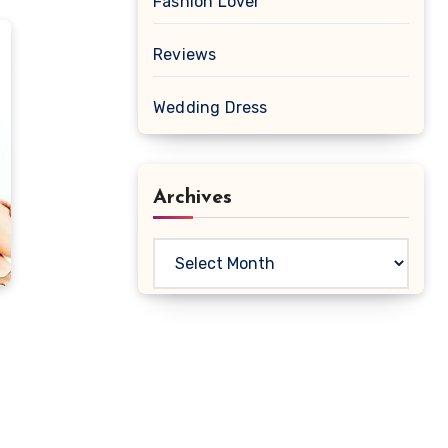
Fashion Lover
Reviews
Wedding Dress
Archives
Archives