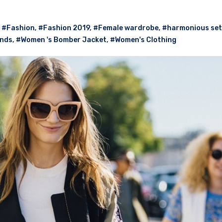
,
#Fashion
,
#Fashion 2019
,
#Female wardrobe
,
#harmonious set
ends
,
#Women 's Bomber Jacket
,
#Women's Clothing