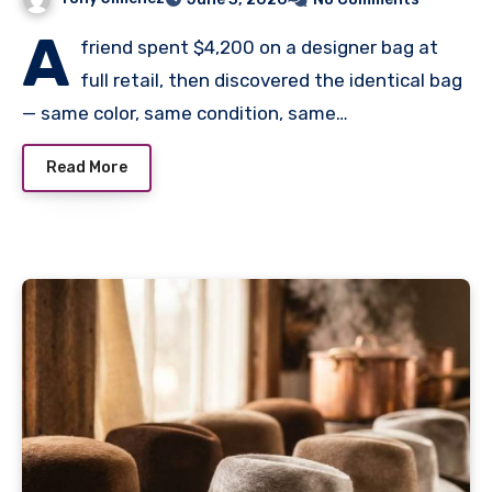
A
friend spent $4,200 on a designer bag at
full retail, then discovered the identical bag
— same color, same condition, same…
Read More