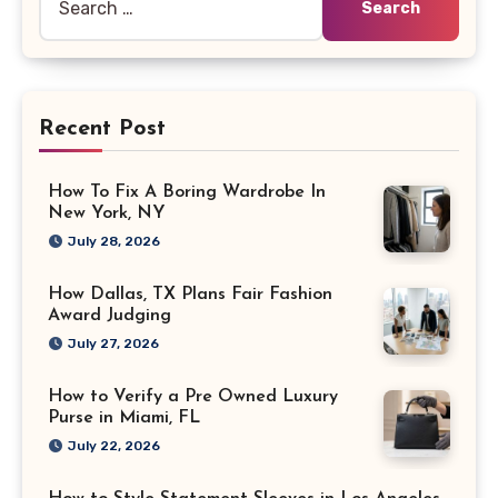
for:
Recent Post
How To Fix A Boring Wardrobe In
New York, NY
July 28, 2026
How Dallas, TX Plans Fair Fashion
Award Judging
July 27, 2026
How to Verify a Pre Owned Luxury
Purse in Miami, FL
July 22, 2026