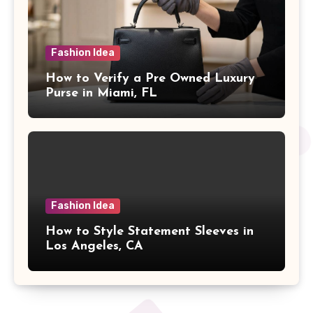
Fashion Idea
How to Verify a Pre Owned Luxury
Purse in Miami, FL
Fashion Idea
How to Style Statement Sleeves in
Los Angeles, CA