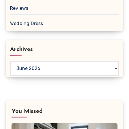
Reviews
Wedding Dress
Archives
Archives
You Missed