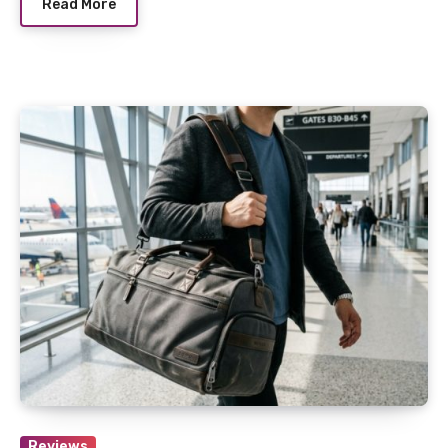
Read More
Reviews