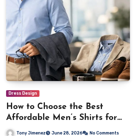
Dress Design
How to Choose the Best
Affordable Men’s Shirts for
Everyday Wear
Tony Jimenez
June 28, 2026
No Comments