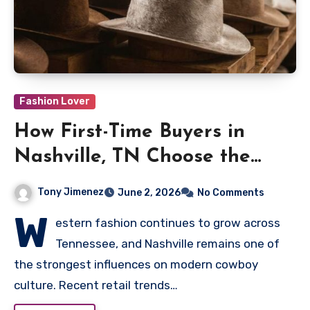
Fashion Lover
How First-Time Buyers in
Nashville, TN Choose the
Perfect Western Hat Style
Tony Jimenez
June 2, 2026
No Comments
W
estern fashion continues to grow across
Tennessee, and Nashville remains one of
the strongest influences on modern cowboy
culture. Recent retail trends…