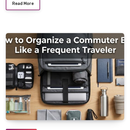
Read More