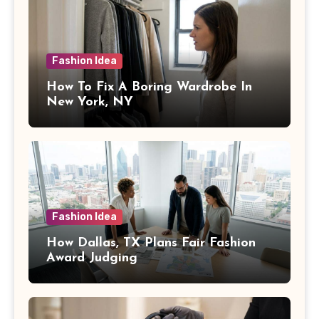
Fashion Idea
How To Fix A Boring Wardrobe In
New York, NY
Fashion Idea
How Dallas, TX Plans Fair Fashion
Award Judging