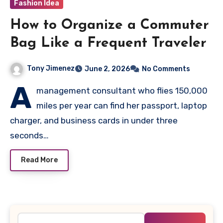
Fashion Idea
How to Organize a Commuter
Bag Like a Frequent Traveler
Tony Jimenez
June 2, 2026
No Comments
A
management consultant who flies 150,000
miles per year can find her passport, laptop
charger, and business cards in under three
seconds…
Read More
Search