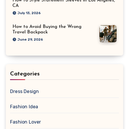
How to Style Statement Sleeves in Los Angeles,
CA
July 13, 2026
How to Avoid Buying the Wrong
Travel Backpack
June 29, 2026
Categories
Dress Design
Fashion Idea
Fashion Lover