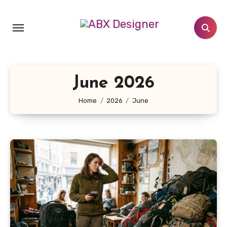
Skip
to
content
June 2026
Home
2026
June