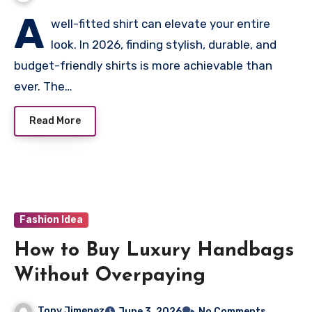
A
well-fitted shirt can elevate your entire
look. In 2026, finding stylish, durable, and
budget-friendly shirts is more achievable than
ever. The…
Read More
Fashion Idea
How to Buy Luxury Handbags
Without Overpaying
Tony Jimenez
June 3, 2026
No Comments