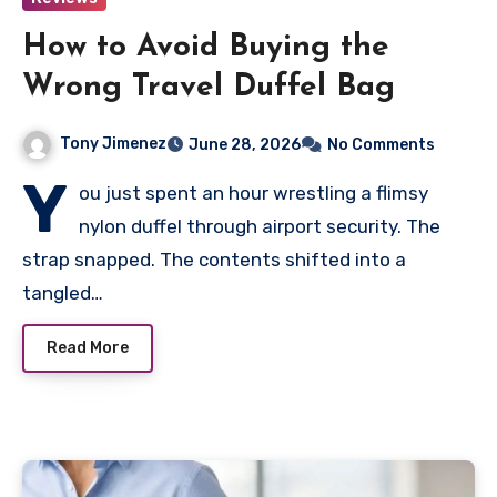
How to Avoid Buying the
Wrong Travel Duffel Bag
Tony Jimenez
June 28, 2026
No Comments
Y
ou just spent an hour wrestling a flimsy
nylon duffel through airport security. The
strap snapped. The contents shifted into a
tangled…
Read More