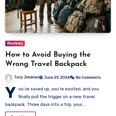
Reviews
How to Avoid Buying the
Wrong Travel Backpack
Tony Jimenez
June 29, 2026
No Comments
Y
ou’ve saved up, you’re excited, and you
finally pull the trigger on a new travel
backpack. Three days into a trip, your…