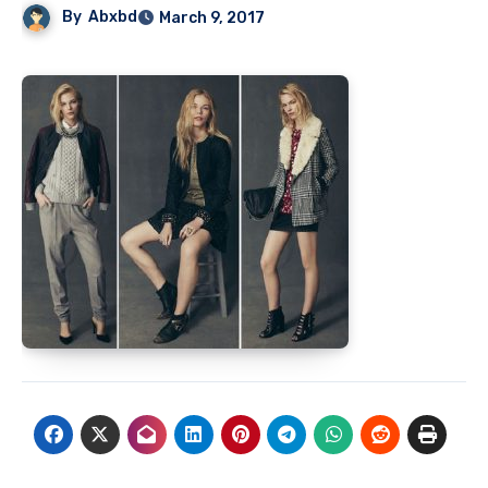
By
Abxbd
March 9, 2017