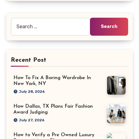
Search
for:
Recent Post
How To Fix A Boring Wardrobe In
New York, NY
July 28, 2026
How Dallas, TX Plans Fair Fashion
Award Judging
July 27, 2026
How to Verify a Pre Owned Luxury