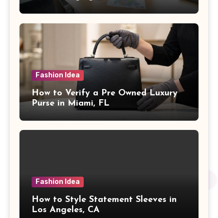
Fashion Idea
How to Verify a Pre Owned Luxury
Purse in Miami, FL
Fashion Idea
How to Style Statement Sleeves in
Los Angeles, CA