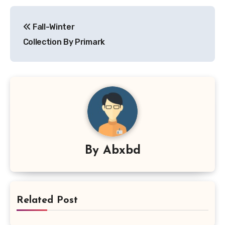
Post
Fall-Winter
navigation
Collection By Primark
By
Abxbd
Related Post