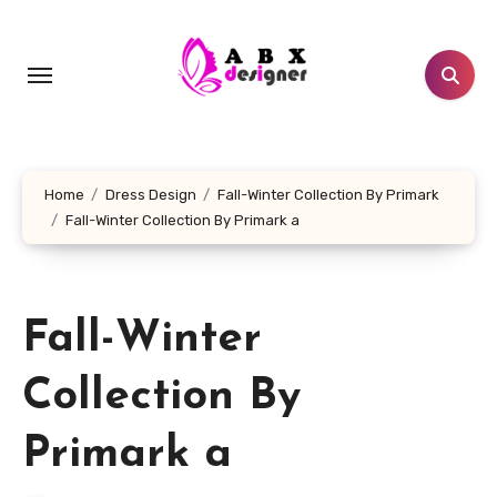
Skip
to
content
Home
Dress Design
Fall-Winter Collection By Primark
Fall-Winter Collection By Primark a
Fall-Winter
Collection By
Primark a