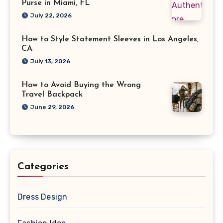
Purse in Miami, FL
July 22, 2026
How to Style Statement Sleeves in Los Angeles,
CA
July 13, 2026
How to Avoid Buying the Wrong
Travel Backpack
June 29, 2026
Categories
Dress Design