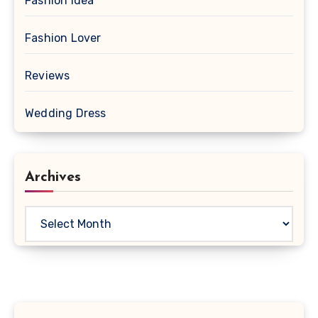
Fashion Idea
Fashion Lover
Reviews
Wedding Dress
Archives
Archives