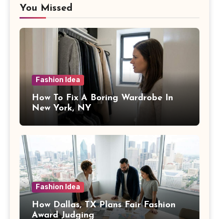
You Missed
Fashion Idea
How To Fix A Boring Wardrobe In
New York, NY
Fashion Idea
How Dallas, TX Plans Fair Fashion
Award Judging