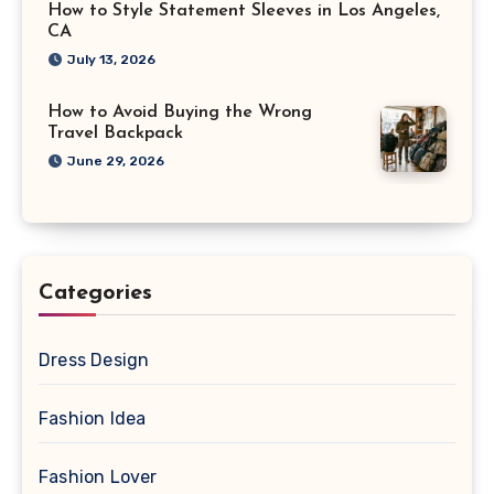
How to Style Statement Sleeves in Los Angeles,
CA
July 13, 2026
How to Avoid Buying the Wrong
Travel Backpack
June 29, 2026
Categories
Dress Design
Fashion Idea
Fashion Lover