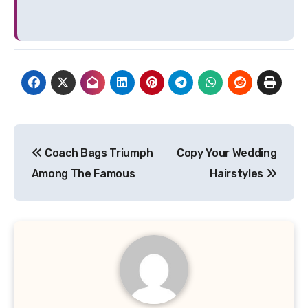
Post
Coach Bags Triumph
Copy Your Wedding
navigation
Among The Famous
Hairstyles