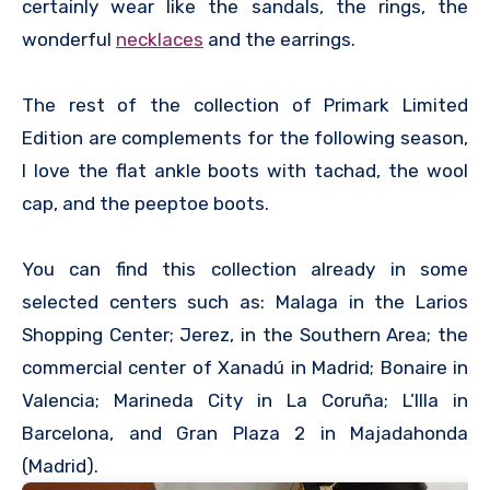
certainly wear like the sandals, the rings, the
wonderful
necklaces
and the earrings.
The rest of the collection of Primark Limited
Edition are complements for the following season,
I love the flat ankle boots with tachad, the wool
cap, and the peeptoe boots.
You can find this collection already in some
selected centers such as: Malaga in the Larios
Shopping Center; Jerez, in the Southern Area; the
commercial center of Xanadú in Madrid; Bonaire in
Valencia; Marineda City in La Coruña; L’Illa in
Barcelona, ​​and Gran Plaza 2 in Majadahonda
(Madrid).