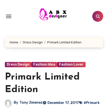
Skip
to
content
Home
Dress Design
Primark Limited Edition
Dress Design
Fashion Idea
Fashion Lover
Primark Limited
Edition
By
Tony Jimenez
December 17, 2017
#Primark