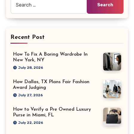
Search
for:
Recent Post
How To Fix A Boring Wardrobe In
New York, NY
July 28, 2026
How Dallas, TX Plans Fair Fashion
Award Judging
July 27, 2026
How to Verify a Pre Owned Luxury
Purse in Miami, FL
July 22, 2026