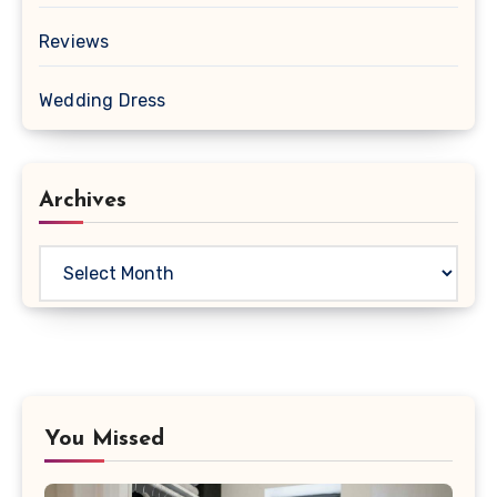
Reviews
Wedding Dress
Archives
Archives
You Missed