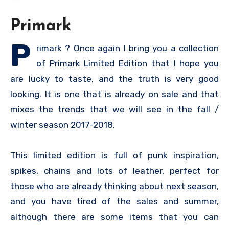
Primark
P
rimark ? Once again I bring you a collection
of Primark Limited Edition that I hope you
are lucky to taste, and the truth is very good
looking. It is one that is already on sale and that
mixes the trends that we will see in the fall /
winter season 2017-2018.
This limited edition is full of punk inspiration,
spikes, chains and lots of leather, perfect for
those who are already thinking about next season,
and you have tired of the sales and summer,
although there are some items that you can