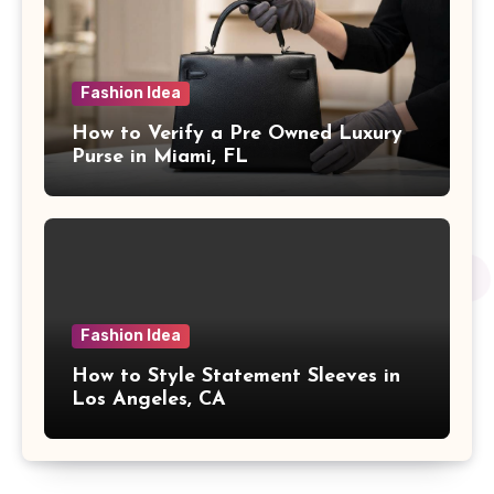
Fashion Idea
How to Verify a Pre Owned Luxury
Purse in Miami, FL
Fashion Idea
How to Style Statement Sleeves in
Los Angeles, CA