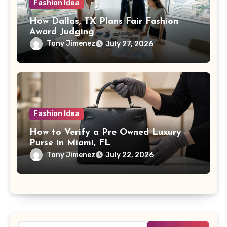
Fashion Idea
How Dallas, TX Plans Fair Fashion
Award Judging
Tony Jimenez
July 27, 2026
Fashion Idea
How to Verify a Pre Owned Luxury
Purse in Miami, FL
Tony Jimenez
July 22, 2026