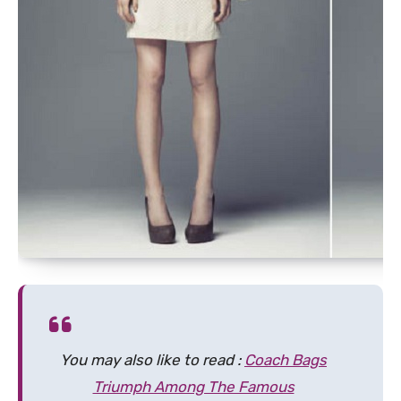
You may also like to read :
Coach Bags
Triumph Among The Famous