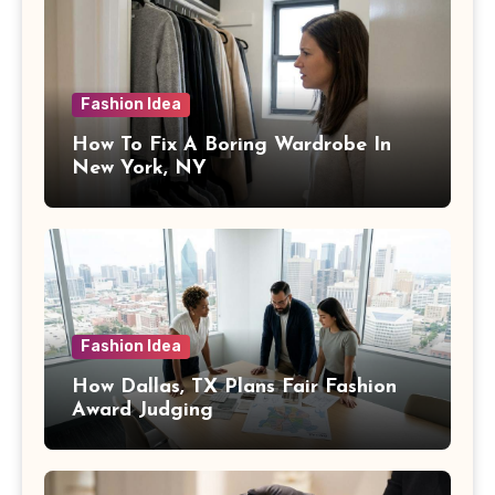
Fashion Idea
How To Fix A Boring Wardrobe In
New York, NY
Fashion Idea
How Dallas, TX Plans Fair Fashion
Award Judging