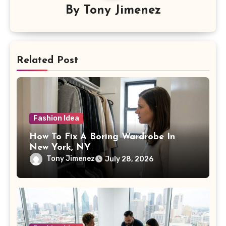
By
Tony Jimenez
Related Post
Fashion Idea
How To Fix A Boring Wardrobe In
New York, NY
Tony Jimenez
July 28, 2026