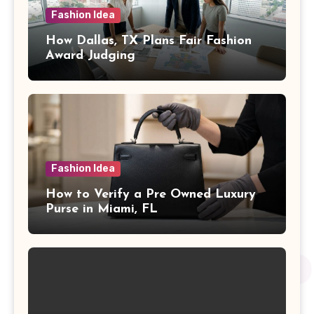
Fashion Idea
How Dallas, TX Plans Fair Fashion
Award Judging
Fashion Idea
How to Verify a Pre Owned Luxury
Purse in Miami, FL