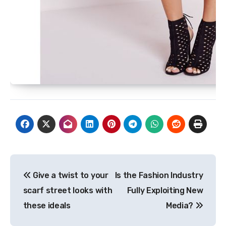
Post
Give a twist to your
Is the Fashion Industry
navigation
scarf street looks with
Fully Exploiting New
these ideals
Media?