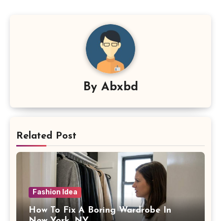
By
Abxbd
Related Post
Fashion Idea
How To Fix A Boring Wardrobe In
New York, NY