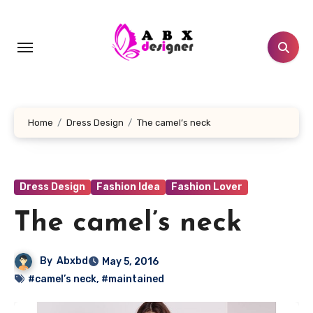
Skip
to
content
Home
Dress Design
The camel’s neck
Dress Design
Fashion Idea
Fashion Lover
The camel’s neck
By
Abxbd
May 5, 2016
#camel’s neck
,
#maintained