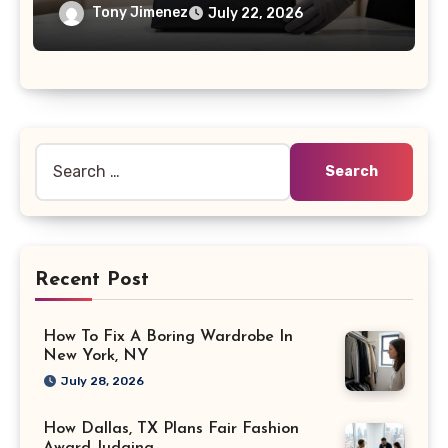
Tony Jimenez
July 22, 2026
Search
for:
Recent Post
How To Fix A Boring Wardrobe In
New York, NY
July 28, 2026
How Dallas, TX Plans Fair Fashion