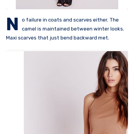
N
o failure in coats and scarves either. The
camel is maintained between winter looks.
Maxi scarves that just bend backward met.