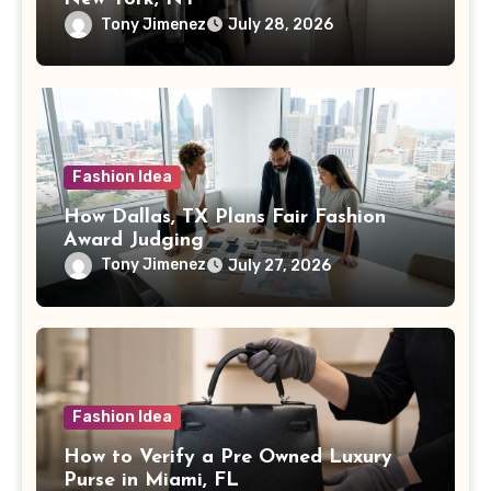
Tony Jimenez
July 28, 2026
Fashion Idea
How Dallas, TX Plans Fair Fashion
Award Judging
Tony Jimenez
July 27, 2026
Fashion Idea
How to Verify a Pre Owned Luxury
Purse in Miami, FL