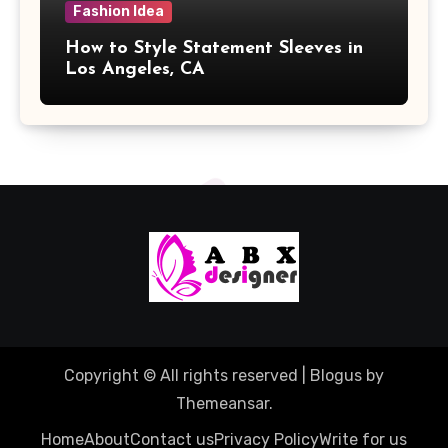
Fashion Idea
How to Style Statement Sleeves in
Los Angeles, CA
Copyright © All rights reserved
|
Blogus
by
Themeansar
.
Home
About
Contact us
Privacy Policy
Write for us