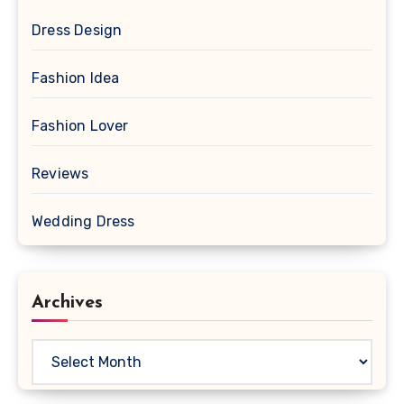
Dress Design
Fashion Idea
Fashion Lover
Reviews
Wedding Dress
Archives
Archives