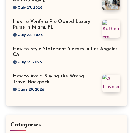
Award Judging
July 27, 2026
How to Verify a Pre Owned Luxury
Purse in Miami, FL
July 22, 2026
How to Style Statement Sleeves in Los Angeles,
CA
July 13, 2026
How to Avoid Buying the Wrong
Travel Backpack
June 29, 2026
Categories