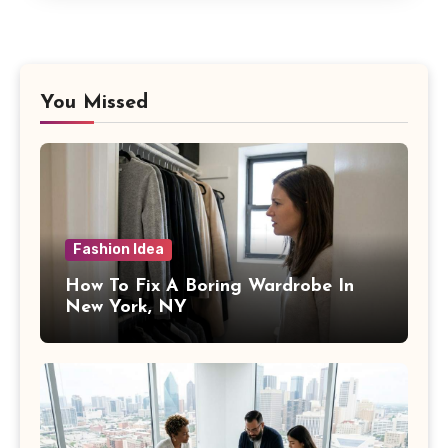
You Missed
Fashion Idea
How To Fix A Boring Wardrobe In
New York, NY