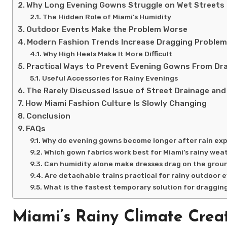
Why Long Evening Gowns Struggle on Wet Streets
The Hidden Role of Miami’s Humidity
Outdoor Events Make the Problem Worse
Modern Fashion Trends Increase Dragging Proble
Why High Heels Make It More Difficult
Practical Ways to Prevent Evening Gowns From Dr
Useful Accessories for Rainy Evenings
The Rarely Discussed Issue of Street Drainage an
How Miami Fashion Culture Is Slowly Changing
Conclusion
FAQs
Why do evening gowns become longer after rain ex
Which gown fabrics work best for Miami’s rainy wea
Can humidity alone make dresses drag on the grou
Are detachable trains practical for rainy outdoor 
What is the fastest temporary solution for draggi
Miami’s Rainy Climate Crea