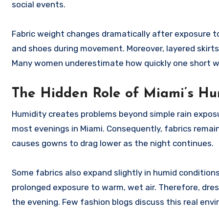
social events.
Fabric weight changes dramatically after exposure to 
and shoes during movement. Moreover, layered skirts 
Many women underestimate how quickly one short wa
The Hidden Role of Miami’s Hu
Humidity creates problems beyond simple rain exposur
most evenings in Miami. Consequently, fabrics remain
causes gowns to drag lower as the night continues.
Some fabrics also expand slightly in humid conditions
prolonged exposure to warm, wet air. Therefore, dress
the evening. Few fashion blogs discuss this real envi