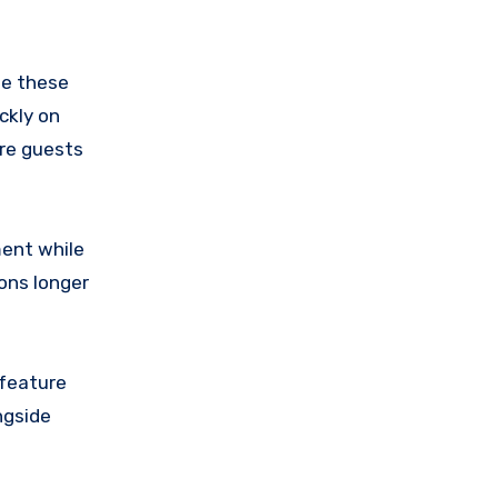
le these
ckly on
ore guests
ment while
ons longer
 feature
ngside