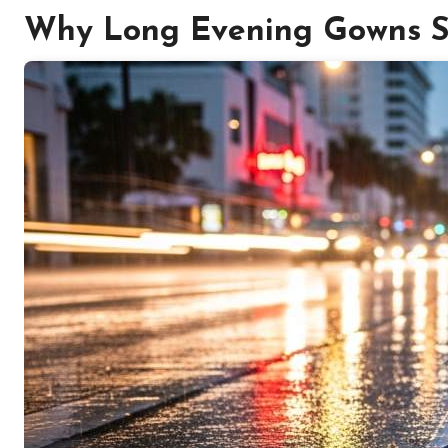
Why Long Evening Gowns St