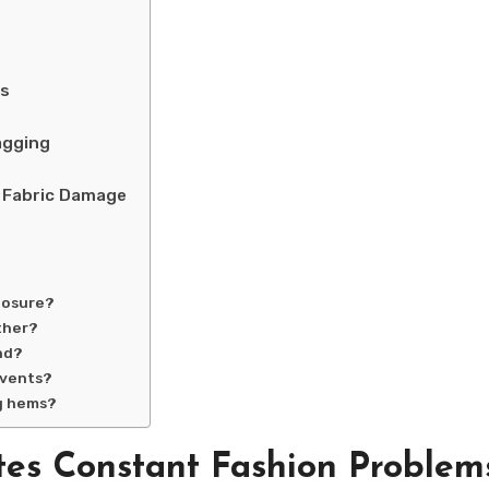
ms
agging
d Fabric Damage
posure?
ther?
nd?
events?
ng hems?
tes Constant Fashion Problem