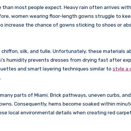
re than most people expect. Heavy rain often arrives wit
fore, women wearing floor-length gowns struggle to kee
so increase the chance of gowns sticking to shoes or abs
 chiffon, silk, and tulle. Unfortunately, these materials 
mi’s humidity prevents dresses from drying fast after ex
ouettes and smart layering techniques similar to
style a
.
 many parts of Miami. Brick pathways, uneven curbs, and
 gowns. Consequently, hems become soaked within minut
se local environmental details when creating red carpet