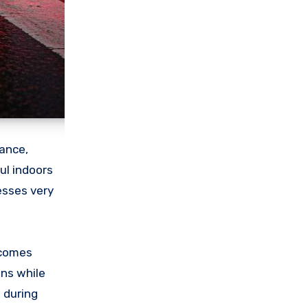
gance,
ul indoors
esses very
ecomes
ns while
 during