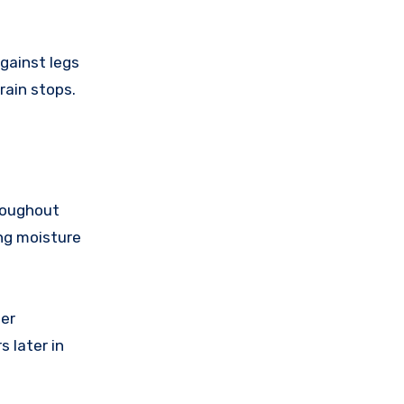
gainst legs
rain stops.
hroughout
ing moisture
ter
 later in