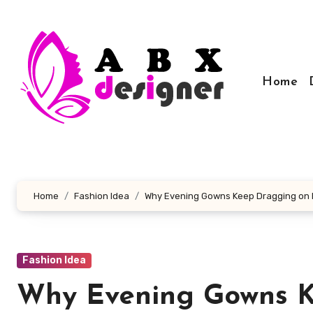
Skip
to
content
Home
Home
Fashion Idea
Why Evening Gowns Keep Dragging on Ra
Fashion Idea
Why Evening Gowns K