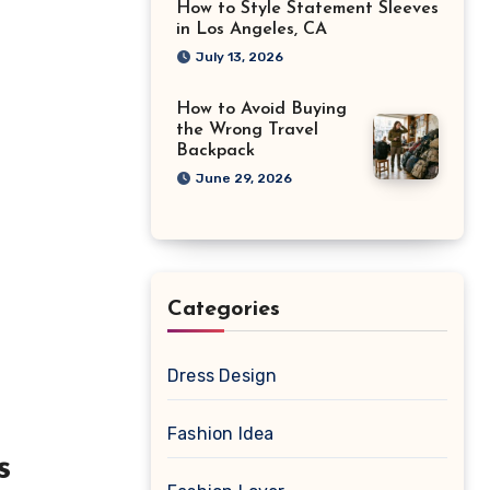
How to Style Statement Sleeves
in Los Angeles, CA
July 13, 2026
How to Avoid Buying
the Wrong Travel
Backpack
June 29, 2026
Categories
Dress Design
Fashion Idea
s