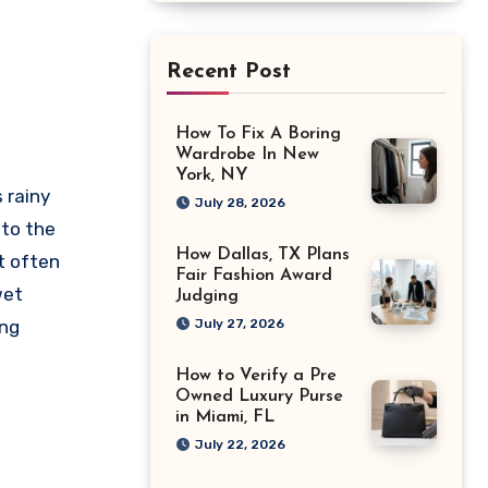
Recent Post
How To Fix A Boring
Wardrobe In New
York, NY
 rainy
July 28, 2026
to the
How Dallas, TX Plans
t often
Fair Fashion Award
wet
Judging
ing
July 27, 2026
How to Verify a Pre
Owned Luxury Purse
in Miami, FL
July 22, 2026