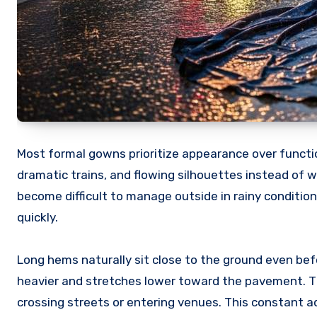
Most formal gowns prioritize appearance over functio
dramatic trains, and flowing silhouettes instead of w
become difficult to manage outside in rainy conditi
quickly.
Long hems naturally sit close to the ground even bef
heavier and stretches lower toward the pavement. Th
crossing streets or entering venues. This constant 