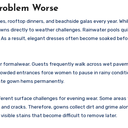
Problem Worse
s, rooftop dinners, and beachside galas every year. Whi
wns directly to weather challenges. Rainwater pools qui
 As a result, elegant dresses often become soaked bef
for formalwear. Guests frequently walk across wet pave
 crowded entrances force women to pause in rainy conditi
cate gown hems permanently.
ferent surface challenges for evening wear. Some areas
 and cracks. Therefore, gowns collect dirt and grime alo
visible stains that become difficult to remove later.