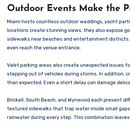
Outdoor Events Make the 
Miami hosts countless outdoor weddings, yacht partie
locations create stunning views, they also expose go
sidewalks near beaches and entertainment districts.
even reach the venue entrance.
Valet parking areas also create unexpected issues 
stepping out of vehicles during storms. In addition,
than expected. Even a short delay can damage deli
Brickell, South Beach, and Wynwood each present dif
textured sidewalks that trap water inside small gaps
rainwater during every step. This combination leaves 