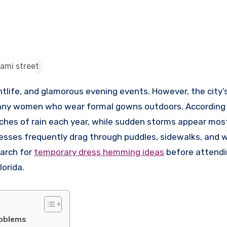
htlife, and glamorous evening events. However, the city’s
many women who wear formal gowns outdoors. According 
nches of rain each year, while sudden storms appear mos
resses frequently drag through puddles, sidewalks, and 
arch for
temporary dress hemming ideas
before attend
lorida.
roblems