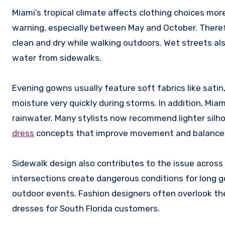
Miami’s tropical climate affects clothing choices mo
warning, especially between May and October. There
clean and dry while walking outdoors. Wet streets al
water from sidewalks.
Evening gowns usually feature soft fabrics like satin,
moisture very quickly during storms. In addition, Mia
rainwater. Many stylists now recommend lighter silh
dress
concepts that improve movement and balance
Sidewalk design also contributes to the issue across
intersections create dangerous conditions for long
outdoor events. Fashion designers often overlook the
dresses for South Florida customers.