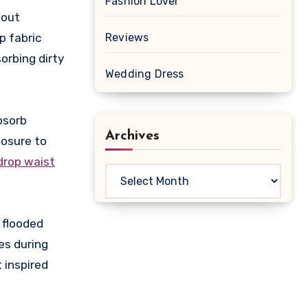
Fashion Lover
hout
p fabric
Reviews
orbing dirty
Wedding Dress
absorb
Archives
posure to
 drop waist
Archives
 flooded
es during
 inspired