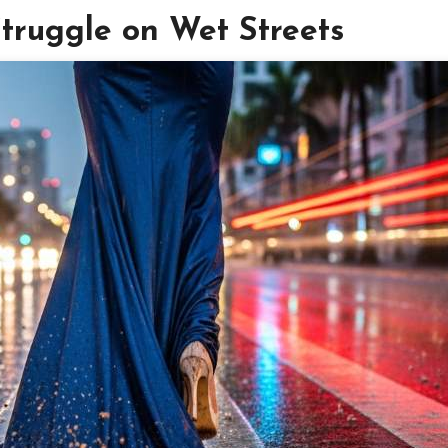
ruggle on Wet Streets