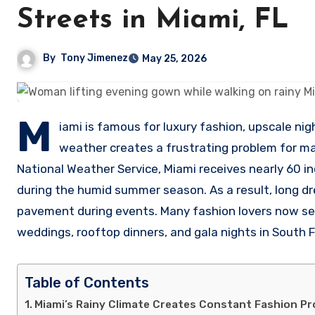
Streets in Miami, FL
By
Tony Jimenez
May 25, 2026
M
iami is famous for luxury fashion, upscale nig
weather creates a frustrating problem for 
National Weather Service, Miami receives nearly 60 i
during the humid summer season. As a result, long d
pavement during events. Many fashion lovers now se
weddings, rooftop dinners, and gala nights in South F
Table of Contents
Miami’s Rainy Climate Creates Constant Fashion P