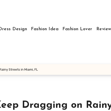
Dress Design
Fashion Idea
Fashion Lover
Review
iny Streets in Miami, FL
eep Dragging on Rain