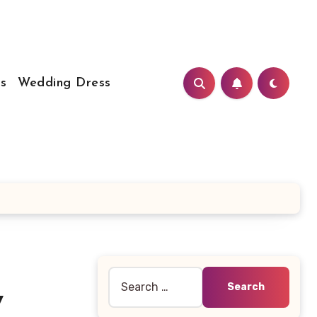
s
Wedding Dress
Search
y
for: