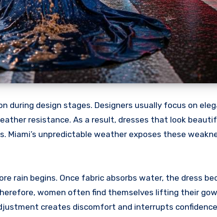
n during design stages. Designers usually focus on ele
eather resistance. As a result, dresses that look beautif
ons. Miami’s unpredictable weather exposes these weakn
ore rain begins. Once fabric absorbs water, the dress b
erefore, women often find themselves lifting their gow
adjustment creates discomfort and interrupts confidence