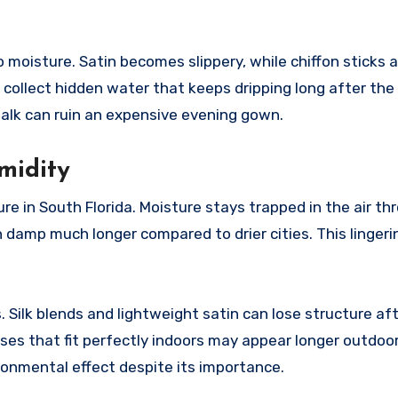
moisture. Satin becomes slippery, while chiffon sticks a
collect hidden water that keeps dripping long after the 
lk can ruin an expensive evening gown.
midity
e in South Florida. Moisture stays trapped in the air t
 damp much longer compared to drier cities. This linger
. Silk blends and lightweight satin can lose structure af
es that fit perfectly indoors may appear longer outdoors
ronmental effect despite its importance.