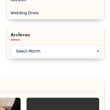
Wedding Dress
Archives
Archives