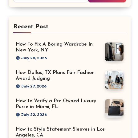
Recent Post
How To Fix A Boring Wardrobe In
New York, NY
July 28, 2026
How Dallas, TX Plans Fair Fashion
Award Judging
July 27, 2026
How to Verify a Pre Owned Luxury
Purse in Miami, FL
July 22, 2026
How to Style Statement Sleeves in Los
Angeles, CA