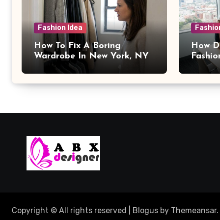
Fashion Idea
Fashio
How To Fix A Boring
How Da
Wardrobe In New York, NY
Fashio
Copyright © All rights reserved
|
Blogus
by
Themeansar
.