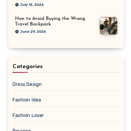
July 13, 2026
How to Avoid Buying the Wrong
Travel Backpack
June 29, 2026
Categories
Dress Design
Fashion Idea
Fashion Lover
Reviews