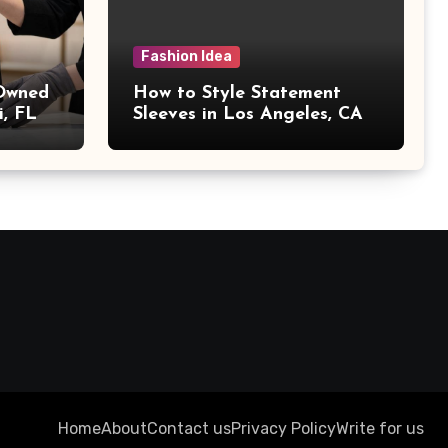
Fashion Idea
 Owned
How to Style Statement
i, FL
Sleeves in Los Angeles, CA
Home
About
Contact us
Privacy Policy
Write for us