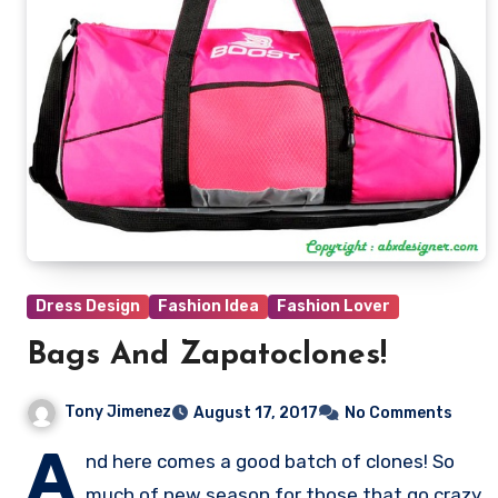
Dress Design
Fashion Idea
Fashion Lover
Bags And Zapatoclones!
Tony Jimenez
August 17, 2017
No Comments
A
nd here comes a good batch of clones! So
much of new season for those that go crazy