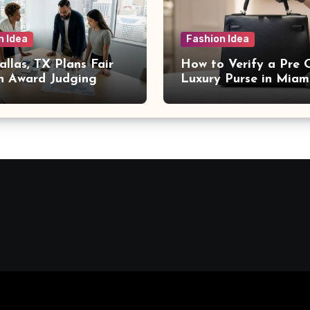
n Idea
Fashion Idea
llas, TX Plans Fair
How to Verify a Pre
n Award Judging
Luxury Purse in Miam