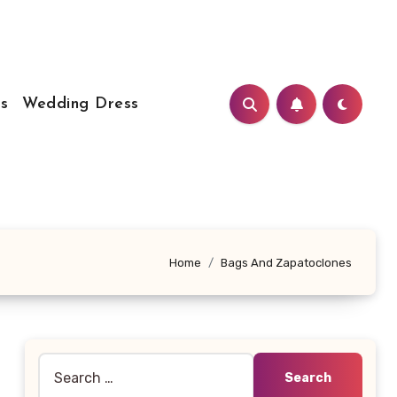
s
Wedding Dress
Home
Bags And Zapatoclones
Search
for: