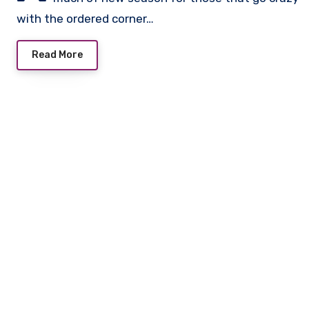
with the ordered corner…
Read More