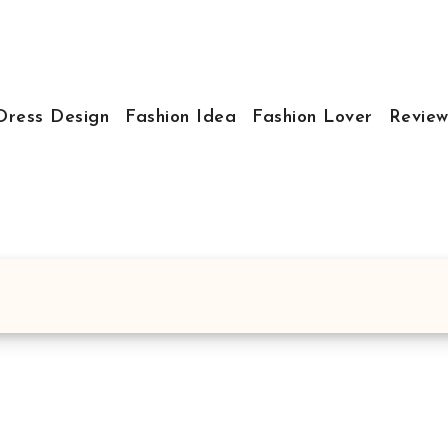
Dress Design
Fashion Idea
Fashion Lover
Review