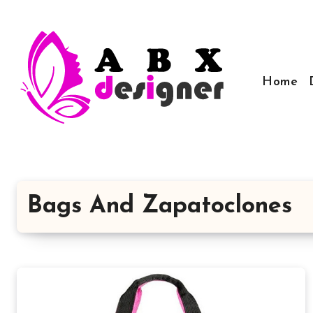
Skip
to
content
Home
Bags And Zapatoclones