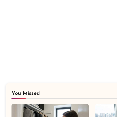
You Missed