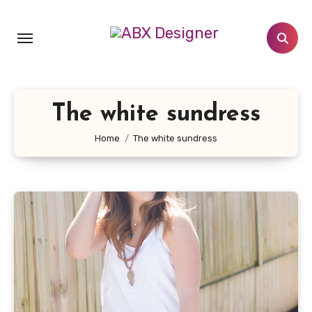
Skip
to
content
The white sundress
Home
The white sundress