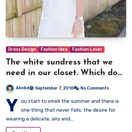
Dress Design
Fashion Idea
Fashion Lover
The white sundress that we
need in our closet. Which do
you prefer?
Abxbd
September 7, 2016
No Comments
Y
ou start to smell the summer and there is
one thing that never fails: the desire for
wearing a delicate, airy and…