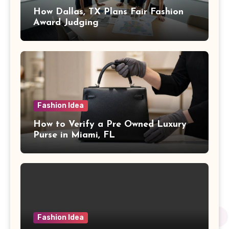
How Dallas, TX Plans Fair Fashion
Award Judging
Fashion Idea
How to Verify a Pre Owned Luxury
Purse in Miami, FL
Fashion Idea