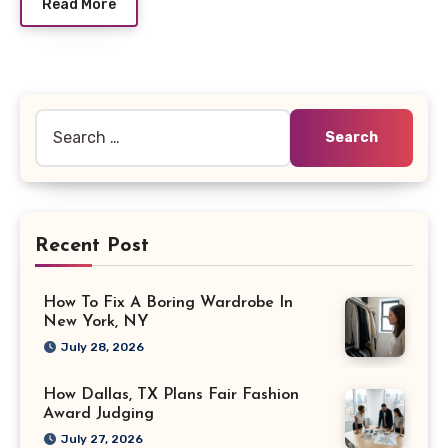
Read More
Search
for:
Recent Post
How To Fix A Boring Wardrobe In
New York, NY
July 28, 2026
How Dallas, TX Plans Fair Fashion
Award Judging
July 27, 2026