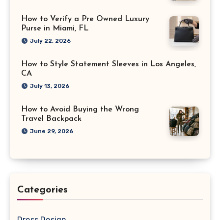
How to Verify a Pre Owned Luxury
Purse in Miami, FL
July 22, 2026
How to Style Statement Sleeves in Los Angeles,
CA
July 13, 2026
How to Avoid Buying the Wrong
Travel Backpack
June 29, 2026
Categories
Dress Design