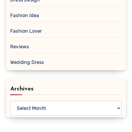
Fashion Idea
Fashion Lover
Reviews
Wedding Dress
Archives
Archives