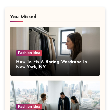
You Missed
Fashion Idea
How To Fix A Boring Wardrobe In
New York, NY
Fashion Idea