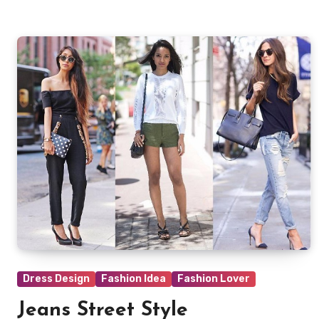
Dress Design
Fashion Idea
Fashion Lover
Jeans Street Style