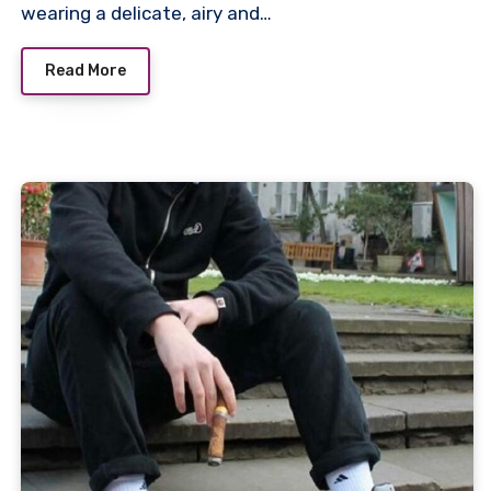
wearing a delicate, airy and…
Read More