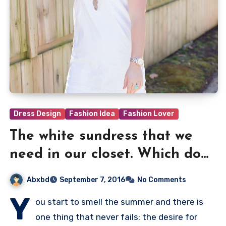
Dress Design
Fashion Idea
Fashion Lover
The white sundress that we
need in our closet. Which do
you prefer?
Abxbd
September 7, 2016
No Comments
Y
ou start to smell the summer and there is
one thing that never fails: the desire for