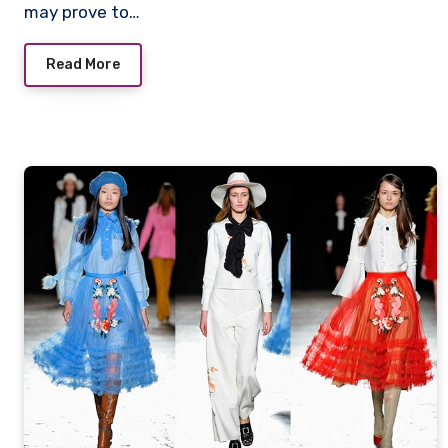
may prove to…
Read More