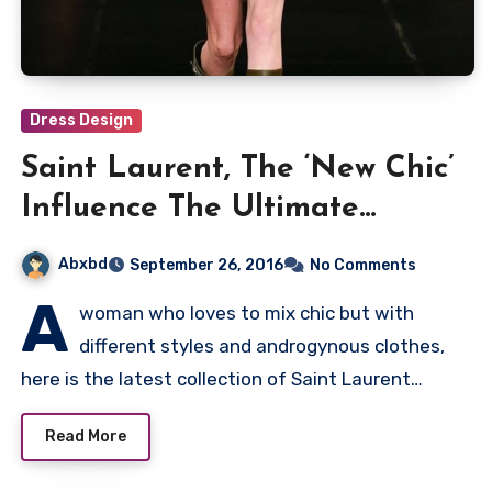
Dress Design
Saint Laurent, The ‘New Chic’
Influence The Ultimate
Collection
Abxbd
September 26, 2016
No Comments
A
woman who loves to mix chic but with
different styles and androgynous clothes,
here is the latest collection of Saint Laurent…
Read More