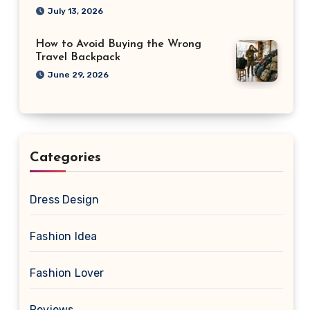
July 13, 2026
How to Avoid Buying the Wrong
Travel Backpack
June 29, 2026
Categories
Dress Design
Fashion Idea
Fashion Lover
Reviews