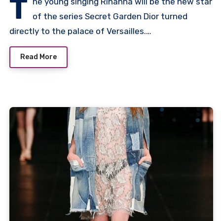
T
he young singing Rihanna will be the new star
of the series Secret Garden Dior turned
directly to the palace of Versailles.…
Read More