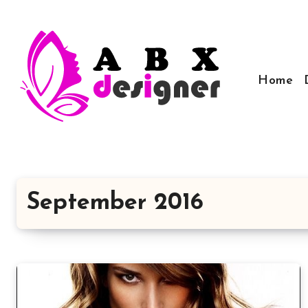
Skip
to
content
Home
September 2016