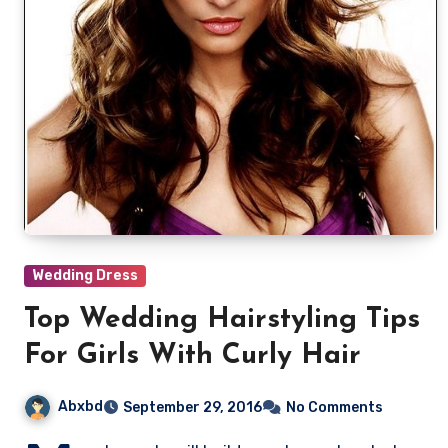
Wedding Dress
Top Wedding Hairstyling Tips
For Girls With Curly Hair
Abxbd
September 29, 2016
No Comments