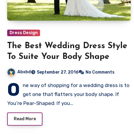
Dress Design
The Best Wedding Dress Style
To Suite Your Body Shape
Abxbd
September 27, 2016
No Comments
O
ne way of shopping for a wedding dress is to
get one that flatters your body shape. If
You’re Pear-Shaped: If you…
Read More