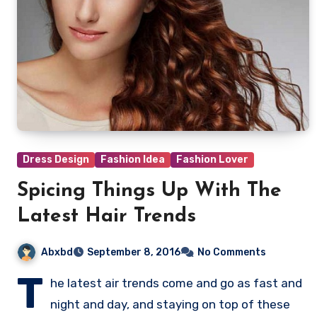
Dress Design
Fashion Idea
Fashion Lover
Spicing Things Up With The
Latest Hair Trends
Abxbd
September 8, 2016
No Comments
T
he latest air trends come and go as fast and
night and day, and staying on top of these