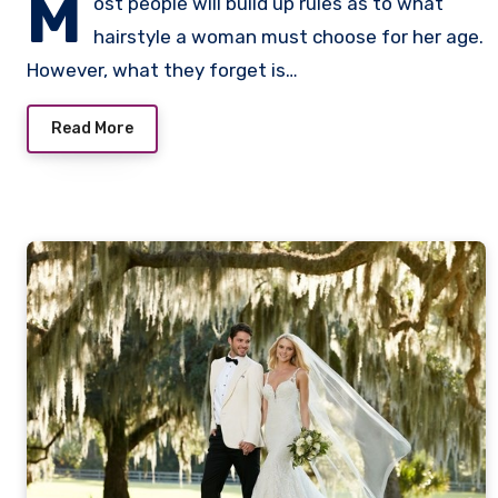
M
ost people will build up rules as to what
hairstyle a woman must choose for her age.
However, what they forget is…
Read More