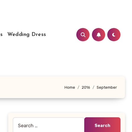
s
Wedding Dress
Home
2016
September
Search
for: