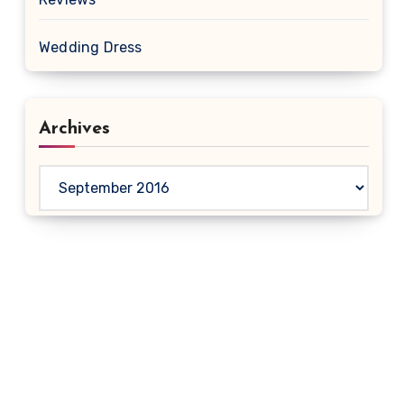
Wedding Dress
Archives
Archives