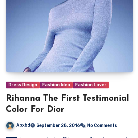
Dress Design
Fashion Idea
Fashion Lover
Rihanna The First Testimonial
Color For Dior
Abxbd
September 28, 2016
No Comments