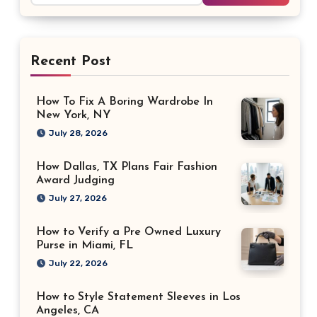
Recent Post
How To Fix A Boring Wardrobe In
New York, NY
July 28, 2026
How Dallas, TX Plans Fair Fashion
Award Judging
July 27, 2026
How to Verify a Pre Owned Luxury
Purse in Miami, FL
July 22, 2026
How to Style Statement Sleeves in Los
Angeles, CA