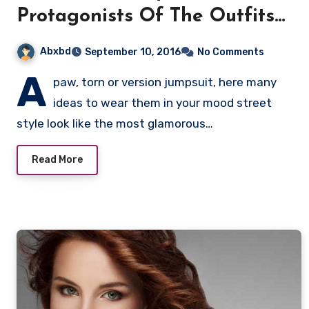
Protagonists Of The Outfits
Of Models
Abxbd
September 10, 2016
No Comments
A
paw, torn or version jumpsuit, here many
ideas to wear them in your mood street
style look like the most glamorous…
Read More