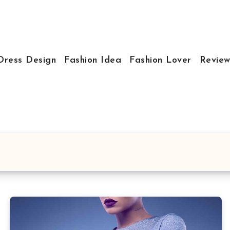
Dress Design
Fashion Idea
Fashion Lover
Review