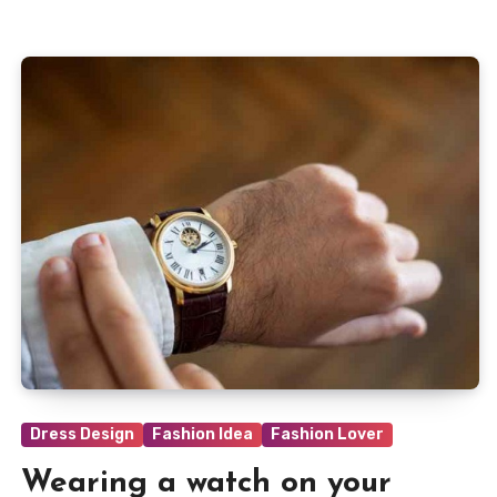
Dress Design
Fashion Idea
Fashion Lover
Wearing a watch on your