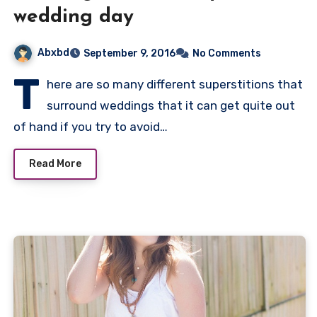
wedding day
Abxbd
September 9, 2016
No Comments
T
here are so many different superstitions that
surround weddings that it can get quite out
of hand if you try to avoid…
Read More