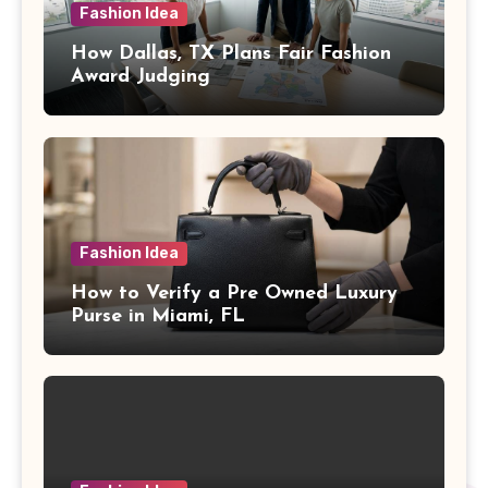
Fashion Idea
How Dallas, TX Plans Fair Fashion
Award Judging
Fashion Idea
How to Verify a Pre Owned Luxury
Purse in Miami, FL