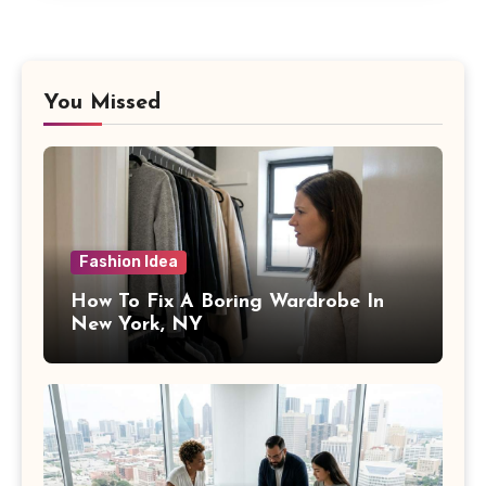
You Missed
Fashion Idea
How To Fix A Boring Wardrobe In
New York, NY