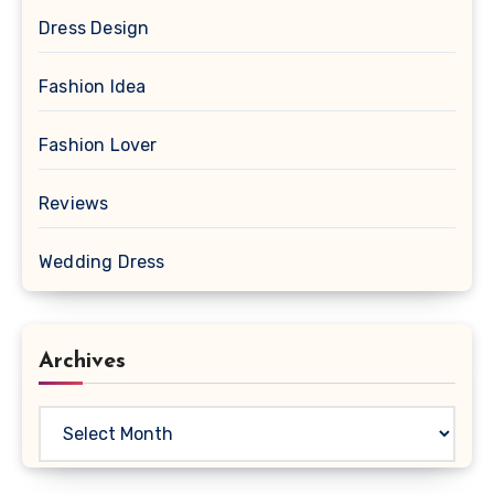
Dress Design
Fashion Idea
Fashion Lover
Reviews
Wedding Dress
Archives
Archives