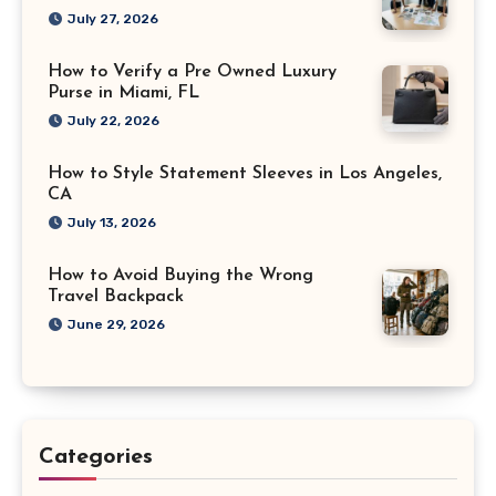
July 27, 2026
How to Verify a Pre Owned Luxury
Purse in Miami, FL
July 22, 2026
How to Style Statement Sleeves in Los Angeles,
CA
July 13, 2026
How to Avoid Buying the Wrong
Travel Backpack
June 29, 2026
Categories