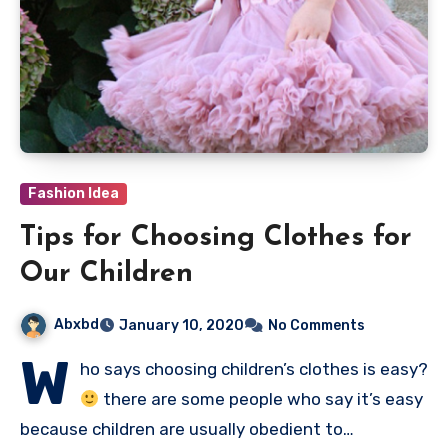
Fashion Idea
Tips for Choosing Clothes for
Our Children
Abxbd
January 10, 2020
No Comments
W
ho says choosing children’s clothes is easy?
there are some people who say it’s easy
because children are usually obedient to…