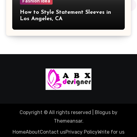
Fashion Idea
How to Style Statement Sleeves in
Los Angeles, CA
Copyright © All rights reserved
|
Blogus
by
Themeansar
.
Home
About
Contact us
Privacy Policy
Write for us