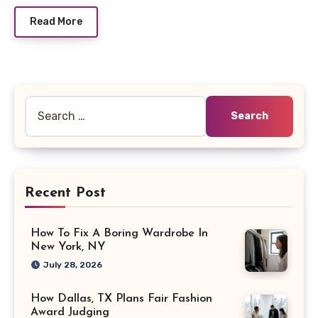
Read More
Search
for:
Recent Post
How To Fix A Boring Wardrobe In
New York, NY
July 28, 2026
How Dallas, TX Plans Fair Fashion
Award Judging