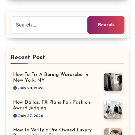
Search
for:
Recent Post
How To Fix A Boring Wardrobe In
New York, NY
July 28, 2026
How Dallas, TX Plans Fair Fashion
Award Judging
July 27, 2026
How to Verify a Pre Owned Luxury