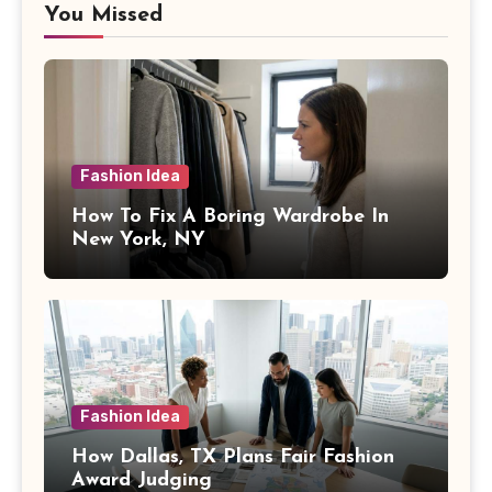
You Missed
Fashion Idea
How To Fix A Boring Wardrobe In
New York, NY
Fashion Idea
How Dallas, TX Plans Fair Fashion
Award Judging