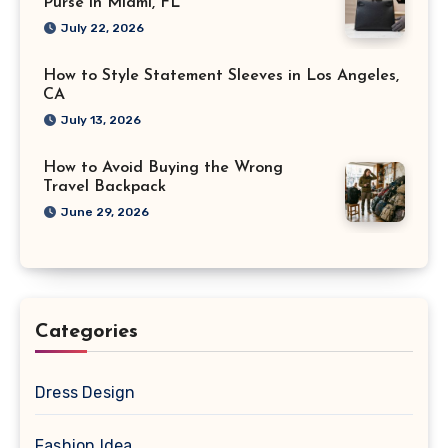
Purse in Miami, FL
July 22, 2026
How to Style Statement Sleeves in Los Angeles,
CA
July 13, 2026
How to Avoid Buying the Wrong
Travel Backpack
June 29, 2026
Categories
Dress Design
Fashion Idea