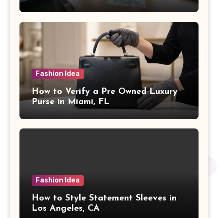
Fashion Idea
How to Verify a Pre Owned Luxury
Purse in Miami, FL
Fashion Idea
How to Style Statement Sleeves in
Los Angeles, CA