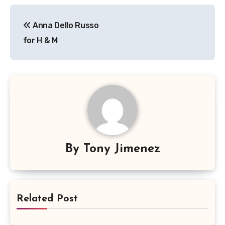
Post
Anna Dello Russo
navigation
for H & M
By
Tony Jimenez
Related Post