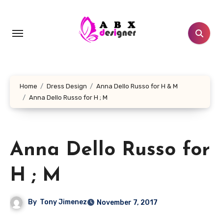
Skip
to
content
Home
Dress Design
Anna Dello Russo for H & M
Anna Dello Russo for H ; M
Anna Dello Russo for
H ; M
By
Tony Jimenez
November 7, 2017