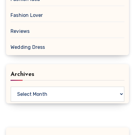
Fashion Lover
Reviews
Wedding Dress
Archives
Archives