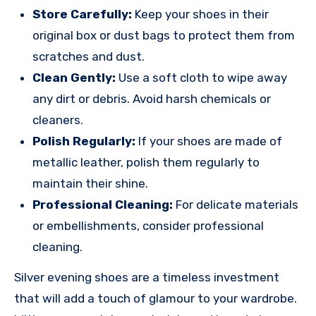
Store Carefully:
Keep your shoes in their
original box or dust bags to protect them from
scratches and dust.
Clean Gently:
Use a soft cloth to wipe away
any dirt or debris. Avoid harsh chemicals or
cleaners.
Polish Regularly:
If your shoes are made of
metallic leather, polish them regularly to
maintain their shine.
Professional Cleaning:
For delicate materials
or embellishments, consider professional
cleaning.
Silver evening shoes are a timeless investment
that will add a touch of glamour to your wardrobe.