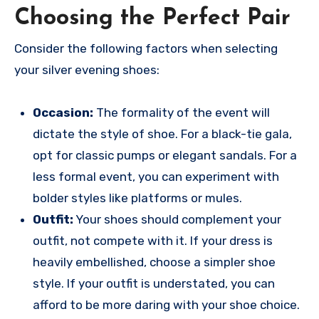
Choosing the Perfect Pair
Consider the following factors when selecting
your silver evening shoes:
Occasion:
The formality of the event will
dictate the style of shoe. For a black-tie gala,
opt for classic pumps or elegant sandals. For a
less formal event, you can experiment with
bolder styles like platforms or mules.
Outfit:
Your shoes should complement your
outfit, not compete with it. If your dress is
heavily embellished, choose a simpler shoe
style. If your outfit is understated, you can
afford to be more daring with your shoe choice.