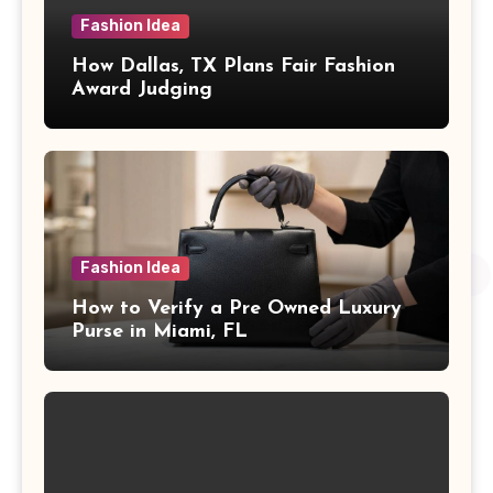
Fashion Idea
How Dallas, TX Plans Fair Fashion
Award Judging
Fashion Idea
How to Verify a Pre Owned Luxury
Purse in Miami, FL