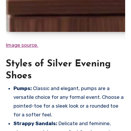
Image source.
Styles of Silver Evening
Shoes
Pumps:
Classic and elegant, pumps are a
versatile choice for any formal event. Choose a
pointed-toe for a sleek look or a rounded toe
for a softer feel.
Strappy Sandals:
Delicate and feminine,