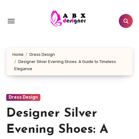
Skip
to
content
Home
Dress Design
Designer Silver Evening Shoes: A Guide to Timeless
Elegance
Dress Design
Designer Silver
Evening Shoes: A