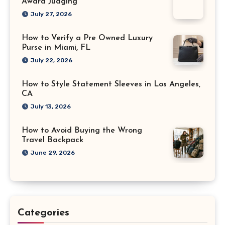
Award Judging
July 27, 2026
How to Verify a Pre Owned Luxury
Purse in Miami, FL
July 22, 2026
How to Style Statement Sleeves in Los Angeles,
CA
July 13, 2026
How to Avoid Buying the Wrong
Travel Backpack
June 29, 2026
Categories