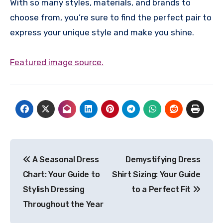
With so many styles, materials, and brands to
choose from, you’re sure to find the perfect pair to
express your unique style and make you shine.
Featured image source.
Post
A Seasonal Dress
Demystifying Dress
navigation
Chart: Your Guide to
Shirt Sizing: Your Guide
Stylish Dressing
to a Perfect Fit
Throughout the Year