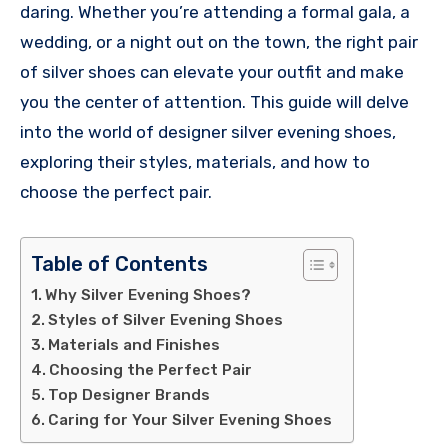
daring. Whether you’re attending a formal gala, a
wedding, or a night out on the town, the right pair
of silver shoes can elevate your outfit and make
you the center of attention. This guide will delve
into the world of designer silver evening shoes,
exploring their styles, materials, and how to
choose the perfect pair.
Table of Contents
Why Silver Evening Shoes?
Styles of Silver Evening Shoes
Materials and Finishes
Choosing the Perfect Pair
Top Designer Brands
Caring for Your Silver Evening Shoes