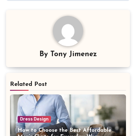
By
Tony Jimenez
Related Post
Dress Design
How to Choose the Best Affordable