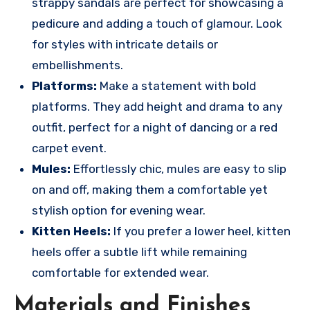
strappy sandals are perfect for showcasing a
pedicure and adding a touch of glamour. Look
for styles with intricate details or
embellishments.
Platforms:
Make a statement with bold
platforms. They add height and drama to any
outfit, perfect for a night of dancing or a red
carpet event.
Mules:
Effortlessly chic, mules are easy to slip
on and off, making them a comfortable yet
stylish option for evening wear.
Kitten Heels:
If you prefer a lower heel, kitten
heels offer a subtle lift while remaining
comfortable for extended wear.
Materials and Finishes