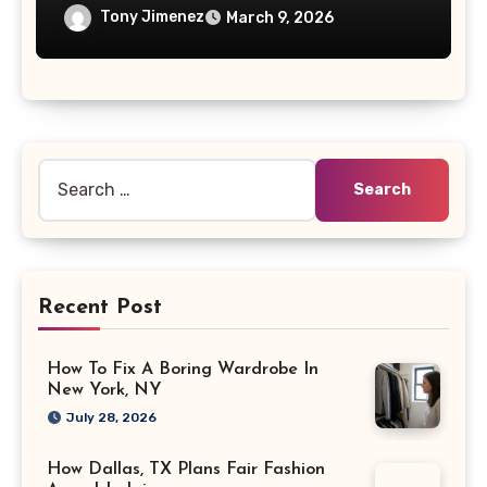
Tony Jimenez
March 9, 2026
Search
for:
Recent Post
How To Fix A Boring Wardrobe In
New York, NY
July 28, 2026
How Dallas, TX Plans Fair Fashion