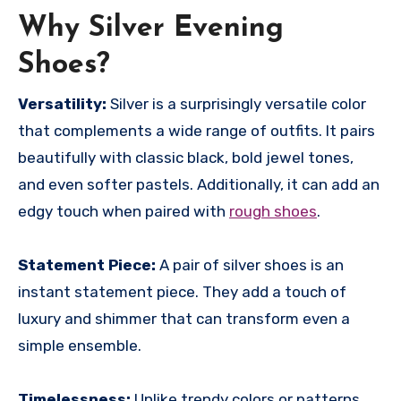
Why Silver Evening
Shoes?
Versatility:
Silver is a surprisingly versatile color
that complements a wide range of outfits. It pairs
beautifully with classic black, bold jewel tones,
and even softer pastels. Additionally, it can add an
edgy touch when paired with
rough shoes
.
Statement Piece:
A pair of silver shoes is an
instant statement piece. They add a touch of
luxury and shimmer that can transform even a
simple ensemble.
Timelessness:
Unlike trendy colors or patterns,