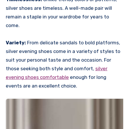
silver shoes are timeless. A well-made pair will
remain a staple in your wardrobe for years to
come.
Variety:
From delicate sandals to bold platforms,
silver evening shoes come in a variety of styles to
suit your personal taste and the occasion. For
those seeking both style and comfort,
silver
evening shoes comfortable
enough for long
events are an excellent choice.