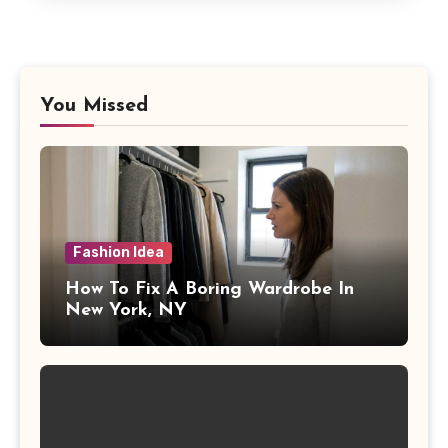
You Missed
Fashion Idea
How To Fix A Boring Wardrobe In
New York, NY