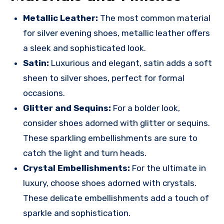
Metallic Leather:
The most common material
for silver evening shoes, metallic leather offers
a sleek and sophisticated look.
Satin:
Luxurious and elegant, satin adds a soft
sheen to silver shoes, perfect for formal
occasions.
Glitter and Sequins:
For a bolder look,
consider shoes adorned with glitter or sequins.
These sparkling embellishments are sure to
catch the light and turn heads.
Crystal Embellishments:
For the ultimate in
luxury, choose shoes adorned with crystals.
These delicate embellishments add a touch of
sparkle and sophistication.