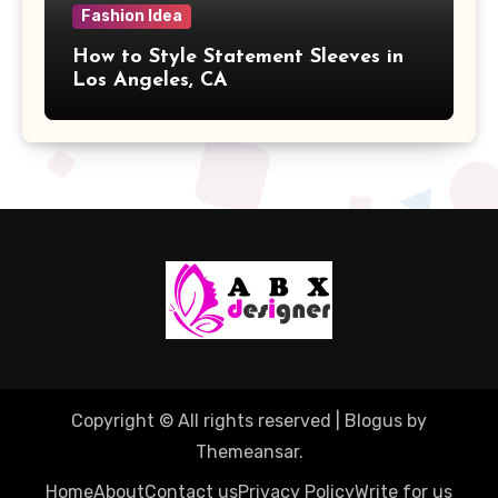
Fashion Idea
How to Style Statement Sleeves in
Los Angeles, CA
Copyright © All rights reserved
|
Blogus
by
Themeansar
.
Home
About
Contact us
Privacy Policy
Write for us