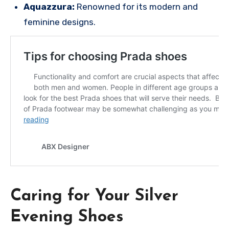
Aquazzura:
Renowned for its modern and
feminine designs.
Caring for Your Silver
Evening Shoes