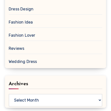
Dress Design
Fashion Idea
Fashion Lover
Reviews
Wedding Dress
Archives
Archives