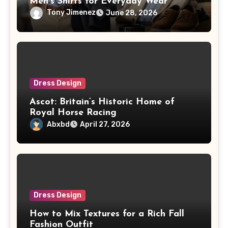
Men’s Shirts for Everyday Wear
Tony Jimenez
June 28, 2026
Dress Design
Ascot: Britain’s Historic Home of
Royal Horse Racing
Abxbd
April 27, 2026
Dress Design
How to Mix Textures for a Rich Fall
Fashion Outfit