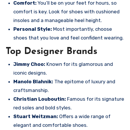
Comfort:
You’ll be on your feet for hours, so
comfort is key. Look for shoes with cushioned
insoles and a manageable heel height.
Personal Style:
Most importantly, choose
shoes that you love and feel confident wearing.
Top Designer Brands
Jimmy Choo:
Known for its glamorous and
iconic designs.
Manolo Blahnik:
The epitome of luxury and
craftsmanship.
Christian Louboutin:
Famous for its signature
red soles and bold styles.
Stuart Weitzman:
Offers a wide range of
elegant and comfortable shoes.