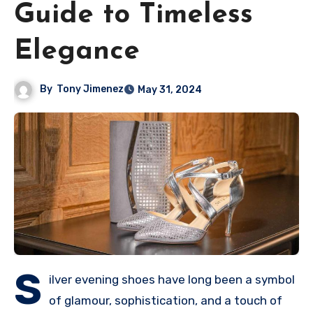
Guide to Timeless
Elegance
By
Tony Jimenez
May 31, 2024
S
ilver evening shoes have long been a symbol
of glamour, sophistication, and a touch of