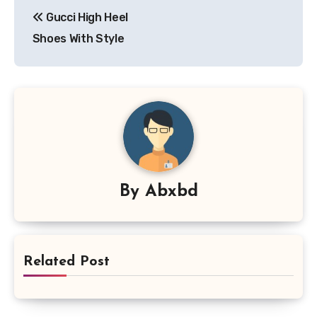
Post
Gucci High Heel
navigation
Shoes With Style
By
Abxbd
Related Post