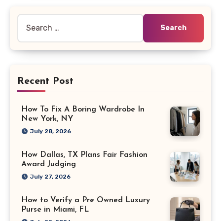
Search
for:
Recent Post
How To Fix A Boring Wardrobe In
New York, NY
July 28, 2026
How Dallas, TX Plans Fair Fashion
Award Judging
July 27, 2026
How to Verify a Pre Owned Luxury
Purse in Miami, FL