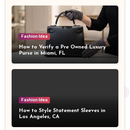
Fashion Idea
How to Verify a Pre Owned Luxury
Purse in Miami, FL
Fashion Idea
How to Style Statement Sleeves in
Los Angeles, CA