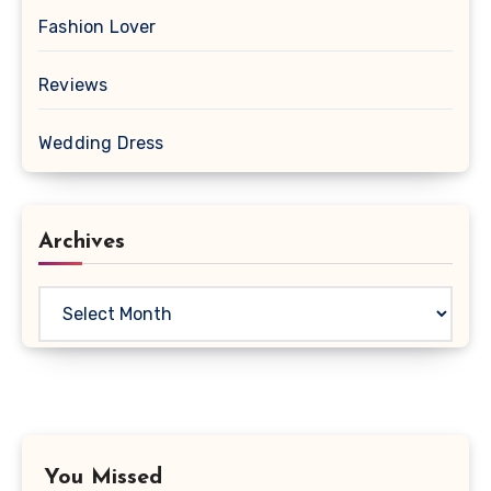
Fashion Lover
Reviews
Wedding Dress
Archives
Archives
You Missed