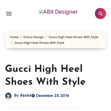
Skip
to
content
Home
Dress Design
Gucci High Heel Shoes With Style
Gucci High Heel Shoes With Style
Gucci High Heel
Shoes With Style
By
Abxbd
December 23, 2016