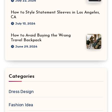
July 22, 2026
How to Style Statement Sleeves in Los Angeles,
CA
July 13, 2026
How to Avoid Buying the Wrong
Travel Backpack
June 29, 2026
Categories
Dress Design
Fashion Idea