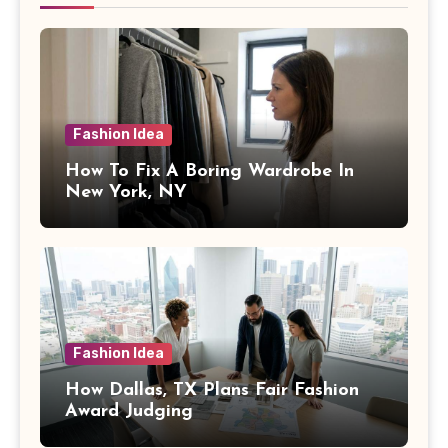
Fashion Idea
How To Fix A Boring Wardrobe In
New York, NY
Fashion Idea
How Dallas, TX Plans Fair Fashion
Award Judging