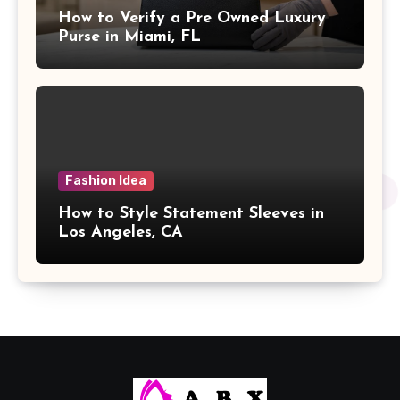
How to Verify a Pre Owned Luxury
Purse in Miami, FL
Fashion Idea
How to Style Statement Sleeves in
Los Angeles, CA