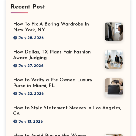
Recent Post
How To Fix A Boring Wardrobe In
New York, NY
July 28, 2026
How Dallas, TX Plans Fair Fashion
Award Judging
July 27, 2026
How to Verify a Pre Owned Luxury
Purse in Miami, FL
July 22, 2026
How to Style Statement Sleeves in Los Angeles,
CA
July 13, 2026