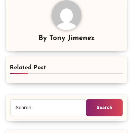
By
Tony Jimenez
Related Post
Search
for: