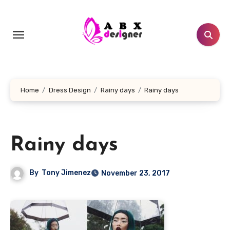
Skip
to
content
Home
Dress Design
Rainy days
Rainy days
Rainy days
By
Tony Jimenez
November 23, 2017