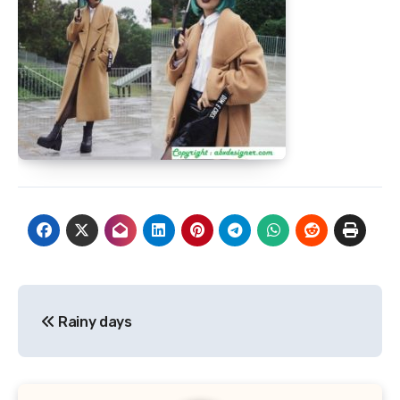
Post
Rainy days
navigation