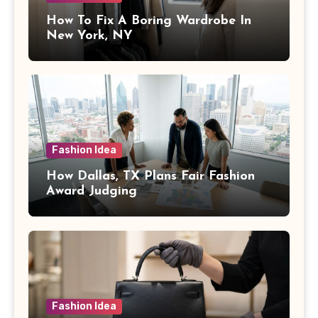
How To Fix A Boring Wardrobe In
New York, NY
Fashion Idea
How Dallas, TX Plans Fair Fashion
Award Judging
Fashion Idea