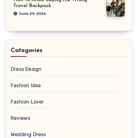
How to Avoid Buying the Wrong
Travel Backpack
June 29, 2026
Categories
Dress Design
Fashion Idea
Fashion Lover
Reviews
Wedding Dress