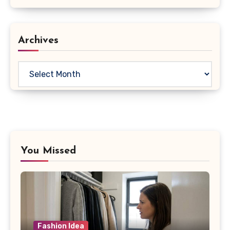
Archives
Archives
You Missed
Fashion Idea