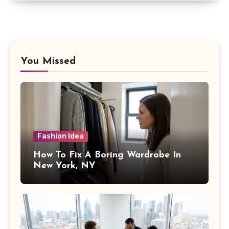
You Missed
Fashion Idea
How To Fix A Boring Wardrobe In
New York, NY