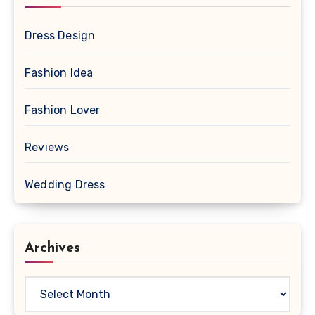
Dress Design
Fashion Idea
Fashion Lover
Reviews
Wedding Dress
Archives
Archives