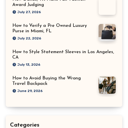
Award Judging
July 27, 2026
How to Verify a Pre Owned Luxury
Purse in Miami, FL
July 22, 2026
How to Style Statement Sleeves in Los Angeles,
CA
July 13, 2026
How to Avoid Buying the Wrong
Travel Backpack
June 29, 2026
Categories