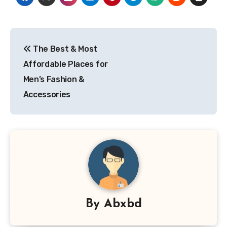
Post
The Best & Most
navigation
Affordable Places for
Men’s Fashion &
Accessories
By
Abxbd