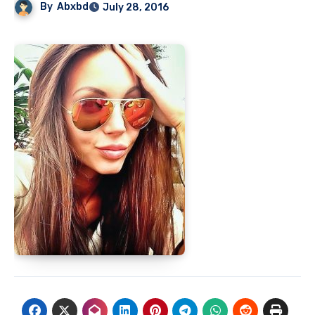
By
Abxbd
July 28, 2016