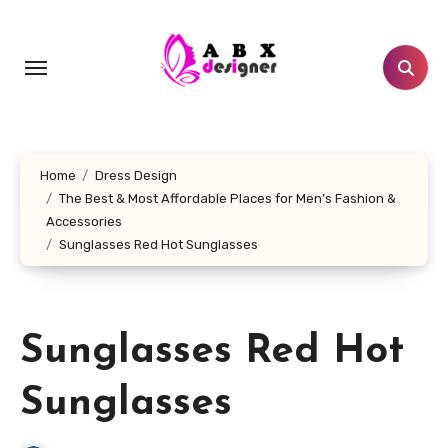
Skip
to
content
Home
Dress Design
The Best & Most Affordable Places for Men’s Fashion &
Accessories
Sunglasses Red Hot Sunglasses
Sunglasses Red Hot
Sunglasses