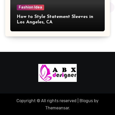
Fashion Idea
How to Style Statement Sleeves in
Los Angeles, CA
Copyright © All rights reserved
|
Blogus
by
Themeansar
.