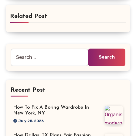
Related Post
Search
for:
Recent Post
How To Fix A Boring Wardrobe In
New York, NY
July 28, 2026
How Dallas, TX Plans Fair Fashion