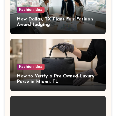
Fashion Idea
How Dallas, TX Plans Fair Fashion
Award Judging
Fashion Idea
How to Verify a Pre Owned Luxury
Purse in Miami, FL