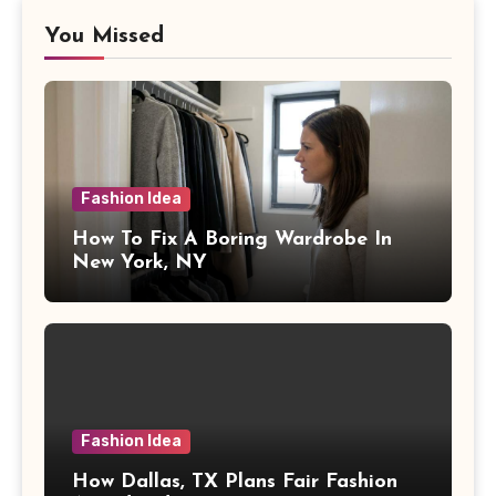
You Missed
Fashion Idea
How To Fix A Boring Wardrobe In
New York, NY
Fashion Idea
How Dallas, TX Plans Fair Fashion