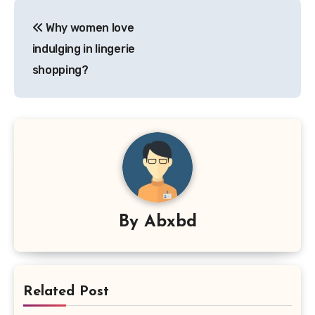
Post
Why women love
navigation
indulging in lingerie
shopping?
By
Abxbd
Related Post