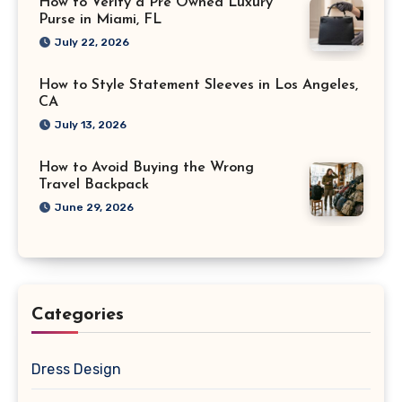
How to Verify a Pre Owned Luxury
Purse in Miami, FL
July 22, 2026
How to Style Statement Sleeves in Los Angeles,
CA
July 13, 2026
How to Avoid Buying the Wrong
Travel Backpack
June 29, 2026
Categories
Dress Design