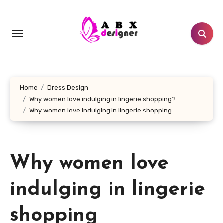
Skip
to
content
Home
Dress Design
Why women love indulging in lingerie shopping?
Why women love indulging in lingerie shopping
Why women love
indulging in lingerie
shopping