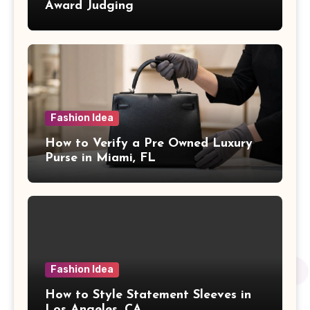
Award Judging
Fashion Idea
How to Verify a Pre Owned Luxury
Purse in Miami, FL
Fashion Idea
How to Style Statement Sleeves in
Los Angeles, CA