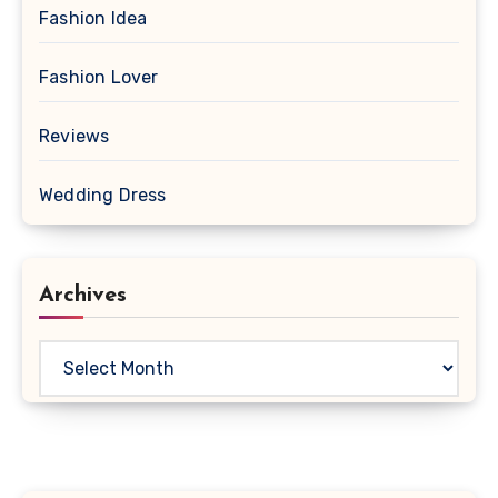
Fashion Idea
Fashion Lover
Reviews
Wedding Dress
Archives
Archives