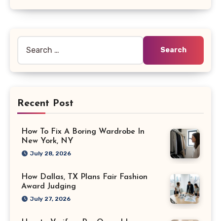
Search
for:
Recent Post
How To Fix A Boring Wardrobe In
New York, NY
July 28, 2026
How Dallas, TX Plans Fair Fashion
Award Judging
July 27, 2026