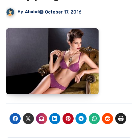
By
Abxbd
October 17, 2016