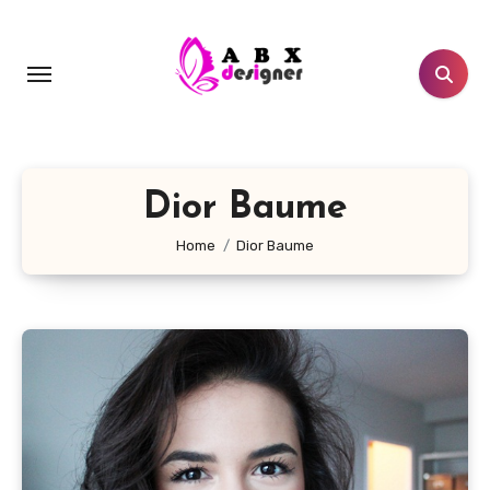
Skip
to
content
Dior Baume
Home
Dior Baume