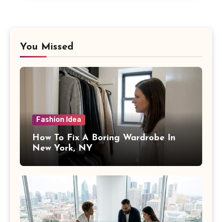
You Missed
Fashion Idea
How To Fix A Boring Wardrobe In
New York, NY