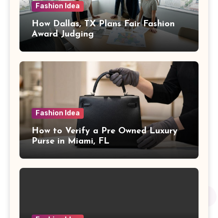
Fashion Idea
How Dallas, TX Plans Fair Fashion
Award Judging
Fashion Idea
How to Verify a Pre Owned Luxury
Purse in Miami, FL