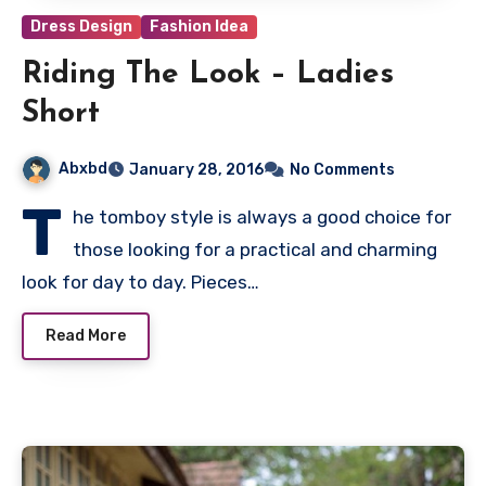
Dress Design
Fashion Idea
Riding The Look – Ladies
Short
Abxbd
January 28, 2016
No Comments
T
he tomboy style is always a good choice for
those looking for a practical and charming
look for day to day. Pieces…
Read More