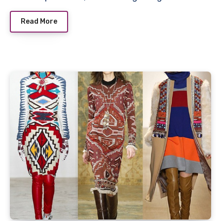
Read More