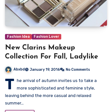
Fashion Idea
Fashion Lover
New Clarins Makeup
Collection For Fall, Ladylike
Abxbd
January 19, 2016
No Comments
T
he arrival of autumn invites us to take a
more sophisticated and feminine style,
leaving behind the more casual and relaxed
summer…