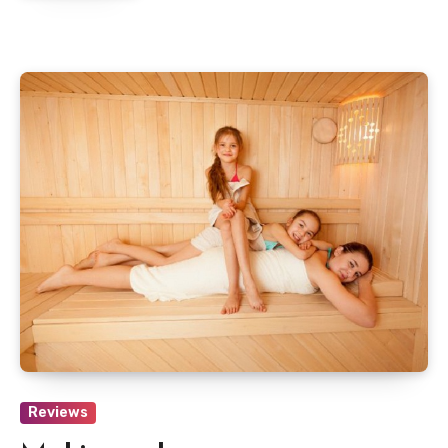
Reviews