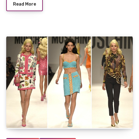
Read More