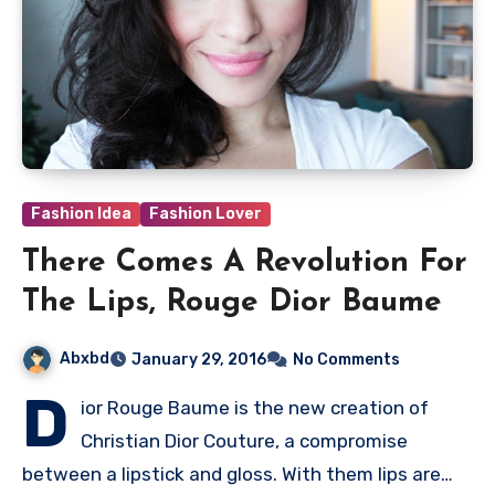
Fashion Idea
Fashion Lover
There Comes A Revolution For
The Lips, Rouge Dior Baume
Abxbd
January 29, 2016
No Comments
D
ior Rouge Baume is the new creation of
Christian Dior Couture, a compromise
between a lipstick and gloss. With them lips are…