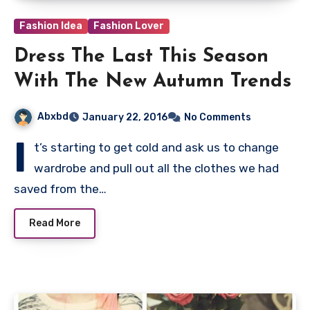
Fashion Idea
Fashion Lover
Dress The Last This Season
With The New Autumn Trends
Abxbd
January 22, 2016
No Comments
I
t’s starting to get cold and ask us to change
wardrobe and pull out all the clothes we had
saved from the…
Read More