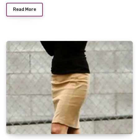
Read More