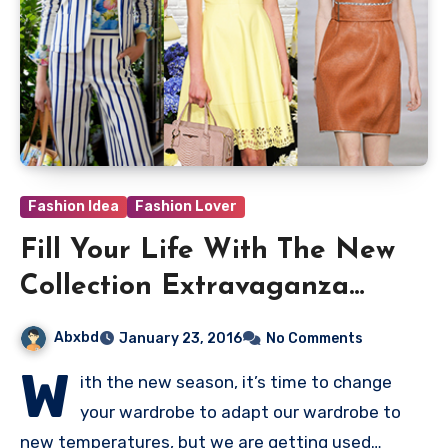
Fashion Idea
Fashion Lover
Fill Your Life With The New
Collection Extravaganza
Givenchy
Abxbd
January 23, 2016
No Comments
W
ith the new season, it’s time to change
your wardrobe to adapt our wardrobe to
new temperatures, but we are getting used…