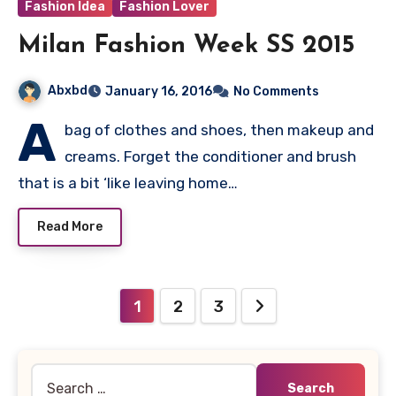
Fashion Idea
Fashion Lover
Milan Fashion Week SS 2015
Abxbd
January 16, 2016
No Comments
A
bag of clothes and shoes, then makeup and
creams. Forget the conditioner and brush
that is a bit ‘like leaving home…
Read More
Posts
1
2
3
pagination
Search