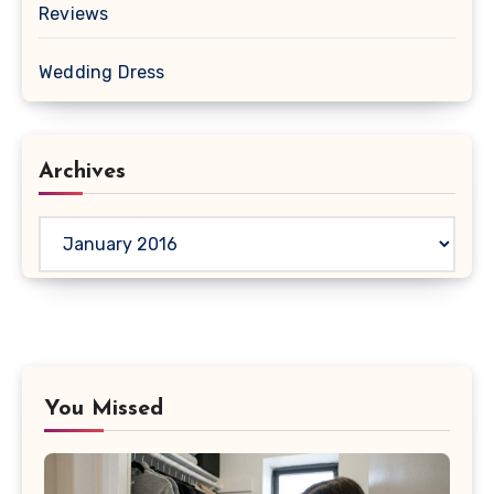
Reviews
Wedding Dress
Archives
Archives
You Missed