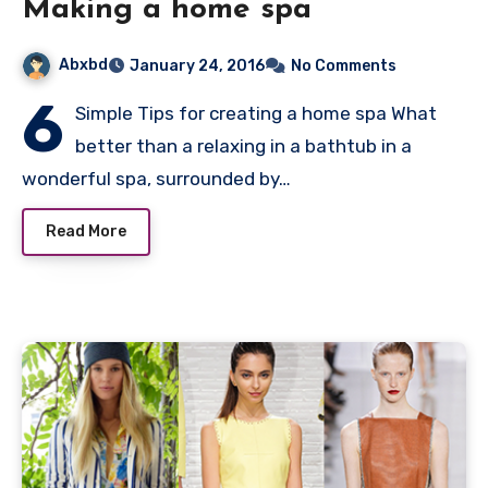
Making a home spa
Abxbd
January 24, 2016
No Comments
6
Simple Tips for creating a home spa What
better than a relaxing in a bathtub in a
wonderful spa, surrounded by…
Read More