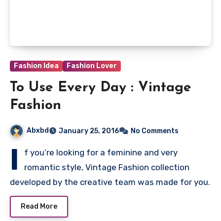
Fashion Idea
Fashion Lover
To Use Every Day : Vintage
Fashion
Abxbd
January 25, 2016
No Comments
I
f you’re looking for a feminine and very
romantic style, Vintage Fashion collection
developed by the creative team was made for you.
Read More