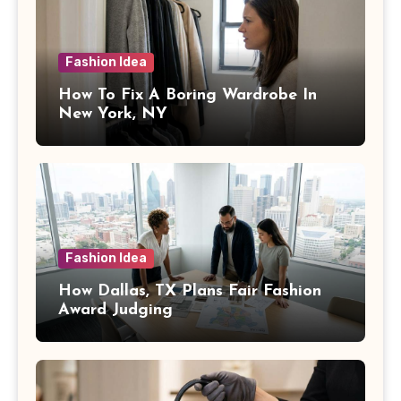
Fashion Idea
How To Fix A Boring Wardrobe In
New York, NY
Fashion Idea
How Dallas, TX Plans Fair Fashion
Award Judging