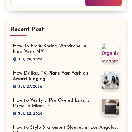
for:
Recent Post
How To Fix A Boring Wardrobe In
New York, NY
July 28, 2026
How Dallas, TX Plans Fair Fashion
Award Judging
July 27, 2026
How to Verify a Pre Owned Luxury
Purse in Miami, FL
July 22, 2026
How to Style Statement Sleeves in Los Angeles,