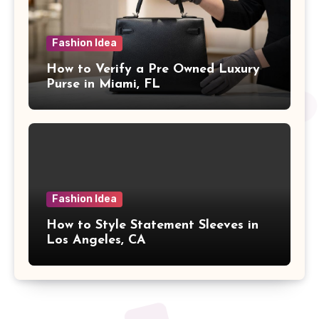
Fashion Idea
How to Verify a Pre Owned Luxury
Purse in Miami, FL
Fashion Idea
How to Style Statement Sleeves in
Los Angeles, CA