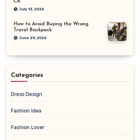
CA
July 13, 2026
How to Avoid Buying the Wrong
Travel Backpack
June 29, 2026
Categories
Dress Design
Fashion Idea
Fashion Lover