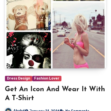
Dress Design
Fashion Lover
Get An Icon And Wear It With
A T-Shirt
Abxbd