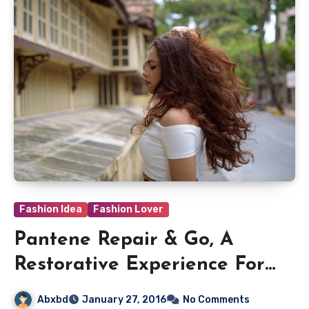
Fashion Idea
Fashion Lover
Pantene Repair & Go, A
Restorative Experience For
Your Hair
Abxbd
January 27, 2016
No Comments