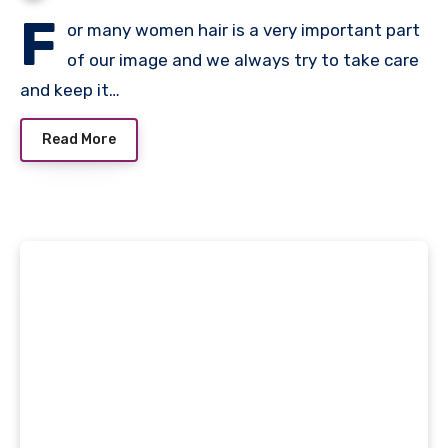
F
or many women hair is a very important part
of our image and we always try to take care
and keep it…
Read More