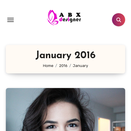
Skip
to
content
January 2016
Home
2016
January