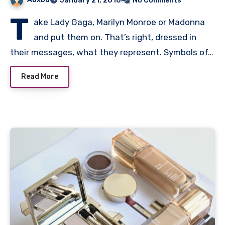
January 21, 2016
No Comments
T
ake Lady Gaga, Marilyn Monroe or Madonna
and put them on. That’s right, dressed in
their messages, what they represent. Symbols of…
Read More