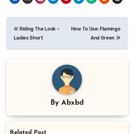
Post
Riding The Look –
How To Use: Flamingo
navigation
Ladies Short
And Green
By
Abxbd
Related Post