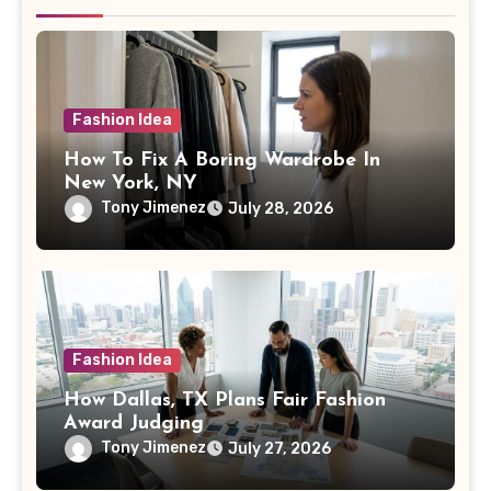
Fashion Idea
How To Fix A Boring Wardrobe In
New York, NY
Tony Jimenez
July 28, 2026
Fashion Idea
How Dallas, TX Plans Fair Fashion
Award Judging
Tony Jimenez
July 27, 2026