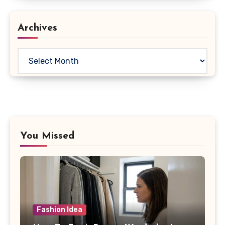
Archives
Archives
You Missed
Fashion Idea