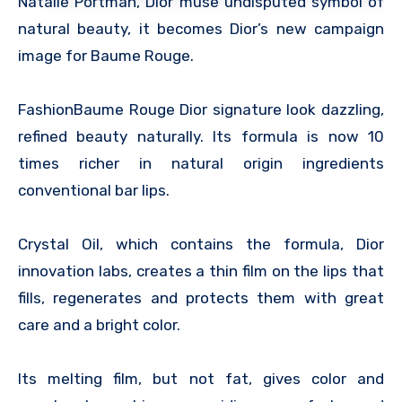
Natalie Portman, Dior muse undisputed symbol of
natural beauty, it becomes Dior’s new campaign
image for Baume Rouge.
FashionBaume Rouge Dior signature look dazzling,
refined beauty naturally. Its formula is now 10
times richer in natural origin ingredients
conventional bar lips.
Crystal Oil, which contains the formula, Dior
innovation labs, creates a thin film on the lips that
fills, regenerates and protects them with great
care and a bright color.
Its melting film, but not fat, gives color and