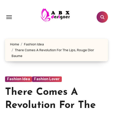
Skip
to
content
Home
Fashion Idea
There Comes A Revolution For The Lips, Rouge Dior
Baume
Fashion Idea
Fashion Lover
There Comes A
Revolution For The