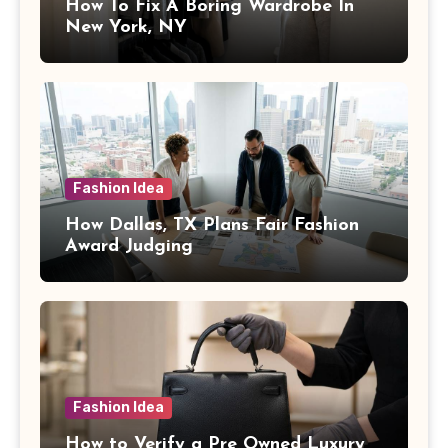
How To Fix A Boring Wardrobe In
New York, NY
Fashion Idea
How Dallas, TX Plans Fair Fashion
Award Judging
Fashion Idea
How to Verify a Pre Owned Luxury