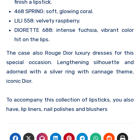
finish a lipstick.
468 SPRING: soft, glowing coral.
LILI 558: velvety raspberry.
DIORETTE 688: intense fuchsia, vibrant color
hit on the lips.
The case also Rouge Dior luxury dresses for this
special occasion. Lengthening silhouette and
adorned with a silver ring with cannage theme,
iconic Dior.
To accompany this collection of lipsticks, you also
have, lip liners, nail polishes and blushers