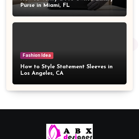
Purse in Miami, FL
Fashion Idea
How to Style Statement Sleeves in
Los Angeles, CA