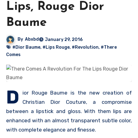
Lips, Rouge Dior
Baume
By
Abxbd
January 29, 2016
#Dior Baume
,
#Lips Rouge
,
#Revolution
,
#There
Comes
D
ior Rouge Baume is the new creation of
Christian Dior Couture, a compromise
between a lipstick and gloss. With them lips are
enhanced with an almost transparent subtle color,
with complete elegance and finesse.