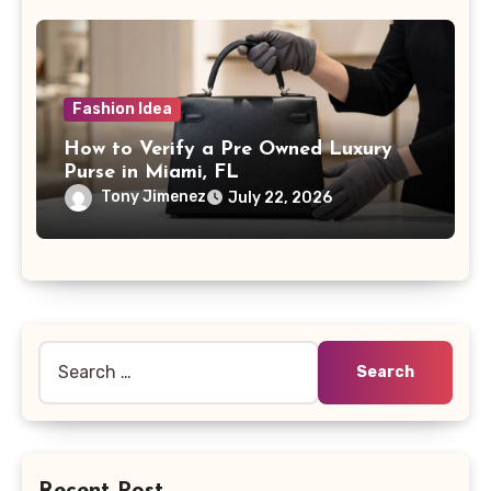
Fashion Idea
How to Verify a Pre Owned Luxury
Purse in Miami, FL
Tony Jimenez
July 22, 2026
Search
for:
Recent Post