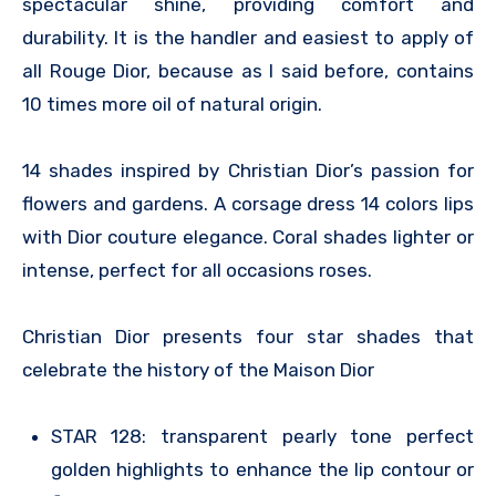
spectacular shine, providing comfort and
durability. It is the handler and easiest to apply of
all Rouge Dior, because as I said before, contains
10 times more oil of natural origin.
14 shades inspired by Christian Dior’s passion for
flowers and gardens. A corsage dress 14 colors lips
with Dior couture elegance. Coral shades lighter or
intense, perfect for all occasions roses.
Christian Dior presents four star shades that
celebrate the history of the Maison Dior
STAR 128: transparent pearly tone perfect
golden highlights to enhance the lip contour or