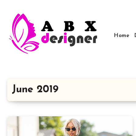
Skip
to
content
Home
June 2019