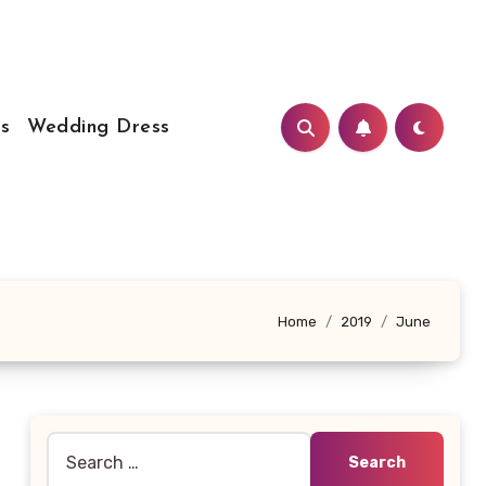
s
Wedding Dress
Home
2019
June
Search
for: