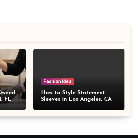
Fashion Idea
 Owned
How to Style Statement
i, FL
Sleeves in Los Angeles, CA