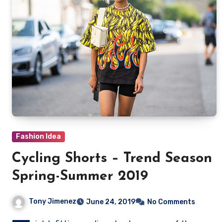
Fashion Idea
Cycling Shorts – Trend Season
Spring-Summer 2019
Tony Jimenez
June 24, 2019
No Comments