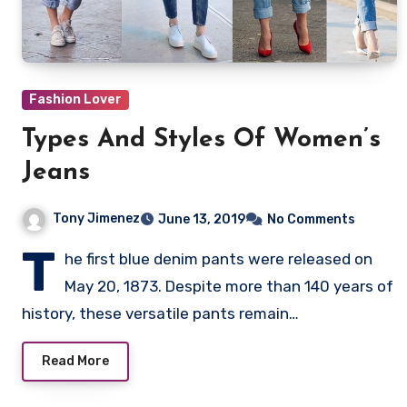
Fashion Lover
Types And Styles Of Women’s
Jeans
Tony Jimenez
June 13, 2019
No Comments
T
he first blue denim pants were released on
May 20, 1873. Despite more than 140 years of
history, these versatile pants remain…
Read More