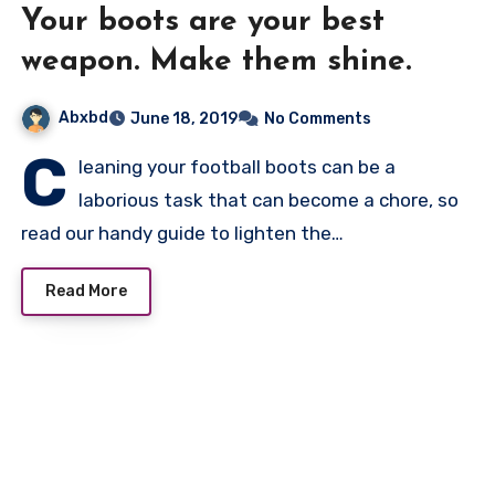
Your boots are your best
weapon. Make them shine.
Abxbd
June 18, 2019
No Comments
C
leaning your football boots can be a
laborious task that can become a chore, so
read our handy guide to lighten the…
Read More