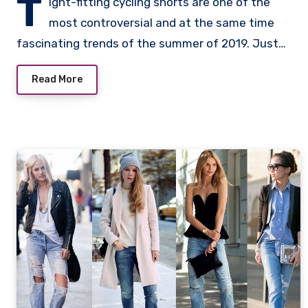
T
ight-fitting cycling shorts are one of the
most controversial and at the same time
fascinating trends of the summer of 2019. Just…
Read More